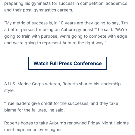
preparing his gymnasts for success in competition, academics
and their post-gymnastics careers.
“My metric of success is, in 10 years are they going to say, ‘I’m
a better person for being an Auburn gymnast,’” he said. “We’re
going to train with purpose, we’re going to compete with edge
and we’re going to represent Auburn the right way.”
Watch Full Press Conference
Opens in a new window
A U.S. Marine Corps veteran, Roberts shared his leadership
style.
“True leaders give credit for the successes, and they take
blame for the failures,” he said.
Roberts hopes to take Auburn’s renowned Friday Night Heights
meet experience even higher.