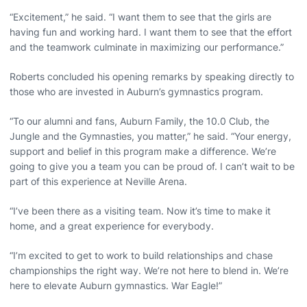
“Excitement,” he said. “I want them to see that the girls are
having fun and working hard. I want them to see that the effort
and the teamwork culminate in maximizing our performance.”
Roberts concluded his opening remarks by speaking directly to
those who are invested in Auburn’s gymnastics program.
“To our alumni and fans, Auburn Family, the 10.0 Club, the
Jungle and the Gymnasties, you matter,” he said. “Your energy,
support and belief in this program make a difference. We’re
going to give you a team you can be proud of. I can’t wait to be
part of this experience at Neville Arena.
“I’ve been there as a visiting team. Now it’s time to make it
home, and a great experience for everybody.
“I’m excited to get to work to build relationships and chase
championships the right way. We’re not here to blend in. We’re
here to elevate Auburn gymnastics. War Eagle!”