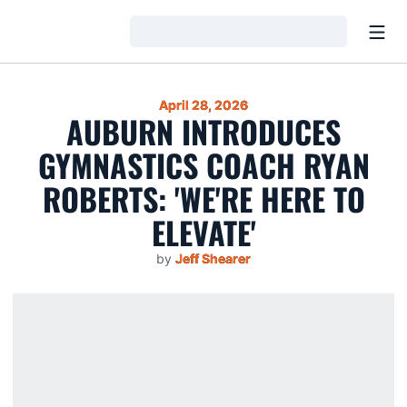
Open
Loading…
April 28, 2026
AUBURN INTRODUCES
GYMNASTICS COACH RYAN
ROBERTS: 'WE'RE HERE TO
ELEVATE'
by
Jeff Shearer