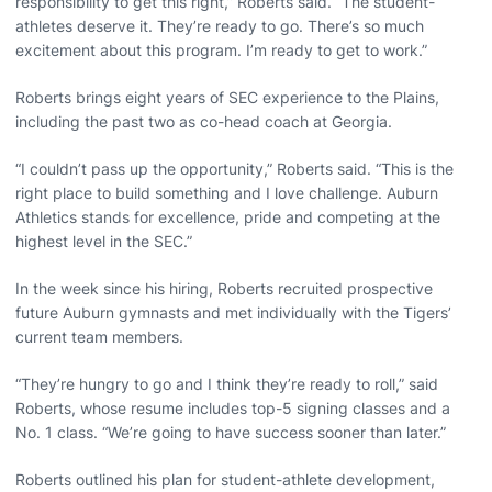
responsibility to get this right,” Roberts said. “The student-
athletes deserve it. They’re ready to go. There’s so much
excitement about this program. I’m ready to get to work.”
Roberts brings eight years of SEC experience to the Plains,
including the past two as co-head coach at Georgia.
“I couldn’t pass up the opportunity,” Roberts said. “This is the
right place to build something and I love challenge. Auburn
Athletics stands for excellence, pride and competing at the
highest level in the SEC.”
In the week since his hiring, Roberts recruited prospective
future Auburn gymnasts and met individually with the Tigers’
current team members.
“They’re hungry to go and I think they’re ready to roll,” said
Roberts, whose resume includes top-5 signing classes and a
No. 1 class. “We’re going to have success sooner than later.”
Roberts outlined his plan for student-athlete development,