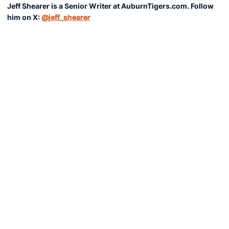
Jeff Shearer is a Senior Writer at AuburnTigers.com. Follow
him on X:
@jeff_shearer