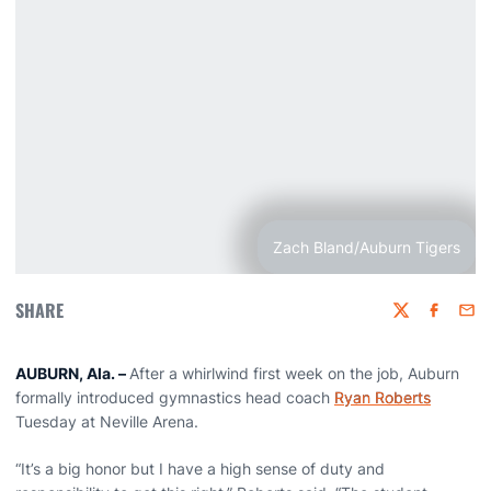
Zach Bland/Auburn Tigers
SHARE
Twitter
Faceboo
Emai
AUBURN, Ala. –
After a whirlwind first week on the job, Auburn
formally introduced gymnastics head coach
Ryan Roberts
Tuesday at Neville Arena.
“It’s a big honor but I have a high sense of duty and