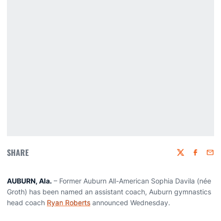
SHARE
Twitter
Faceboo
Emai
AUBURN, Ala.
– Former Auburn All-American Sophia Davila (née
Groth) has been named an assistant coach, Auburn gymnastics
head coach
Ryan Roberts
announced Wednesday.