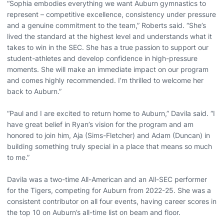
“Sophia embodies everything we want Auburn gymnastics to
represent – competitive excellence, consistency under pressure
and a genuine commitment to the team,” Roberts said. “She’s
lived the standard at the highest level and understands what it
takes to win in the SEC. She has a true passion to support our
student-athletes and develop confidence in high-pressure
moments. She will make an immediate impact on our program
and comes highly recommended. I’m thrilled to welcome her
back to Auburn.”
“Paul and I are excited to return home to Auburn,” Davila said. “I
have great belief in Ryan’s vision for the program and am
honored to join him, Aja (Sims-Fletcher) and Adam (Duncan) in
building something truly special in a place that means so much
to me.”
Davila was a two-time All-American and an All-SEC performer
for the Tigers, competing for Auburn from 2022-25. She was a
consistent contributor on all four events, having career scores in
the top 10 on Auburn’s all-time list on beam and floor.