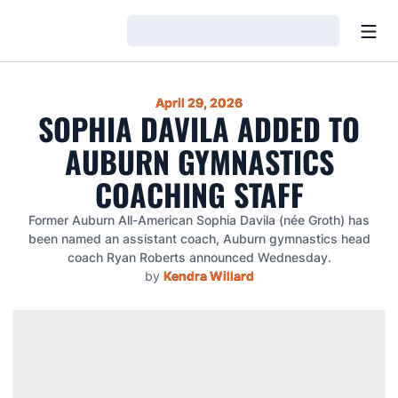
Open
Loading…
April 29, 2026
SOPHIA DAVILA ADDED TO
AUBURN GYMNASTICS
COACHING STAFF
Former Auburn All-American Sophia Davila (née Groth) has
been named an assistant coach, Auburn gymnastics head
coach Ryan Roberts announced Wednesday.
by
Kendra Willard