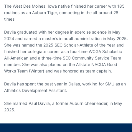
The West Des Moines, Iowa native finished her career with 185
routines as an Auburn Tiger, competing in the all-around 28
times.
Davila graduated with her degree in exercise science in May
2024 and earned a master’s in adult administration in May 2025.
She was named the 2025 SEC Scholar-Athlete of the Year and
finished her collegiate career as a four-time WCGA Scholastic
All-American and a three-time SEC Community Service Team
member. She was also placed on the Allstate NACDA Good
Works Team (Winter) and was honored as team captain.
Davila has spent the past year in Dallas, working for SMU as an
Athletics Development Assistant.
She married Paul Davila, a former Auburn cheerleader, in May
2025.