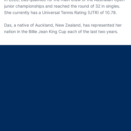
junior championships and reached the round of 32 in singles.
She currently has a Universal Tennis Rating (UTR) of 10.78.
Das, a native of Auckland, New Zealand, has represented her
nation in the Billie Jean King Cup each of the last two years.
Opens in a new window
Opens in a new window
Opens in a new window
Opens in a new window
Opens in a new window