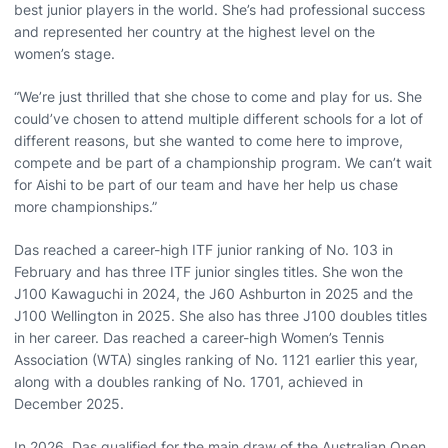
best junior players in the world. She’s had professional success
and represented her country at the highest level on the
women’s stage.
“We’re just thrilled that she chose to come and play for us. She
could’ve chosen to attend multiple different schools for a lot of
different reasons, but she wanted to come here to improve,
compete and be part of a championship program. We can’t wait
for Aishi to be part of our team and have her help us chase
more championships.”
Das reached a career-high ITF junior ranking of No. 103 in
February and has three ITF junior singles titles. She won the
J100 Kawaguchi in 2024, the J60 Ashburton in 2025 and the
J100 Wellington in 2025. She also has three J100 doubles titles
in her career. Das reached a career-high Women’s Tennis
Association (WTA) singles ranking of No. 1121 earlier this year,
along with a doubles ranking of No. 1701, achieved in
December 2025.
In 2026, Das qualified for the main draw of the Australian Open