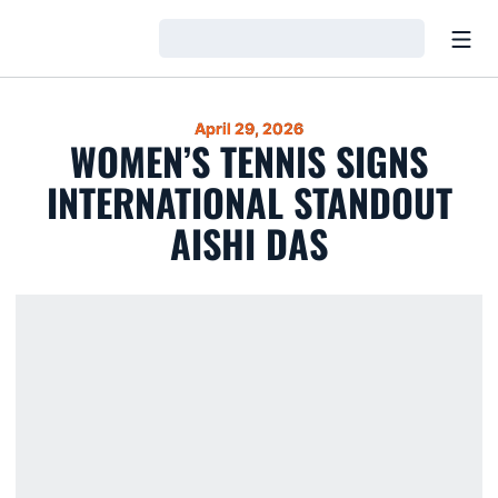
Open
Loading…
April 29, 2026
WOMEN’S TENNIS SIGNS
INTERNATIONAL STANDOUT
AISHI DAS