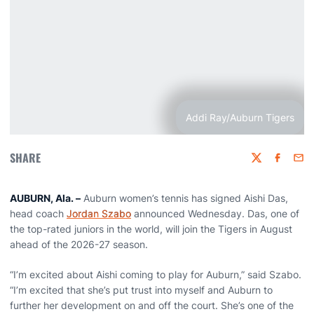
Addi Ray/Auburn Tigers
SHARE
Twitter
Faceboo
Emai
AUBURN, Ala. –
Auburn women’s tennis has signed Aishi Das,
head coach
Jordan Szabo
announced Wednesday. Das, one of
the top-rated juniors in the world, will join the Tigers in August
ahead of the 2026-27 season.
“I’m excited about Aishi coming to play for Auburn,” said Szabo.
“I’m excited that she’s put trust into myself and Auburn to
further her development on and off the court. She’s one of the