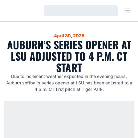
Open
Loading…
April 30, 2026
AUBURN’S SERIES OPENER AT
LSU ADJUSTED TO 4 P.M. CT
START
Due to inclement weather expected in the evening hours,
Auburn softball’s series opener at LSU has been adjusted to a
4 p.m. CT first pitch at Tiger Park.