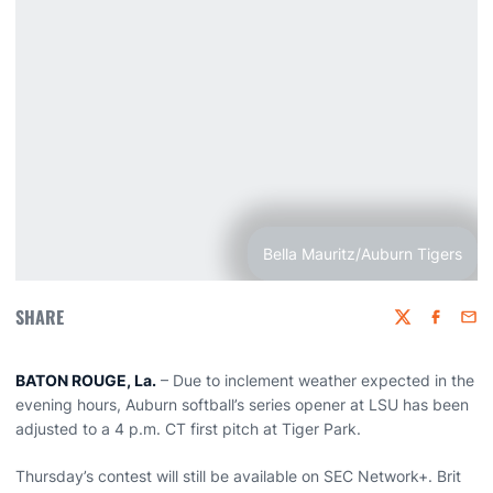
Bella Mauritz/Auburn Tigers
SHARE
Twitter
Faceboo
Emai
BATON ROUGE, La.
– Due to inclement weather expected in the
evening hours, Auburn softball’s series opener at LSU has been
adjusted to a 4 p.m. CT first pitch at Tiger Park.
Thursday’s contest will still be available on SEC Network+. Brit