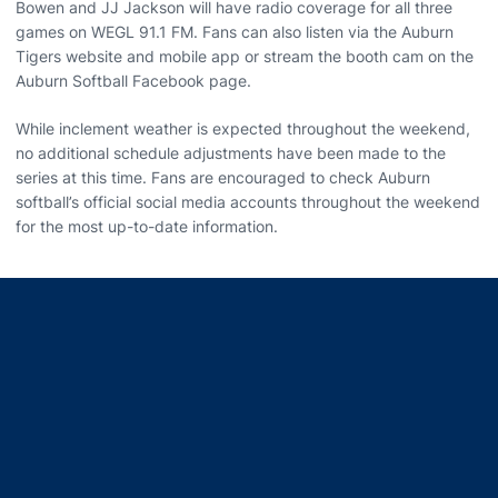
Bowen and JJ Jackson will have radio coverage for all three
games on WEGL 91.1 FM. Fans can also listen via the Auburn
Tigers website and mobile app or stream the booth cam on the
Auburn Softball Facebook page.
While inclement weather is expected throughout the weekend,
no additional schedule adjustments have been made to the
series at this time. Fans are encouraged to check Auburn
softball’s official social media accounts throughout the weekend
for the most up-to-date information.
Opens in a new window
Opens in a new window
Opens in a new window
Opens in a new window