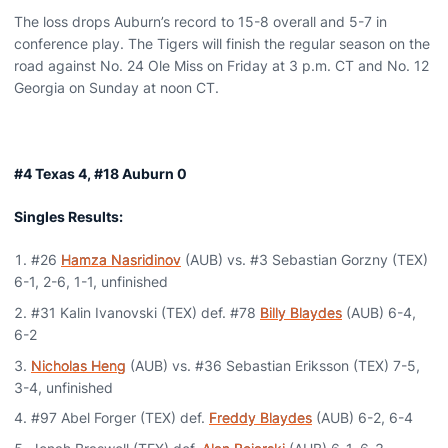
The loss drops Auburn’s record to 15-8 overall and 5-7 in
conference play. The Tigers will finish the regular season on the
road against No. 24 Ole Miss on Friday at 3 p.m. CT and No. 12
Georgia on Sunday at noon CT.
#4 Texas 4, #18 Auburn 0
Singles Results:
#26
Hamza Nasridinov
(AUB) vs. #3 Sebastian Gorzny (TEX)
6-1, 2-6, 1-1, unfinished
#31 Kalin Ivanovski (TEX) def. #78
Billy Blaydes
(AUB) 6-4,
6-2
Nicholas Heng
(AUB) vs. #36 Sebastian Eriksson (TEX) 7-5,
3-4, unfinished
#97 Abel Forger (TEX) def.
Freddy Blaydes
(AUB) 6-2, 6-4