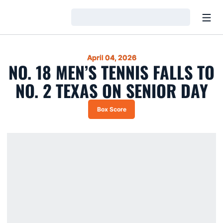
Open
Loading…
April 04, 2026
NO. 18 MEN’S TENNIS FALLS TO
NO. 2 TEXAS ON SENIOR DAY
Box Score