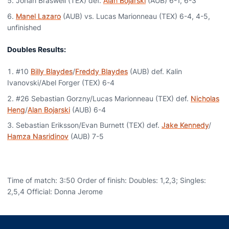
Jonah Braswell (TEX) def.
Alan Bojarski
(AUB) 6-1, 6-3
Manel Lazaro
(AUB) vs. Lucas Marionneau (TEX) 6-4, 4-5,
unfinished
Doubles Results:
#10
Billy Blaydes
/
Freddy Blaydes
(AUB) def. Kalin
Ivanovski/Abel Forger (TEX) 6-4
#26 Sebastian Gorzny/Lucas Marionneau (TEX) def.
Nicholas
Heng
/
Alan Bojarski
(AUB) 6-4
Sebastian Eriksson/Evan Burnett (TEX) def.
Jake Kennedy
/
Hamza Nasridinov
(AUB) 7-5
Time of match: 3:50 Order of finish: Doubles: 1,2,3; Singles:
2,5,4 Official: Donna Jerome