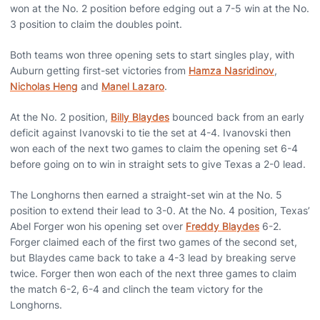
won at the No. 2 position before edging out a 7-5 win at the No.
3 position to claim the doubles point.
Both teams won three opening sets to start singles play, with
Auburn getting first-set victories from
Hamza Nasridinov
,
Nicholas Heng
and
Manel Lazaro
.
At the No. 2 position,
Billy Blaydes
bounced back from an early
deficit against Ivanovski to tie the set at 4-4. Ivanovski then
won each of the next two games to claim the opening set 6-4
before going on to win in straight sets to give Texas a 2-0 lead.
The Longhorns then earned a straight-set win at the No. 5
position to extend their lead to 3-0. At the No. 4 position, Texas’
Abel Forger won his opening set over
Freddy Blaydes
6-2.
Forger claimed each of the first two games of the second set,
but Blaydes came back to take a 4-3 lead by breaking serve
twice. Forger then won each of the next three games to claim
the match 6-2, 6-4 and clinch the team victory for the
Longhorns.