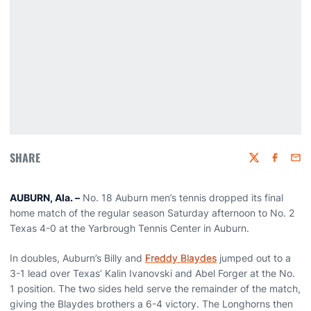
SHARE
Twitter
Faceboo
Emai
AUBURN, Ala. –
No. 18 Auburn men’s tennis dropped its final
home match of the regular season Saturday afternoon to No. 2
Texas 4-0 at the Yarbrough Tennis Center in Auburn.
In doubles, Auburn’s Billy and
Freddy Blaydes
jumped out to a
3-1 lead over Texas’ Kalin Ivanovski and Abel Forger at the No.
1 position. The two sides held serve the remainder of the match,
giving the Blaydes brothers a 6-4 victory. The Longhorns then