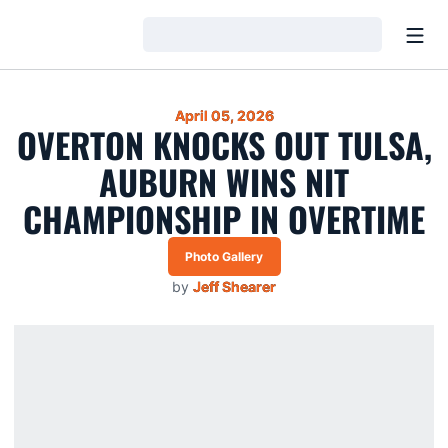
Open
Loading…
April 05, 2026
OVERTON KNOCKS OUT TULSA,
AUBURN WINS NIT
CHAMPIONSHIP IN OVERTIME
Photo Gallery
by
Jeff Shearer