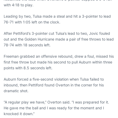
with 4:18 to play.
Leading by two, Tulsa made a steal and hit a 3-pointer to lead
76-71 with 1:05 left on the clock.
After Pettiford’s 3-pointer cut Tulsa’s lead to two, Jovic fouled
out and the Golden Hurricane made a pair of free throws to lead
78-74 with 18 seconds left.
Freeman grabbed an offensive rebound, drew a foul, missed his
first free throw but made his second to pull Auburn within three
points with 8.5 seconds left.
Auburn forced a five-second violation when Tulsa failed to
inbound, then Pettiford found Overton in the corner for his
dramatic shot.
“A regular play we have,” Overton said. “I was prepared for it.
He gave me the ball and I was ready for the moment and I
knocked it down.”