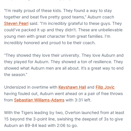
“I’m really proud of these kids. They found a way to stay
together and beat five pretty good teams,” Auburn coach
Steven Pearl
said. “I’m incredibly grateful to these guys. They
could’ve packed it up and they didn’t. These are unbelievable
young men with great character from great families. I’m
incredibly honored and proud to be their coach.
“They showed they love their university. They love Auburn and
they played for Auburn. They showed a ton of resilience. They
showed what Auburn men are all about. It’s a great way to end
the season.”
Undersized in overtime with
Keyshawn Hall
and
Filip Jovic
having fouled out, Auburn went ahead on a pair of free throws
from
Sebastian Williams-Adams
with 3:31 left.
With the Tigers leading by two, Overton launched from at least
15 beyond the 3-point line, swishing the deepest of 3s to give
Auburn an 89-84 lead with 2:06 to go.