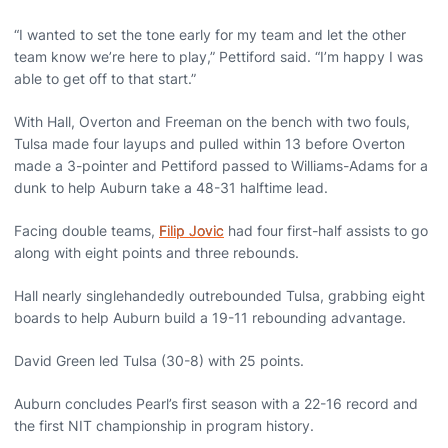
“I wanted to set the tone early for my team and let the other
team know we’re here to play,” Pettiford said. “I’m happy I was
able to get off to that start.”
With Hall, Overton and Freeman on the bench with two fouls,
Tulsa made four layups and pulled within 13 before Overton
made a 3-pointer and Pettiford passed to Williams-Adams for a
dunk to help Auburn take a 48-31 halftime lead.
Facing double teams,
Filip Jovic
had four first-half assists to go
along with eight points and three rebounds.
Hall nearly singlehandedly outrebounded Tulsa, grabbing eight
boards to help Auburn build a 19-11 rebounding advantage.
David Green led Tulsa (30-8) with 25 points.
Auburn concludes Pearl’s first season with a 22-16 record and
the first NIT championship in program history.