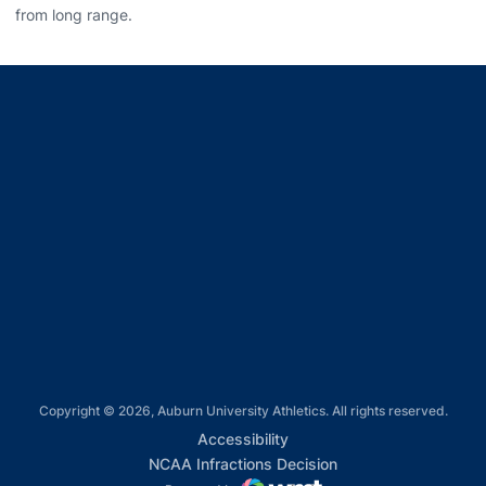
from long range.
Opens in a new window
Opens in a new window
Opens in a new window
Opens in a new window
Opens in a new window
Copyright © 2026, Auburn University Athletics. All rights reserved.
Opens in a new window
Accessibility
Opens in a new win
NCAA Infractions Decision