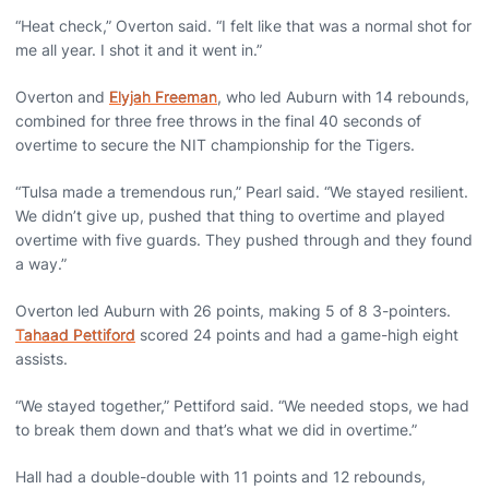
“Heat check,” Overton said. “I felt like that was a normal shot for
me all year. I shot it and it went in.”
Overton and
Elyjah Freeman
, who led Auburn with 14 rebounds,
combined for three free throws in the final 40 seconds of
overtime to secure the NIT championship for the Tigers.
“Tulsa made a tremendous run,” Pearl said. “We stayed resilient.
We didn’t give up, pushed that thing to overtime and played
overtime with five guards. They pushed through and they found
a way.”
Overton led Auburn with 26 points, making 5 of 8 3-pointers.
Tahaad Pettiford
scored 24 points and had a game-high eight
assists.
“We stayed together,” Pettiford said. “We needed stops, we had
to break them down and that’s what we did in overtime.”
Hall had a double-double with 11 points and 12 rebounds,