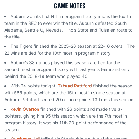
GAME NOTES
Auburn won its first NIT in program history and is the fourth
team in the SEC to ever win the title. Auburn defeated South
Alabama, Seattle U, Nevada, Illinois State and Tulsa en route to
the title.
The Tigers finished the 2025-26 season at 22-16 overall. The
22 wins are tied for the 10th most in program history.
Auburn’s 38 games played this season are tied for the
second most in program history with last year’s team and only
behind the 2018-19 team who played 40.
With 24 points tonight,
Tahaad Pettiford
finished the season
with 585 points, which are the 15th most in single season at
Auburn. Pettiford scored 20 or more points 13 times this season.
Kevin Overton
finished with 26 points and made five 3-
pointers, giving him 95 this season which are the 7th most in
program history. It was his 11th 20-point performance of the
season.
Keyshawn Hall
tallied his 8th double-double of the season