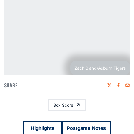
Zach Bland/Auburn Tigers
SHARE
Twitter
Faceboo
Emai
Box Score
Highlights
Postgame Notes