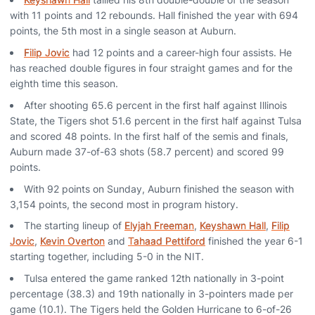
with 11 points and 12 rebounds. Hall finished the year with 694
points, the 5th most in a single season at Auburn.
Filip Jovic
had 12 points and a career-high four assists. He
has reached double figures in four straight games and for the
eighth time this season.
After shooting 65.6 percent in the first half against Illinois
State, the Tigers shot 51.6 percent in the first half against Tulsa
and scored 48 points. In the first half of the semis and finals,
Auburn made 37-of-63 shots (58.7 percent) and scored 99
points.
With 92 points on Sunday, Auburn finished the season with
3,154 points, the second most in program history.
The starting lineup of
Elyjah Freeman
,
Keyshawn Hall
,
Filip
Jovic
,
Kevin Overton
and
Tahaad Pettiford
finished the year 6-1
starting together, including 5-0 in the NIT.
Tulsa entered the game ranked 12th nationally in 3-point
percentage (38.3) and 19th nationally in 3-pointers made per
game (10.1). The Tigers held the Golden Hurricane to 6-of-26