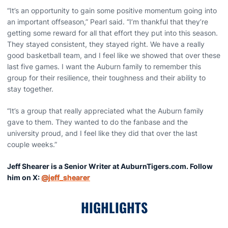
“It’s an opportunity to gain some positive momentum going into
an important offseason,” Pearl said. “I’m thankful that they’re
getting some reward for all that effort they put into this season.
They stayed consistent, they stayed right. We have a really
good basketball team, and I feel like we showed that over these
last five games. I want the Auburn family to remember this
group for their resilience, their toughness and their ability to
stay together.
“It’s a group that really appreciated what the Auburn family
gave to them. They wanted to do the fanbase and the
university proud, and I feel like they did that over the last
couple weeks.”
Jeff Shearer is a Senior Writer at AuburnTigers.com. Follow
him on X:
@jeff_shearer
HIGHLIGHTS