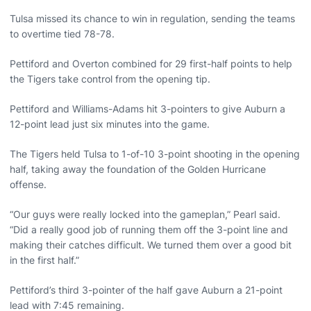
Tulsa missed its chance to win in regulation, sending the teams
to overtime tied 78-78.
Pettiford and Overton combined for 29 first-half points to help
the Tigers take control from the opening tip.
Pettiford and Williams-Adams hit 3-pointers to give Auburn a
12-point lead just six minutes into the game.
The Tigers held Tulsa to 1-of-10 3-point shooting in the opening
half, taking away the foundation of the Golden Hurricane
offense.
“Our guys were really locked into the gameplan,” Pearl said.
“Did a really good job of running them off the 3-point line and
making their catches difficult. We turned them over a good bit
in the first half.”
Pettiford’s third 3-pointer of the half gave Auburn a 21-point
lead with 7:45 remaining.