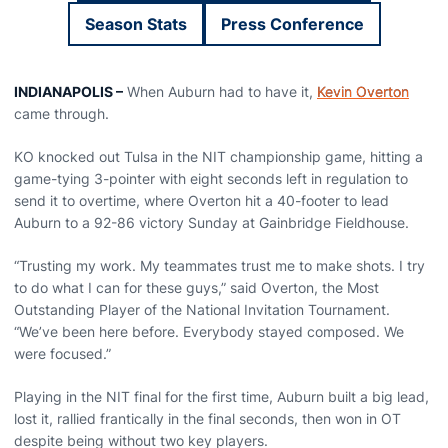
Season Stats
Press Conference
Opens in a new window
Opens in a new wi
INDIANAPOLIS –
When Auburn had to have it,
Kevin Overton
came through.
KO knocked out Tulsa in the NIT championship game, hitting a
game-tying 3-pointer with eight seconds left in regulation to
send it to overtime, where Overton hit a 40-footer to lead
Auburn to a 92-86 victory Sunday at Gainbridge Fieldhouse.
“Trusting my work. My teammates trust me to make shots. I try
to do what I can for these guys,” said Overton, the Most
Outstanding Player of the National Invitation Tournament.
“We’ve been here before. Everybody stayed composed. We
were focused.”
Playing in the NIT final for the first time, Auburn built a big lead,
lost it, rallied frantically in the final seconds, then won in OT
despite being without two key players.