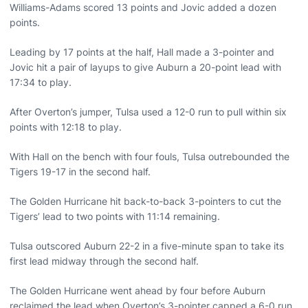
Williams-Adams scored 13 points and Jovic added a dozen
points.
Leading by 17 points at the half, Hall made a 3-pointer and
Jovic hit a pair of layups to give Auburn a 20-point lead with
17:34 to play.
After Overton’s jumper, Tulsa used a 12-0 run to pull within six
points with 12:18 to play.
With Hall on the bench with four fouls, Tulsa outrebounded the
Tigers 19-17 in the second half.
The Golden Hurricane hit back-to-back 3-pointers to cut the
Tigers’ lead to two points with 11:14 remaining.
Tulsa outscored Auburn 22-2 in a five-minute span to take its
first lead midway through the second half.
The Golden Hurricane went ahead by four before Auburn
reclaimed the lead when Overton’s 3-pointer capped a 6-0 run