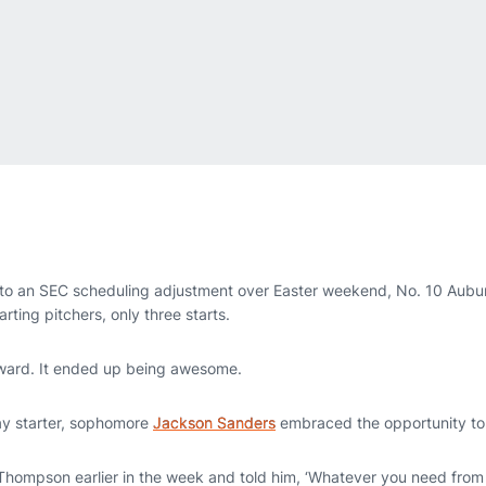
o an SEC scheduling adjustment over Easter weekend, No. 10 Aubur
rting pitchers, only three starts.
ward. It ended up being awesome.
ay starter, sophomore
Jackson Sanders
embraced the opportunity to pi
Thompson earlier in the week and told him, ‘Whatever you need from m