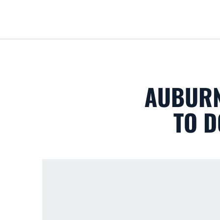
AUBURN
TO D