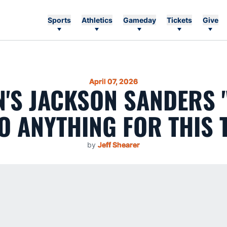
Sports
Athletics
Gameday
Tickets
Give
April 07, 2026
'S JACKSON SANDERS '
O ANYTHING FOR THIS 
by
Jeff Shearer