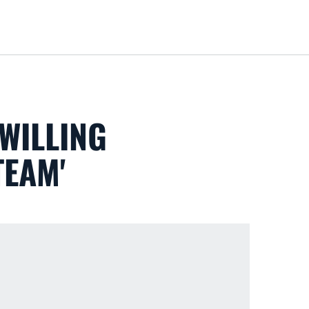
Loa
WILLING
TEAM'