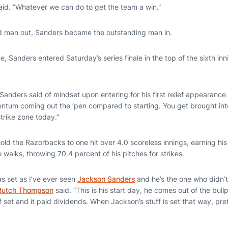
aid. “Whatever we can do to get the team a win.”
dd man out, Sanders became the outstanding man in.
ne, Sanders entered Saturday’s series finale in the top of the sixth i
,” Sanders said of mindset upon entering for his first relief appearance
ntum coming out the ‘pen compared to starting. You get brought into 
trike zone today.”
d the Razorbacks to one hit over 4.0 scoreless innings, earning his 
o walks, throwing 70.4 percent of his pitches for strikes.
s set as I’ve ever seen
Jackson Sanders
and he’s the one who didn’t
Butch Thompson
said. “This is his start day, he comes out of the bul
ff set and it paid dividends. When Jackson’s stuff is set that way, pr