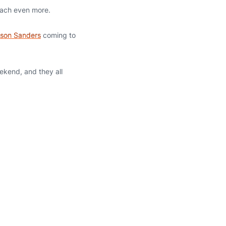
coach even more.
son Sanders
coming to
ekend, and they all