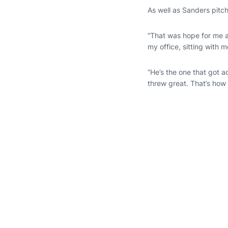
As well as Sanders pitc
“That was hope for me 
my office, sitting with m
“He’s the one that got 
threw great. That’s how