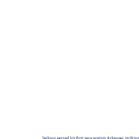
Jackson earned his first save against Arkansas, striking