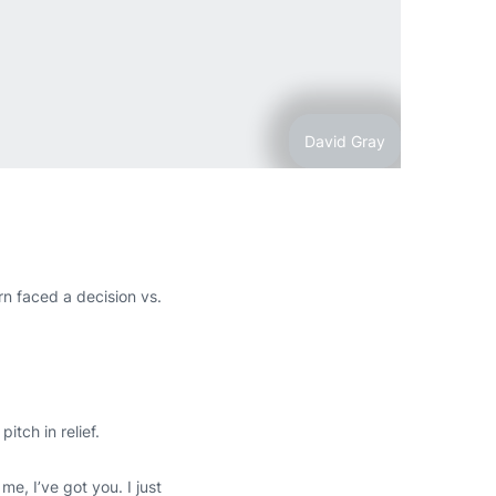
David Gray
n faced a decision vs.
tch in relief.
e, I’ve got you. I just