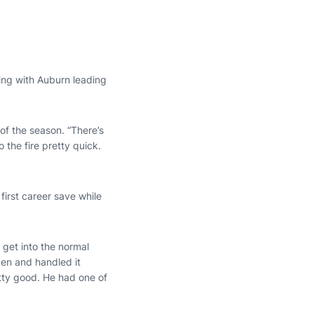
nning with Auburn leading
 of the season. “There’s
the fire pretty quick.
first career save while
 get into the normal
lpen and handled it
etty good. He had one of