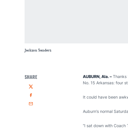
Jackson Sanders
SHARE
AUBURN, Ala.
–
Thanks t
No. 15 Arkansas: four sta
Twitter
It could have been awk
Facebook
Email
Auburn’s normal Saturd
“I sat down with Coach 