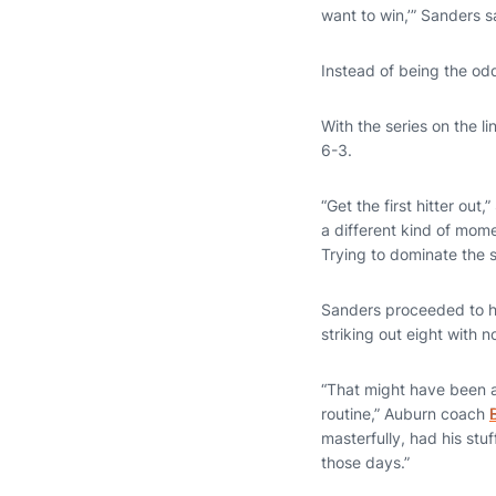
want to win,’” Sanders s
Instead of being the o
With the series on the li
6-3.
“Get the first hitter out
a different kind of mome
Trying to dominate the s
Sanders proceeded to hol
striking out eight with n
“That might have been a
routine,” Auburn coach
masterfully, had his stu
those days.”