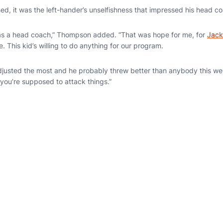
hed, it was the left-hander’s unselfishness that impressed his head 
as a head coach,” Thompson added. “That was hope for me, for
Jack
e. This kid’s willing to do anything for our program.
adjusted the most and he probably threw better than anybody this we
 you’re supposed to attack things.”