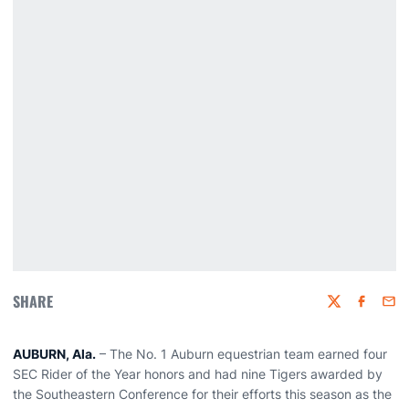
SHARE
Twitter
Faceboo
Emai
AUBURN, Ala.
– The No. 1 Auburn equestrian team earned four
SEC Rider of the Year honors and had nine Tigers awarded by
the Southeastern Conference for their efforts this season as the