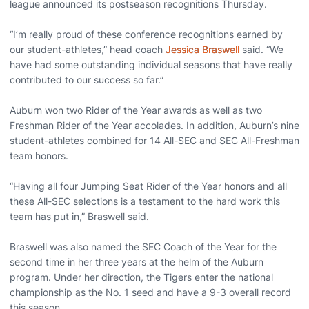
league announced its postseason recognitions Thursday.
“I’m really proud of these conference recognitions earned by
our student-athletes,” head coach
Jessica Braswell
said. “We
have had some outstanding individual seasons that have really
contributed to our success so far.”
Auburn won two Rider of the Year awards as well as two
Freshman Rider of the Year accolades. In addition, Auburn’s nine
student-athletes combined for 14 All-SEC and SEC All-Freshman
team honors.
“Having all four Jumping Seat Rider of the Year honors and all
these All-SEC selections is a testament to the hard work this
team has put in,” Braswell said.
Braswell was also named the SEC Coach of the Year for the
second time in her three years at the helm of the Auburn
program. Under her direction, the Tigers enter the national
championship as the No. 1 seed and have a 9-3 overall record
this season.