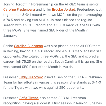
Joining Tordoff in Horsemanship on the All-SEC team is senior
Caroline Fredenburg
and junior
Brooke Jolstad
. Fredenburg put
together an 8-3-1 record with two MOPs on the year, averaging
a 74.5 and having two MOPs. Jolstad finished the regular
season with a 9-3-0 record and a 5-1-0 mark vs. the SEC with
three MOPs. She was named SEC Rider of the Month in
January.
Senior
Caroline Buchanan
was also placed on the All-SEC team
in Reining, having a 7-4-0 record and a 5-1-0 mark against SEC
opponents. She totaled three MOPs vs. the SEC and scored a
career-high 75.25 on the road at South Carolina this spring. She
was named SEC Rider of the Month in March.
Freshman
Emily Jurnovoy
joined Olsen on the SEC All-Freshman
Team for her efforts in Fences this season. She stands at 3-4-0
for the Tigers with two wins against SEC opponents.
Freshman
Sofia Tieche
also earned SEC All-Freshman
recognition, having a successful first season in Reining. She has