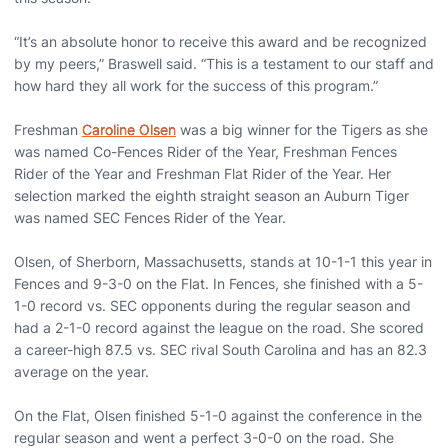
“It’s an absolute honor to receive this award and be recognized
by my peers,” Braswell said. “This is a testament to our staff and
how hard they all work for the success of this program.”
Freshman
Caroline Olsen
was a big winner for the Tigers as she
was named Co-Fences Rider of the Year, Freshman Fences
Rider of the Year and Freshman Flat Rider of the Year. Her
selection marked the eighth straight season an Auburn Tiger
was named SEC Fences Rider of the Year.
Olsen, of Sherborn, Massachusetts, stands at 10-1-1 this year in
Fences and 9-3-0 on the Flat. In Fences, she finished with a 5-
1-0 record vs. SEC opponents during the regular season and
had a 2-1-0 record against the league on the road. She scored
a career-high 87.5 vs. SEC rival South Carolina and has an 82.3
average on the year.
On the Flat, Olsen finished 5-1-0 against the conference in the
regular season and went a perfect 3-0-0 on the road. She