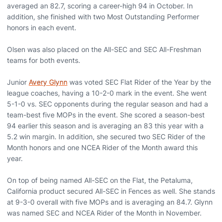
averaged an 82.7, scoring a career-high 94 in October. In
addition, she finished with two Most Outstanding Performer
honors in each event.
Olsen was also placed on the All-SEC and SEC All-Freshman
teams for both events.
Junior
Avery Glynn
was voted SEC Flat Rider of the Year by the
league coaches, having a 10-2-0 mark in the event. She went
5-1-0 vs. SEC opponents during the regular season and had a
team-best five MOPs in the event. She scored a season-best
94 earlier this season and is averaging an 83 this year with a
5.2 win margin. In addition, she secured two SEC Rider of the
Month honors and one NCEA Rider of the Month award this
year.
On top of being named All-SEC on the Flat, the Petaluma,
California product secured All-SEC in Fences as well. She stands
at 9-3-0 overall with five MOPs and is averaging an 84.7. Glynn
was named SEC and NCEA Rider of the Month in November.