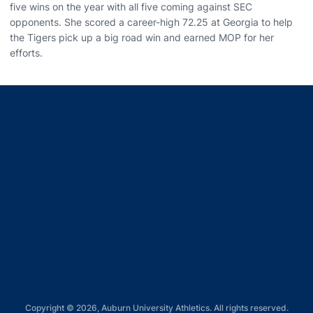
five wins on the year with all five coming against SEC
opponents. She scored a career-high 72.25 at Georgia to help
the Tigers pick up a big road win and earned MOP for her
efforts.
Opens in a new window
Opens in a new window
Opens in a new window
Opens in a new window
Opens in a new window
Copyright © 2026, Auburn University Athletics. All rights reserved.