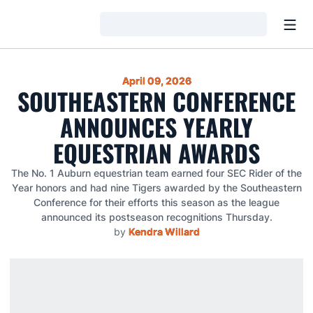
Open
Loading…
April 09, 2026
SOUTHEASTERN CONFERENCE
ANNOUNCES YEARLY
EQUESTRIAN AWARDS
The No. 1 Auburn equestrian team earned four SEC Rider of the
Year honors and had nine Tigers awarded by the Southeastern
Conference for their efforts this season as the league
announced its postseason recognitions Thursday.
by
Kendra Willard