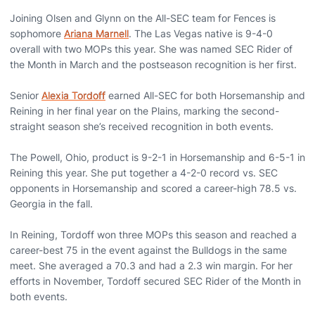
Joining Olsen and Glynn on the All-SEC team for Fences is
sophomore
Ariana Marnell
. The Las Vegas native is 9-4-0
overall with two MOPs this year. She was named SEC Rider of
the Month in March and the postseason recognition is her first.
Senior
Alexia Tordoff
earned All-SEC for both Horsemanship and
Reining in her final year on the Plains, marking the second-
straight season she’s received recognition in both events.
The Powell, Ohio, product is 9-2-1 in Horsemanship and 6-5-1 in
Reining this year. She put together a 4-2-0 record vs. SEC
opponents in Horsemanship and scored a career-high 78.5 vs.
Georgia in the fall.
In Reining, Tordoff won three MOPs this season and reached a
career-best 75 in the event against the Bulldogs in the same
meet. She averaged a 70.3 and had a 2.3 win margin. For her
efforts in November, Tordoff secured SEC Rider of the Month in
both events.