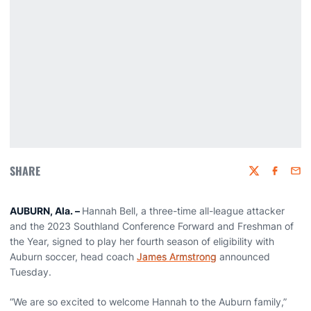
SHARE
Twitter
Faceboo
Emai
AUBURN, Ala. –
Hannah Bell, a three-time all-league attacker
and the 2023 Southland Conference Forward and Freshman of
the Year, signed to play her fourth season of eligibility with
Auburn soccer, head coach
James Armstrong
announced
Tuesday.
“We are so excited to welcome Hannah to the Auburn family,”