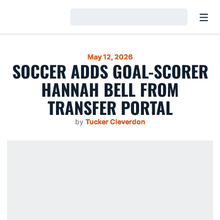
Open
Loading…
May 12, 2026
SOCCER ADDS GOAL-SCORER
HANNAH BELL FROM
TRANSFER PORTAL
by
Tucker Cleverdon