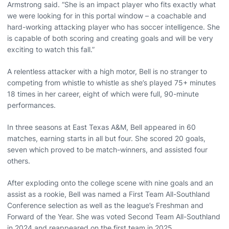
Armstrong said. “She is an impact player who fits exactly what
we were looking for in this portal window – a coachable and
hard-working attacking player who has soccer intelligence. She
is capable of both scoring and creating goals and will be very
exciting to watch this fall.”
A relentless attacker with a high motor, Bell is no stranger to
competing from whistle to whistle as she’s played 75+ minutes
18 times in her career, eight of which were full, 90-minute
performances.
In three seasons at East Texas A&M, Bell appeared in 60
matches, earning starts in all but four. She scored 20 goals,
seven which proved to be match-winners, and assisted four
others.
After exploding onto the college scene with nine goals and an
assist as a rookie, Bell was named a First Team All-Southland
Conference selection as well as the league’s Freshman and
Forward of the Year. She was voted Second Team All-Southland
in 2024 and reappeared on the first team in 2025.