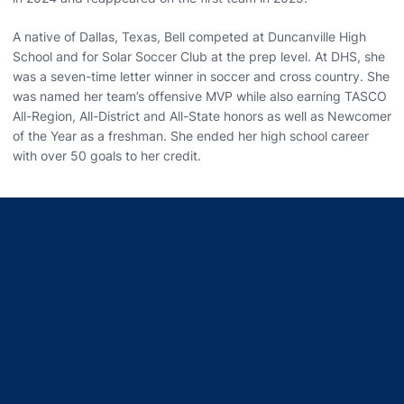
A native of Dallas, Texas, Bell competed at Duncanville High
School and for Solar Soccer Club at the prep level. At DHS, she
was a seven-time letter winner in soccer and cross country. She
was named her team’s offensive MVP while also earning TASCO
All-Region, All-District and All-State honors as well as Newcomer
of the Year as a freshman. She ended her high school career
with over 50 goals to her credit.
Opens in a new window
Opens in a new window
Opens in a new window
Opens in a new window
Opens in a new window