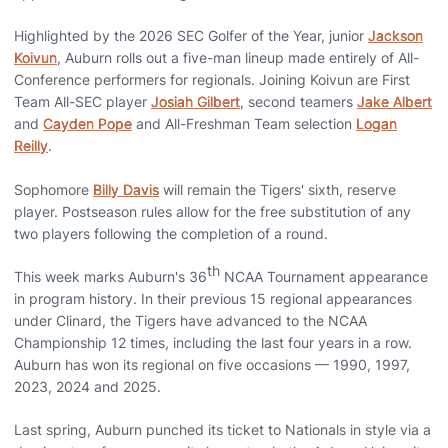
Highlighted by the 2026 SEC Golfer of the Year, junior
Jackson
Koivun
, Auburn rolls out a five-man lineup made entirely of All-
Conference performers for regionals. Joining Koivun are First
Team All-SEC player
Josiah Gilbert
, second teamers
Jake Albert
and
Cayden Pope
and All-Freshman Team selection
Logan
Reilly
.
Sophomore
Billy Davis
will remain the Tigers' sixth, reserve
player. Postseason rules allow for the free substitution of any
two players following the completion of a round.
th
This week marks Auburn's 36
NCAA Tournament appearance
in program history. In their previous 15 regional appearances
under Clinard, the Tigers have advanced to the NCAA
Championship 12 times, including the last four years in a row.
Auburn has won its regional on five occasions — 1990, 1997,
2023, 2024 and 2025.
Last spring, Auburn punched its ticket to Nationals in style via a