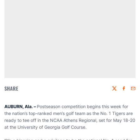
SHARE
Twitter
Faceboo
Emai
AUBURN, Ala. –
Postseason competition begins this week for
the nation’s top-ranked men’s golf team as the No. 1 Tigers are
ready to tee off in the NCAA Athens Regional, set for May 18-20
at the University of Georgia Golf Course.