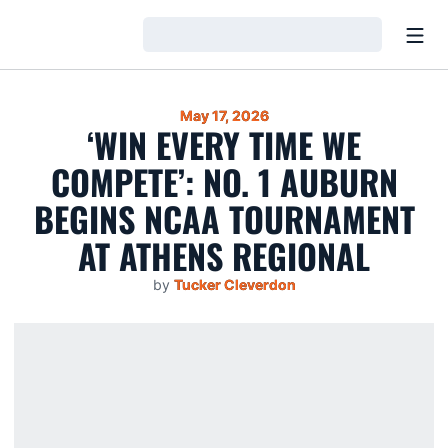
Open
Loading…
May 17, 2026
‘WIN EVERY TIME WE
COMPETE’: NO. 1 AUBURN
BEGINS NCAA TOURNAMENT
AT ATHENS REGIONAL
by
Tucker Cleverdon