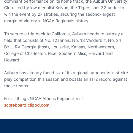
dominant performance on its home track, the Auburn University
Club. Led by low medalist Koivun, the Tigers shot 32-under to
win the event by 27 strokes, securing the second-largest
margin of victory in NCAA Regionals history.
To secure a trip back to California, Auburn needs to outplay a
field that consists of No. 12 Illinois, No. 13 Vanderbilt, No. 24
BYU, RV Georgia (host), Louisville, Kansas, Northwestern,
College of Charleston, Rice, Southern Miss, Harvard and
Howard.
Auburn has already faced six of its regional opponents in stroke
play competition this season and boasts an 11-2 record against
those teams.
For all things NCAA Athens Regional, visit
scoreboard.clippd.com
.