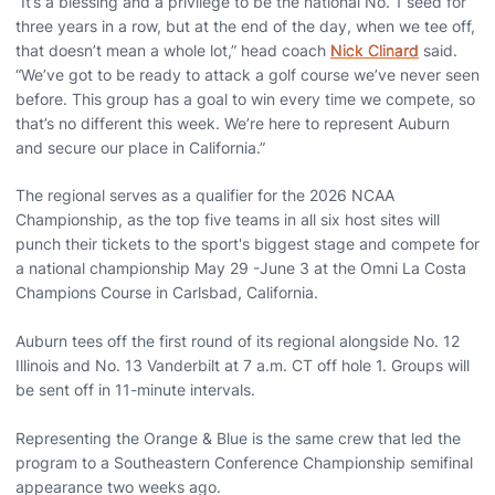
“It’s a blessing and a privilege to be the national No. 1 seed for
three years in a row, but at the end of the day, when we tee off,
that doesn’t mean a whole lot,” head coach
Nick Clinard
said.
“We’ve got to be ready to attack a golf course we’ve never seen
before. This group has a goal to win every time we compete, so
that’s no different this week. We’re here to represent Auburn
and secure our place in California.”
The regional serves as a qualifier for the 2026 NCAA
Championship, as the top five teams in all six host sites will
punch their tickets to the sport's biggest stage and compete for
a national championship May 29 -June 3 at the Omni La Costa
Champions Course in Carlsbad, California.
Auburn tees off the first round of its regional alongside No. 12
Illinois and No. 13 Vanderbilt at 7 a.m. CT off hole 1. Groups will
be sent off in 11-minute intervals.
Representing the Orange & Blue is the same crew that led the
program to a Southeastern Conference Championship semifinal
appearance two weeks ago.