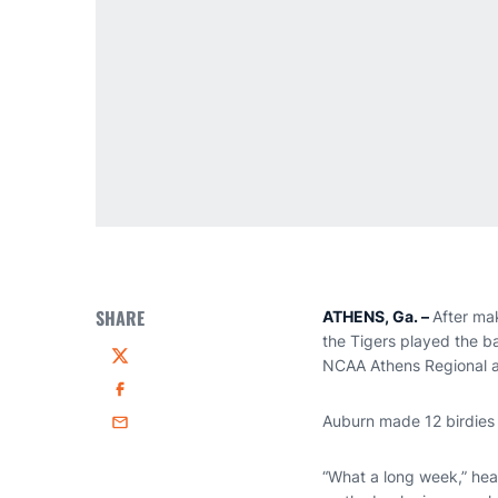
SHARE
ATHENS, Ga. –
After mak
the Tigers played the ba
NCAA Athens Regional an
Twitter
Facebook
Auburn made 12 birdies 
Email
“What a long week,” he