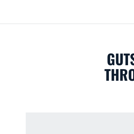
GUTS
THRO