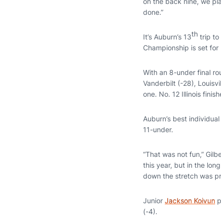
on the back nine, we pl
done.”
th
It’s Auburn’s 13
trip to
Championship is set for
With an 8-under final r
Vanderbilt (-28), Louisv
one. No. 12 Illinois finis
Auburn’s best individual
11-under.
“That was not fun,” Gilb
this year, but in the long
down the stretch was pr
Junior
Jackson Koivun
p
(-4).