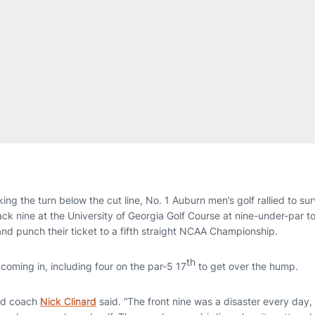
ing the turn below the cut line, No. 1 Auburn men’s golf rallied to s
ck nine at the University of Georgia Golf Course at nine-under-par to f
d punch their ticket to a fifth straight NCAA Championship.
th
coming in, including four on the par-5 17
to get over the hump.
ad coach
Nick Clinard
said. “The front nine was a disaster every day, ju