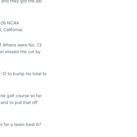
 and they got the job
 2026 NCAA
 California.
of Athens were No. 13
ton missed the cut by
(-2) to bump his total to
he golf course so far
 and to pull that off
s for a team-best 67