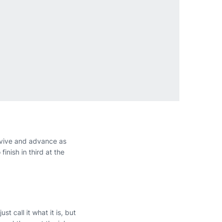
urvive and advance as
inish in third at the
st call it what it is, but