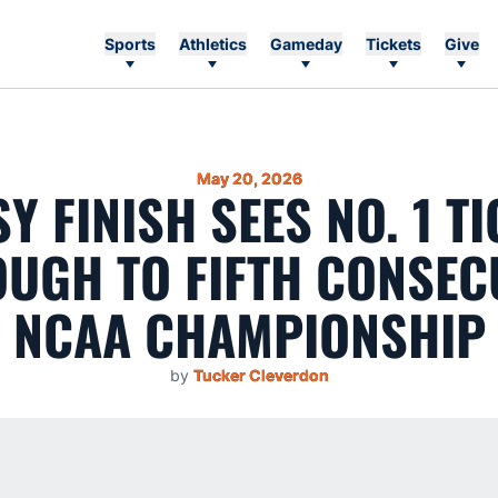
Sports
Athletics
Gameday
Tickets
Give
May 20, 2026
Y FINISH SEES NO. 1 T
UGH TO FIFTH CONSEC
NCAA CHAMPIONSHIP
by
Tucker Cleverdon