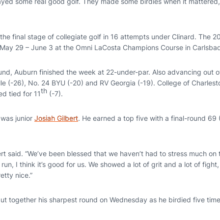
ayed some real good golf. They made some birdies when it mattered,
 the final stage of collegiate golf in 16 attempts under Clinard. The
 May 29 – June 3 at the Omni LaCosta Champions Course in Carlsbad,
ound, Auburn finished the week at 22-under-par. Also advancing out 
ille (-26), No. 24 BYU (-20) and RV Georgia (-19). College of Charles
th
hed tied for 11
(-7).
 was junior
Josiah Gilbert
. He earned a top five with a final-round 69 
ert said. “We’ve been blessed that we haven’t had to stress much on t
 run, I think it’s good for us. We showed a lot of grit and a lot of fight,
etty nice.”
ut together his sharpest round on Wednesday as he birdied five time