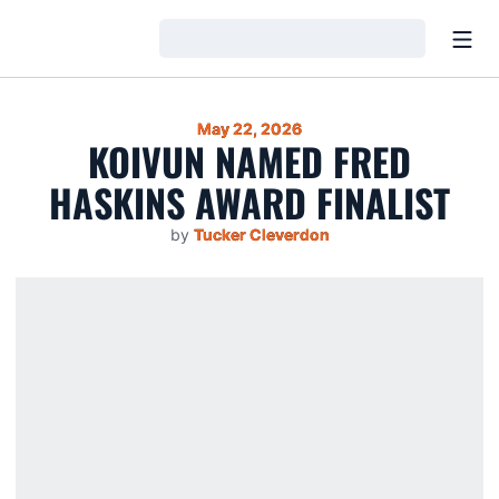
Open
Loading…
May 22, 2026
KOIVUN NAMED FRED
HASKINS AWARD FINALIST
by
Tucker Cleverdon