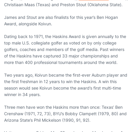
Christiaan Maas (Texas) and Preston Stout (Oklahoma State).
James and Stout are also finalists for this year’s Ben Hogan
Award, alongside Koivun.
Dating back to 1971, the Haskins Award is given annually to the
top male U.S. collegiate golfer as voted on by only college
golfers, coaches and members of the golf media. Past winners
of the Haskins have captured 33 major championships and
more than 400 professional tournaments around the world.
Two years ago, Koivun became the first-ever Auburn player and
the first freshman in 12 years to win the Haskins. A win this
season would see Koivun become the award’s first multi-time
winner in 34 years.
Three men have won the Haskins more than once: Texas’ Ben
Crenshaw (1971, 72, 73), BYU’s Bobby Clampett (1979, 80) and
Arizona State’s Phil Mickelson (1990, 91, 92).