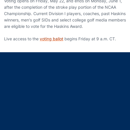
Voting opens on Friday, May 22, and ends on Monday, June 1,
after the completion of the stroke play portion of the NCAA
Championship. Current Division I players, coaches, past Haskins
winners, men's golf SIDs and select college golf media members
are eligible to vote for the Haskins Award.
Live access to the
voting ballot
begins Friday at 9 a.m. CT.
Opens in a new window
Opens in a new window
Opens in a new window
Opens in a new window
Opens in a new window