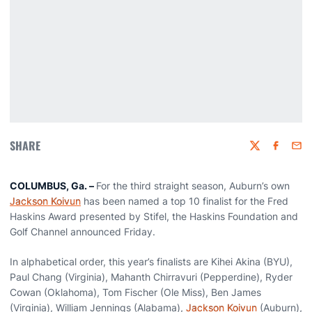
SHARE
Twitter
Faceboo
Emai
COLUMBUS, Ga. –
For the third straight season, Auburn’s own
Jackson Koivun
has been named a top 10 finalist for the Fred
Haskins Award presented by Stifel, the Haskins Foundation and
Golf Channel announced Friday.
In alphabetical order, this year’s finalists are Kihei Akina (BYU),
Paul Chang (Virginia), Mahanth Chirravuri (Pepperdine), Ryder
Cowan (Oklahoma), Tom Fischer (Ole Miss), Ben James
(Virginia), William Jennings (Alabama),
Jackson Koivun
(Auburn),