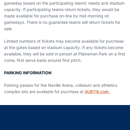
gameday based on the participating teams' needs and stadium
capacity. If participating teams return tickets, they would be
made available for purchase on-line by mid-morning on
gamedays. There is no guarantee teams will return tickets for
sale.
Limited numbers of tickets may become available for purchase
at the gates based on stadium capacity. If any tickets become
available, they will be sold in person at Plainsman Park on a first
come, first serve basis around first pitch.
PARKING INFORMATION
Parking passes for the Neville Arena, coliseum and athletics
complex lots are available for purchase at
AUBTIX.com.
Opens in a new window