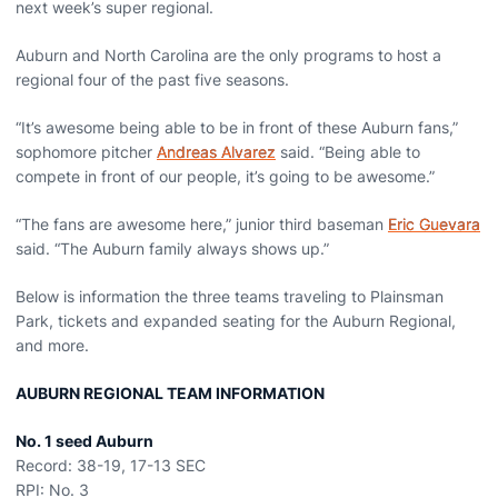
next week’s super regional.
Auburn and North Carolina are the only programs to host a
regional four of the past five seasons.
“It’s awesome being able to be in front of these Auburn fans,”
sophomore pitcher
Andreas Alvarez
said. “Being able to
compete in front of our people, it’s going to be awesome.”
“The fans are awesome here,” junior third baseman
Eric Guevara
said. “The Auburn family always shows up.”
Below is information the three teams traveling to Plainsman
Park, tickets and expanded seating for the Auburn Regional,
and more.
AUBURN REGIONAL TEAM INFORMATION
No. 1 seed Auburn
Record: 38-19, 17-13 SEC
RPI: No. 3