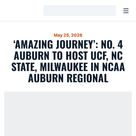
Open
Loading…
May 25, 2026
‘AMAZING JOURNEY’: NO. 4
AUBURN TO HOST UCF, NC
STATE, MILWAUKEE IN NCAA
AUBURN REGIONAL