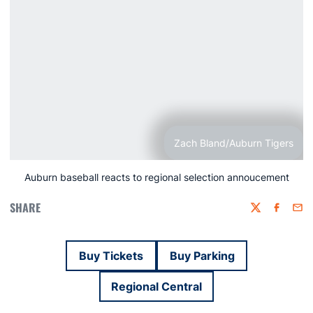
Zach Bland/Auburn Tigers
Auburn baseball reacts to regional selection annoucement
SHARE
Twitter
Faceboo
Emai
Buy Tickets
Buy Parking
Opens in a new window
Opens in a new win
Regional Central
Opens in a new window