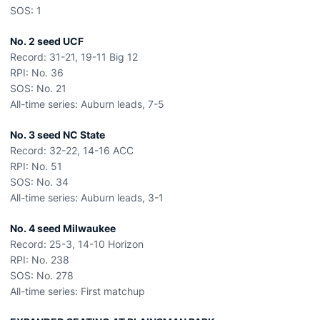
SOS: 1
No. 2 seed UCF
Record: 31-21, 19-11 Big 12
RPI: No. 36
SOS: No. 21
All-time series: Auburn leads, 7-5
No. 3 seed NC State
Record: 32-22, 14-16 ACC
RPI: No. 51
SOS: No. 34
All-time series: Auburn leads, 3-1
No. 4 seed Milwaukee
Record: 25-3, 14-10 Horizon
RPI: No. 238
SOS: No. 278
All-time series: First matchup