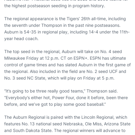
the highest postseason seeding in program history.
The regional appearance is the Tigers’ 26th all-time, including
the seventh under Thompson in the past nine postseasons.
Auburn is 54-35 in regional play, including 14-4 under the 11th-
year head coach.
The top seed in the regional, Auburn will take on No. 4 seed
Milwaukee Friday at 12 p.m. CT on ESPN+. ESPN has ultimate
control of game times and has slated Auburn in the first game of
the regional. Also included in the field are No. 2 seed UCF and
No. 3 seed NC State, which will play on Friday at 5 p.m.
“It’s going to be three really good teams,” Thompson said.
“Everybody’s either hot, Power Four, done it before, been there
before, and we’ve got to play some good baseball.”
The Auburn Regional is paired with the Lincoln Regional, which
features No. 13 national seed Nebraska, Ole Miss, Arizona State
and South Dakota State. The regional winners will advance to