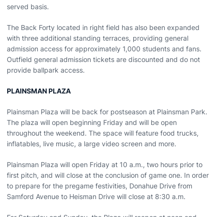
served basis.
The Back Forty located in right field has also been expanded
with three additional standing terraces, providing general
admission access for approximately 1,000 students and fans.
Outfield general admission tickets are discounted and do not
provide ballpark access.
PLAINSMAN PLAZA
Plainsman Plaza will be back for postseason at Plainsman Park.
The plaza will open beginning Friday and will be open
throughout the weekend. The space will feature food trucks,
inflatables, live music, a large video screen and more.
Plainsman Plaza will open Friday at 10 a.m., two hours prior to
first pitch, and will close at the conclusion of game one. In order
to prepare for the pregame festivities, Donahue Drive from
Samford Avenue to Heisman Drive will close at 8:30 a.m.