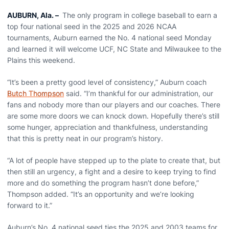
AUBURN, Ala.
–
The only program in college baseball to earn a
top four national seed in the 2025 and 2026 NCAA
tournaments, Auburn earned the No. 4 national seed Monday
and learned it will welcome UCF, NC State and Milwaukee to the
Plains this weekend.
“It’s been a pretty good level of consistency,” Auburn coach
Butch Thompson
said. “I’m thankful for our administration, our
fans and nobody more than our players and our coaches. There
are some more doors we can knock down. Hopefully there’s still
some hunger, appreciation and thankfulness, understanding
that this is pretty neat in our program’s history.
“A lot of people have stepped up to the plate to create that, but
then still an urgency, a fight and a desire to keep trying to find
more and do something the program hasn’t done before,”
Thompson added. “It’s an opportunity and we’re looking
forward to it.”
Auburn’s No. 4 national seed ties the 2025 and 2003 teams for