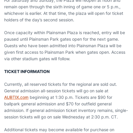
For Saturday and Sunday, the Plaza will reopen at noon and
remain open through the sixth inning of game one or 5 p.m.,
whichever is earlier. At that time, the plaza will open for ticket
holders of the day’s second session.
Once capacity within Plainsman Plaza is reached, entry will be
paused until Plainsman Park gates open for the next game.
Guests who have been admitted into Plainsman Plaza will be
given first access to Plainsman Park when gates open. Access
via other stadium gates will follow.
TICKET INFORMATION
Currently, all reserved tickets for the regional are sold out.
General admission all-session tickets will go on sale at
AUBTIX.com
beginning at 1:30 p.m. Tickets are $90 for
ballpark general admission and $70 for outfield general
admission. If general admission ticket inventory remains, single-
session tickets will go on sale Wednesday at 2:30 p.m. CT.
Additional tickets may become available for purchase on