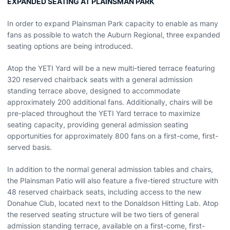
EXPANDED SEATING AT PLAINSMAN PARK
In order to expand Plainsman Park capacity to enable as many
fans as possible to watch the Auburn Regional, three expanded
seating options are being introduced.
Atop the YETI Yard will be a new multi-tiered terrace featuring
320 reserved chairback seats with a general admission
standing terrace above, designed to accommodate
approximately 200 additional fans. Additionally, chairs will be
pre-placed throughout the YETI Yard terrace to maximize
seating capacity, providing general admission seating
opportunities for approximately 800 fans on a first-come, first-
served basis.
In addition to the normal general admission tables and chairs,
the Plainsman Patio will also feature a five-tiered structure with
48 reserved chairback seats, including access to the new
Donahue Club, located next to the Donaldson Hitting Lab. Atop
the reserved seating structure will be two tiers of general
admission standing terrace, available on a first-come, first-