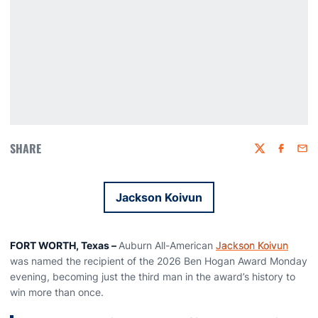
SHARE
Twitter
Faceboo
Emai
Jackson Koivun
Opens in a new window
FORT WORTH, Texas –
Auburn All-American
Jackson Koivun
was named the recipient of the 2026 Ben Hogan Award Monday
evening, becoming just the third man in the award’s history to
win more than once.