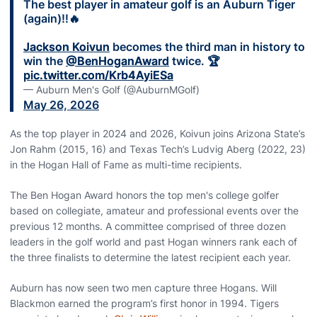
The best player in amateur golf is an Auburn Tiger
(again)‼️🔥
Jackson Koivun
becomes the third man in history to
win the
@BenHoganAward
twice. 🏆
pic.twitter.com/Krb4AyiESa
— Auburn Men's Golf (@AuburnMGolf)
May 26, 2026
As the top player in 2024 and 2026, Koivun joins Arizona State’s
Jon Rahm (2015, 16) and Texas Tech’s Ludvig Aberg (2022, 23)
in the Hogan Hall of Fame as multi-time recipients.
The Ben Hogan Award honors the top men's college golfer
based on collegiate, amateur and professional events over the
previous 12 months. A committee comprised of three dozen
leaders in the golf world and past Hogan winners rank each of
the three finalists to determine the latest recipient each year.
Auburn has now seen two men capture three Hogans. Will
Blackmon earned the program’s first honor in 1994. Tigers