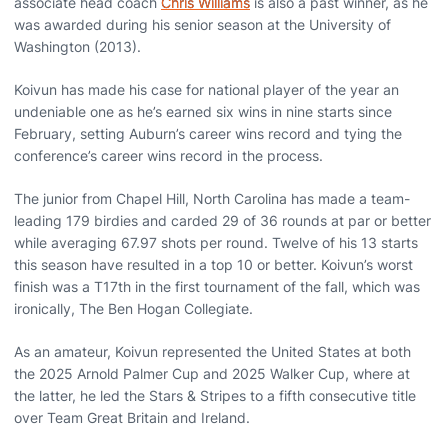
associate head coach
Chris Williams
is also a past winner, as he
was awarded during his senior season at the University of
Washington (2013).
Koivun has made his case for national player of the year an
undeniable one as he’s earned six wins in nine starts since
February, setting Auburn’s career wins record and tying the
conference’s career wins record in the process.
The junior from Chapel Hill, North Carolina has made a team-
leading 179 birdies and carded 29 of 36 rounds at par or better
while averaging 67.97 shots per round. Twelve of his 13 starts
this season have resulted in a top 10 or better. Koivun’s worst
finish was a T17th in the first tournament of the fall, which was
ironically, The Ben Hogan Collegiate.
As an amateur, Koivun represented the United States at both
the 2025 Arnold Palmer Cup and 2025 Walker Cup, where at
the latter, he led the Stars & Stripes to a fifth consecutive title
over Team Great Britain and Ireland.