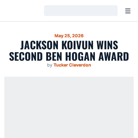
Open
Loading…
May 25, 2026
JACKSON KOIVUN WINS
SECOND BEN HOGAN AWARD
by
Tucker Cleverdon