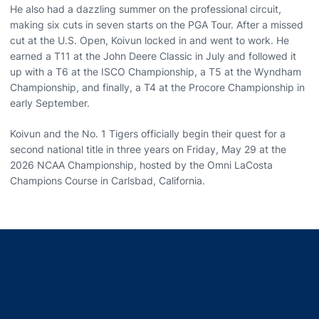
He also had a dazzling summer on the professional circuit,
making six cuts in seven starts on the PGA Tour. After a missed
cut at the U.S. Open, Koivun locked in and went to work. He
earned a T11 at the John Deere Classic in July and followed it
up with a T6 at the ISCO Championship, a T5 at the Wyndham
Championship, and finally, a T4 at the Procore Championship in
early September.
Koivun and the No. 1 Tigers officially begin their quest for a
second national title in three years on Friday, May 29 at the
2026 NCAA Championship, hosted by the Omni LaCosta
Champions Course in Carlsbad, California.
Opens in a new window
Opens in a new window