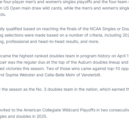
he four-player men’s and women’s singles playoffs and the four-tea
rn US Open main draw wild cards, while the men’s and women’s singles
rds.
lly qualified based on reaching the finals of the NCAA Singles or D
ning selections were made based on a number of criteria, including 2
g, professional and head-to-head results, and more.
ecame the highest-ranked doubles team in program history on April
 pair was the regular duo at the top of the Auburn doubles lineup and
ed victories this season. Two of those wins came against top-10 op
nd Sophia Webster and Celia-Belle Mohr of Vanderbilt.
 the season as the No. 3 doubles team in the nation, which earned t
vited to the American Collegiate Wildcard Playoffs in two consecuti
ngles and doubles in 2025.