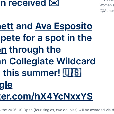
on received ✉️
Women's
(@Aubur
ett
and
Ava Esposito
pete for a spot in the
en
through the
n Collegiate Wildcard
s this summer! 🇺🇸
gle
tter.com/hX4YcNxxYS
to the 2026 US Open (four singles, two doubles) will be awarded via 