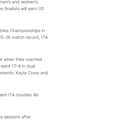
m men’s and women’s
 finalists will earn US
oubles Championships in
025-26 match record, ITA
 14 when they reached
 went 17-4 in dual
ponents: Kayla Cross and
hem ITA doubles All-
ve seasons after