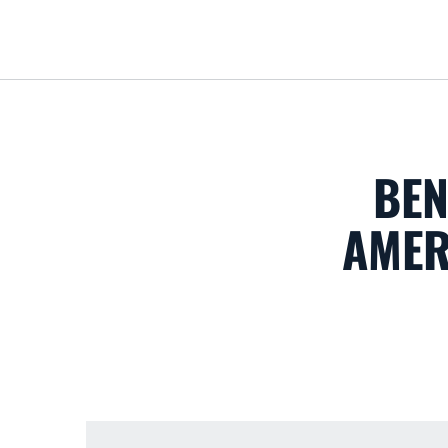
BEN
AMER