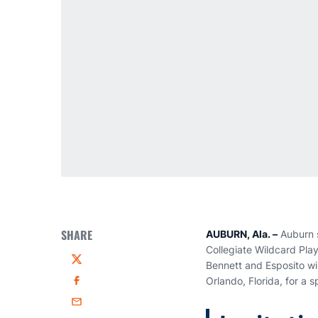
SHARE
AUBURN, Ala. –
Auburn 
Collegiate Wildcard Pla
Bennett and Esposito wi
Twitter
Orlando, Florida, for a 
Facebook
Email