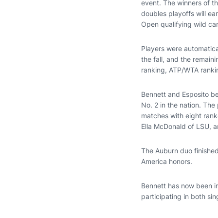
event. The winners of t
doubles playoffs will ea
Open qualifying wild ca
Players were automatica
the fall, and the remai
ranking, ATP/WTA rankin
Bennett and Esposito b
No. 2 in the nation. The
matches with eight rank
Ella McDonald of LSU, a
The Auburn duo finished
America honors.
Bennett has now been in
participating in both si