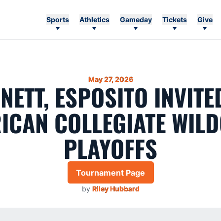
Sports
Athletics
Gameday
Tickets
Give
May 27, 2026
NETT, ESPOSITO INVITE
ICAN COLLEGIATE WIL
PLAYOFFS
Tournament Page
by
Riley Hubbard