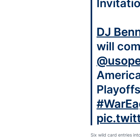
Invitati
DJ Benn
will com
@usop
America
Playoff
#WarEa
pic.twi
Six wild card entries in