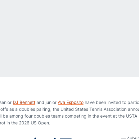
senior
DJ Bennett
and junior
Ava Esposito
have been invited to partic
yoffs as a doubles pairing, the United States Tennis Association a
ll be among four doubles teams competing in the event at the USTA
spot in the 2026 US Open.
— Aubur