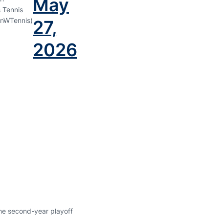
May
 Tennis
nWTennis)
27,
2026
the second-year playoff