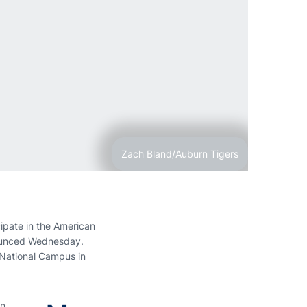
Zach Bland/Auburn Tigers
ipate in the American
nnounced Wednesday.
 National Campus in
n