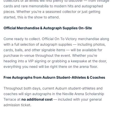
collectors of all levels will find plenty to discover — from vintage
cards and rare memorabilia to modern hits and autographed
pieces. Whether you’re a seasoned collector or just getting
started, this is the show to attend.
Official Merchandise & Autograph Supplies On-Site
Come ready to collect. Official On To Victory merchandise along
with a full selection of autograph supplies — including photos,
cards, balls, and other signable items — will be available for
purchase in-venue throughout the event. Whether you’re
heading into a VIP signing or grabbing a keepsake at the door,
everything you need will be right there on the arena floor.
Free Autographs from Auburn Student-Athletes & Coaches
Throughout both days, current Auburn student-athletes and
coaches will sign autographs in the Neville Arena Scholarship
Terrace at
no additional cost
— included with your general
admission ticket.