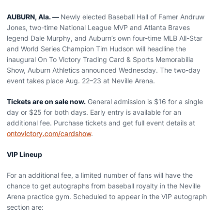
AUBURN, Ala. —
Newly elected Baseball Hall of Famer Andruw
Jones, two-time National League MVP and Atlanta Braves
legend Dale Murphy, and Auburn’s own four-time MLB All-Star
and World Series Champion Tim Hudson will headline the
inaugural On To Victory Trading Card & Sports Memorabilia
Show, Auburn Athletics announced Wednesday. The two-day
event takes place Aug. 22–23 at Neville Arena.
Tickets are on sale now.
General admission is $16 for a single
day or $25 for both days. Early entry is available for an
additional fee. Purchase tickets and get full event details at
ontovictory.com/cardshow
.
VIP Lineup
For an additional fee, a limited number of fans will have the
chance to get autographs from baseball royalty in the Neville
Arena practice gym. Scheduled to appear in the VIP autograph
section are: