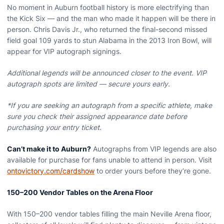
No moment in Auburn football history is more electrifying than
the Kick Six — and the man who made it happen will be there in
person. Chris Davis Jr., who returned the final-second missed
field goal 109 yards to stun Alabama in the 2013 Iron Bowl, will
appear for VIP autograph signings.
Additional legends will be announced closer to the event. VIP
autograph spots are limited — secure yours early.
*If you are seeking an autograph from a specific athlete, make
sure you check their assigned appearance date before
purchasing your entry ticket.
Can’t make it to Auburn?
Autographs from VIP legends are also
available for purchase for fans unable to attend in person. Visit
ontovictory.com/cardshow
to order yours before they’re gone.
150–200 Vendor Tables on the Arena Floor
With 150–200 vendor tables filling the main Neville Arena floor,