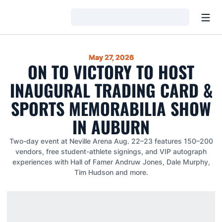
Open
Loading…
May 27, 2026
ON TO VICTORY TO HOST
INAUGURAL TRADING CARD &
SPORTS MEMORABILIA SHOW
IN AUBURN
Two-day event at Neville Arena Aug. 22–23 features 150–200
vendors, free student-athlete signings, and VIP autograph
experiences with Hall of Famer Andruw Jones, Dale Murphy,
Tim Hudson and more.