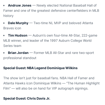
Andruw Jones
— Newly elected National Baseball Hall of
Famer and one of the greatest defensive centerfielders in MLB
history
Dale Murphy
— Two-time NL MVP and beloved Atlanta
Braves icon
Tim Hudson
— Auburn’s own four-time All-Star, 222-game
MLB winner, and leader of the 1997 Auburn College World
Series team
Brian Jordan
— Former MLB All-Star and rare two-sport
professional standout
Special Guest: NBA Legend Dominique Wilkins
The show isn’t just for baseball fans. NBA Hall of Famer and
Atlanta Hawks icon Dominique Wilkins — “The Human Highlight
Film” — will also be on hand for VIP autograph signings.
Special Guest: Chris Davis Jr.