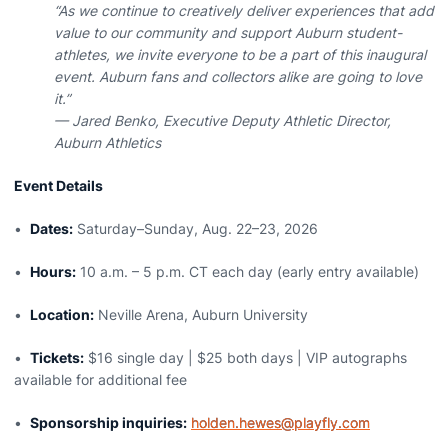
“As we continue to creatively deliver experiences that add
value to our community and support Auburn student-
athletes, we invite everyone to be a part of this inaugural
event. Auburn fans and collectors alike are going to love
it.”
— Jared Benko, Executive Deputy Athletic Director,
Auburn Athletics
Event Details
•
Dates:
Saturday–Sunday, Aug. 22–23, 2026
•
Hours:
10 a.m. – 5 p.m. CT each day (early entry available)
•
Location:
Neville Arena, Auburn University
•
Tickets:
$16 single day | $25 both days | VIP autographs
available for additional fee
•
Sponsorship inquiries:
holden.hewes@playfly.com