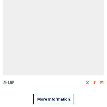
SHARE
Twitter
Faceboo
Emai
More Information
Opens in a new window