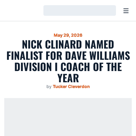
Open
Loading…
May 29, 2026
NICK CLINARD NAMED
FINALIST FOR DAVE WILLIAMS
DIVISION I COACH OF THE
YEAR
by
Tucker Cleverdon