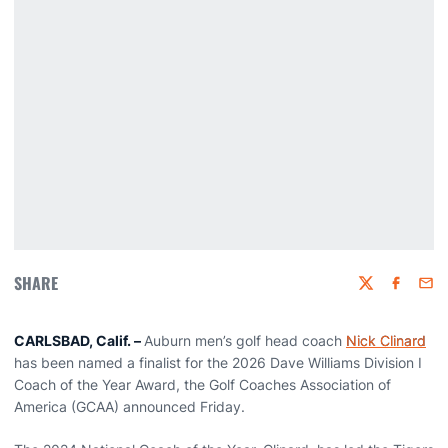
SHARE
Twitter
Faceboo
Emai
CARLSBAD, Calif. –
Auburn men’s golf head coach
Nick Clinard
has been named a finalist for the 2026 Dave Williams Division I
Coach of the Year Award, the Golf Coaches Association of
America (GCAA) announced Friday.