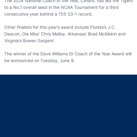
The 2024 National Coach of the Year, Clinard, has led the Tigers
to a No.1 overall seed in the NCAA Tournament for a third
consecutive year behind a 155-23-1 record.
Other finalists for this year’s award include Florida’s J.C.
Deacon, Ole Miss’ Chris Malloy, Arkansas’ Brad McMakin and
Virginia’s Bowen Sargent.
The winner of the Dave Williams DI Coach of the Year Award will
be announced on Tuesday, June 9.
Opens in a new window
Opens in a new window
Opens in a new window
Opens in a new window
Opens in a new window