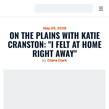
Open
Loading…
May 05, 2026
ON THE PLAINS WITH KATIE
CRANSTON: "I FELT AT HOME
RIGHT AWAY"
by
Claire Clark