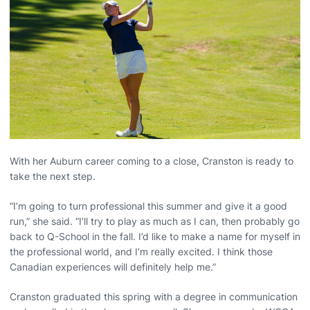
With her Auburn career coming to a close, Cranston is ready to
take the next step.
“I’m going to turn professional this summer and give it a good
run,” she said. “I’ll try to play as much as I can, then probably go
back to Q-School in the fall. I’d like to make a name for myself in
the professional world, and I’m really excited. I think those
Canadian experiences will definitely help me.”
Cranston graduated this spring with a degree in communication