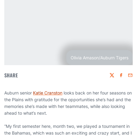
Olivia Amason/Auburn Tigers
SHARE
Twitter
Faceboo
Emai
Auburn senior
Katie Cranston
looks back on her four seasons on
the Plains with gratitude for the opportunities she’s had and the
memories she’s made with her teammates, while also looking
ahead to what’s next.
“My first semester here, month two, we played a tournament in
the Bahamas, which was such an exciting and crazy start, and I