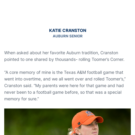
KATIE CRANSTON
AUBURN SENIOR
When asked about her favorite Auburn tradition, Cranston
pointed to one shared by thousands- rolling Toomer’s Corner.
“A core memory of mine is the Texas A&M football game that
went into overtime, and we all went over and rolled Toomer’s,”
Cranston said. “My parents were here for that game and had
never been to a football game before, so that was a special
memory for sure.”