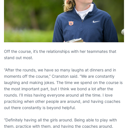
Off the course, it’s the relationships with her teammates that
stand out most.
“After the rounds, we have so many laughs at dinners and in
moments off the course,” Cranston said. “We are constantly
laughing and making jokes. The time we spend on the course is
the most important part, but I think we bond a lot after the
rounds. I’ll miss having everyone around all the time. I love
practicing when other people are around, and having coaches
out there constantly is beyond helpful.
“Definitely having all the girls around. Being able to play with
them, practice with them, and having the coaches around,