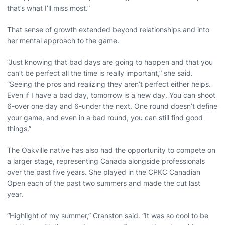
that’s what I’ll miss most.”
That sense of growth extended beyond relationships and into
her mental approach to the game.
“Just knowing that bad days are going to happen and that you
can’t be perfect all the time is really important,” she said.
“Seeing the pros and realizing they aren’t perfect either helps.
Even if I have a bad day, tomorrow is a new day. You can shoot
6-over one day and 6-under the next. One round doesn’t define
your game, and even in a bad round, you can still find good
things.”
The Oakville native has also had the opportunity to compete on
a larger stage, representing Canada alongside professionals
over the past five years. She played in the CPKC Canadian
Open each of the past two summers and made the cut last
year.
“Highlight of my summer,” Cranston said. “It was so cool to be