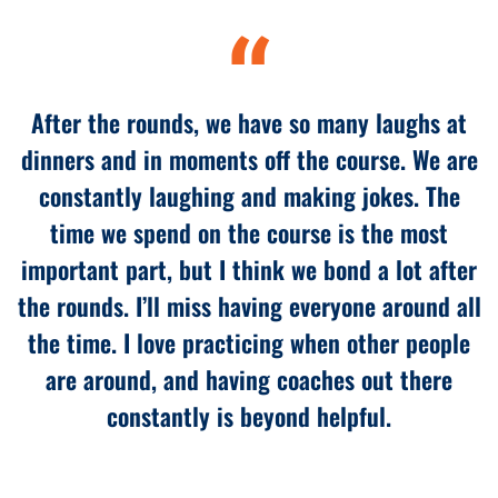
“
After the rounds, we have so many laughs at
dinners and in moments off the course. We are
constantly laughing and making jokes. The
time we spend on the course is the most
important part, but I think we bond a lot after
the rounds. I’ll miss having everyone around all
the time. I love practicing when other people
are around, and having coaches out there
constantly is beyond helpful.