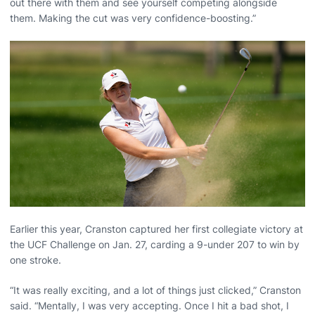
out there with them and see yourself competing alongside
them. Making the cut was very confidence-boosting.”
Earlier this year, Cranston captured her first collegiate victory at
the UCF Challenge on Jan. 27, carding a 9-under 207 to win by
one stroke.
“It was really exciting, and a lot of things just clicked,” Cranston
said. “Mentally, I was very accepting. Once I hit a bad shot, I