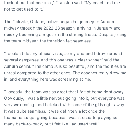
think about that one a lot,” Cranston said. “My coach told me
not to get used to it.”
The Oakville, Ontario, native began her journey to Auburn
midway through the 2022-23 season, arriving in January and
quickly becoming a regular in the starting lineup. Despite joining
the team midyear, the transition felt seamless.
“I couldn’t do any official visits, so my dad and I drove around
several campuses, and this one was a clear winner,” said the
Auburn senior. “The campus is so beautiful, and the facilities are
unreal compared to the other ones. The coaches really drew me
in, and everything here was screaming at me.
“Honestly, the team was so great that I felt at home right away.
Obviously, I was a little nervous going into it, but everyone was
very welcoming, and I clicked with some of the girls right away.
It was quite seamless. It was definitely a lot once the
tournaments got going because I wasn’t used to playing so
many back-to-back, but I felt like I adjusted well.”