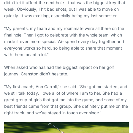
didn’t let it affect the next hole—that was the biggest key that
week. Obviously, I hit bad shots, but I was able to move on
quickly. It was exciting, especially being my last semester.
“My parents, my team and my roommate were all there on the
final hole. Then I got to celebrate with the whole team, which
made it even more special. We spend every day together and
everyone works so hard, so being able to share that moment
with them meant a lot.”
When asked who has had the biggest impact on her golf
journey, Cranston didn’t hesitate.
“My first coach, Ann Carroll,” she said. “She got me started, and
we still talk today. I owe a lot of where I am to her. She had a
great group of girls that got me into the game, and some of my
best friends came from that group. She definitely put me on the
right track, and we’ve stayed in touch ever since.”