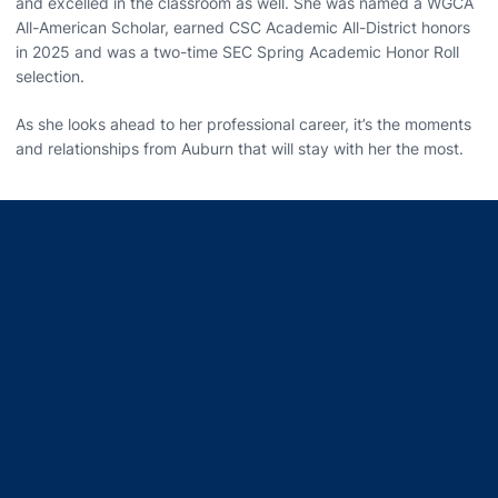
and excelled in the classroom as well. She was named a WGCA
All-American Scholar, earned CSC Academic All-District honors
in 2025 and was a two-time SEC Spring Academic Honor Roll
selection.
As she looks ahead to her professional career, it’s the moments
and relationships from Auburn that will stay with her the most.
Opens in a new window
Opens in a new window
Opens in a new window
Opens in a new window
Opens in a new window