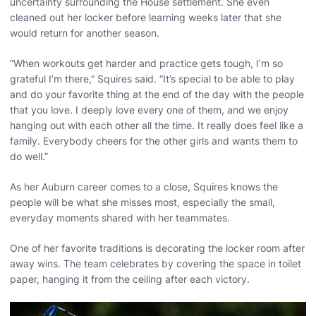
uncertainty surrounding the House settlement. She even
cleaned out her locker before learning weeks later that she
would return for another season.
“When workouts get harder and practice gets tough, I’m so
grateful I’m there,” Squires said. “It’s special to be able to play
and do your favorite thing at the end of the day with the people
that you love. I deeply love every one of them, and we enjoy
hanging out with each other all the time. It really does feel like a
family. Everybody cheers for the other girls and wants them to
do well.”
As her Auburn career comes to a close, Squires knows the
people will be what she misses most, especially the small,
everyday moments shared with her teammates.
One of her favorite traditions is decorating the locker room after
away wins. The team celebrates by covering the space in toilet
paper, hanging it from the ceiling after each victory.