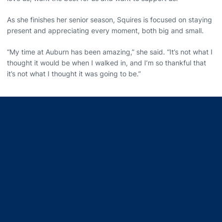
As she finishes her senior season, Squires is focused on staying
present and appreciating every moment, both big and small.
“My time at Auburn has been amazing,” she said. “It’s not what I
thought it would be when I walked in, and I’m so thankful that
it’s not what I thought it was going to be.”
Opens in a new window
Opens in a new window
Opens in a new window
Opens in a new window
Opens in a new window