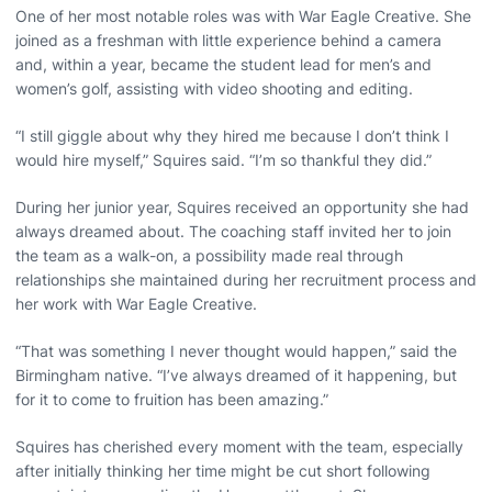
One of her most notable roles was with War Eagle Creative. She
joined as a freshman with little experience behind a camera
and, within a year, became the student lead for men’s and
women’s golf, assisting with video shooting and editing.
“I still giggle about why they hired me because I don’t think I
would hire myself,” Squires said. “I’m so thankful they did.”
During her junior year, Squires received an opportunity she had
always dreamed about. The coaching staff invited her to join
the team as a walk-on, a possibility made real through
relationships she maintained during her recruitment process and
her work with War Eagle Creative.
“That was something I never thought would happen,” said the
Birmingham native. “I’ve always dreamed of it happening, but
for it to come to fruition has been amazing.”
Squires has cherished every moment with the team, especially
after initially thinking her time might be cut short following