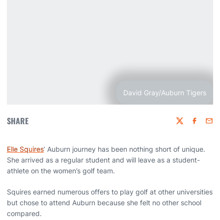
David Gray/Auburn Tigers
SHARE
Twitter
Faceboo
Emai
Elle Squires
’ Auburn journey has been nothing short of unique.
She arrived as a regular student and will leave as a student-
athlete on the women’s golf team.
Squires earned numerous offers to play golf at other universities
but chose to attend Auburn because she felt no other school
compared.