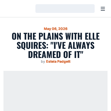
Open
Loading…
May 06, 2026
ON THE PLAINS WITH ELLE
SQUIRES: "I'VE ALWAYS
DREAMED OF IT"
by
Estela Padgett