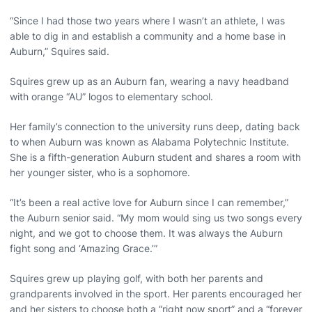
“Since I had those two years where I wasn’t an athlete, I was
able to dig in and establish a community and a home base in
Auburn,” Squires said.
Squires grew up as an Auburn fan, wearing a navy headband
with orange “AU” logos to elementary school.
Her family’s connection to the university runs deep, dating back
to when Auburn was known as Alabama Polytechnic Institute.
She is a fifth-generation Auburn student and shares a room with
her younger sister, who is a sophomore.
“It’s been a real active love for Auburn since I can remember,”
the Auburn senior said. “My mom would sing us two songs every
night, and we got to choose them. It was always the Auburn
fight song and ‘Amazing Grace.’”
Squires grew up playing golf, with both her parents and
grandparents involved in the sport. Her parents encouraged her
and her sisters to choose both a “right now sport” and a “forever