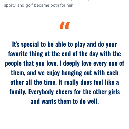
sport,” and golf became both for her.
“
It’s special to be able to play and do your
favorite thing at the end of the day with the
people that you love. I deeply love every one of
them, and we enjoy hanging out with each
other all the time. It really does feel like a
family. Everybody cheers for the other girls
and wants them to do well.