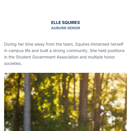
ELLE SQUIRES
AUBURN SENIOR
During her time away from the team, Squires immersed herself
in campus life and built a strong community. She held positions
in the Student Government Association and multiple honor
societies.