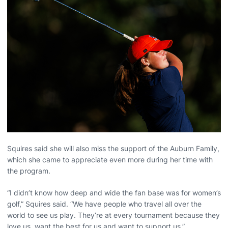
Squires said she will also miss the support of the Auburn Family,
which she came to appreciate even more during her time with
the program.
“I didn’t know how deep and wide the fan base was for women’s
golf,” Squires said. “We have people who travel all over the
world to see us play. They’re at every tournament because they
love us, want the best for us and want to support us.”