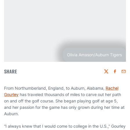
Olivia Amason/Auburn Tigers
SHARE
Twitter
Faceboo
Emai
From Northumberland, England, to Auburn, Alabama,
Rachel
Gourley
has traveled thousands of miles to carve out her path
on and off the golf course. She began playing golf at age 5,
and her passion for the game has only grown during her time at
Auburn.
“I always knew that I would come to college in the U.S.,” Gourley