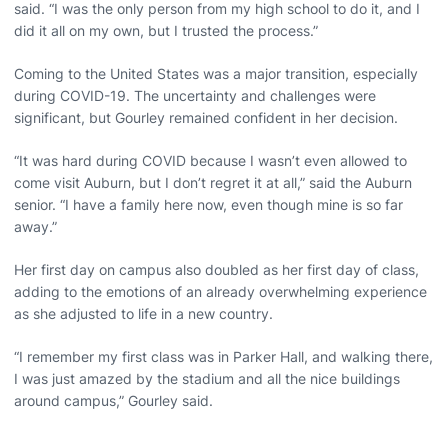
said. “I was the only person from my high school to do it, and I
did it all on my own, but I trusted the process.”
Coming to the United States was a major transition, especially
during COVID-19. The uncertainty and challenges were
significant, but Gourley remained confident in her decision.
“It was hard during COVID because I wasn’t even allowed to
come visit Auburn, but I don’t regret it at all,” said the Auburn
senior. “I have a family here now, even though mine is so far
away.”
Her first day on campus also doubled as her first day of class,
adding to the emotions of an already overwhelming experience
as she adjusted to life in a new country.
“I remember my first class was in Parker Hall, and walking there,
I was just amazed by the stadium and all the nice buildings
around campus,” Gourley said.