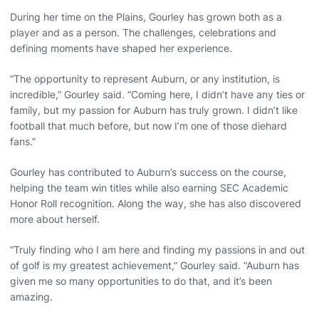
During her time on the Plains, Gourley has grown both as a
player and as a person. The challenges, celebrations and
defining moments have shaped her experience.
“The opportunity to represent Auburn, or any institution, is
incredible,” Gourley said. “Coming here, I didn’t have any ties or
family, but my passion for Auburn has truly grown. I didn’t like
football that much before, but now I’m one of those diehard
fans.”
Gourley has contributed to Auburn’s success on the course,
helping the team win titles while also earning SEC Academic
Honor Roll recognition. Along the way, she has also discovered
more about herself.
“Truly finding who I am here and finding my passions in and out
of golf is my greatest achievement,” Gourley said. “Auburn has
given me so many opportunities to do that, and it’s been
amazing.