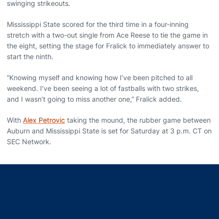
swinging strikeouts.
Mississippi State scored for the third time in a four-inning
stretch with a two-out single from Ace Reese to tie the game in
the eight, setting the stage for Fralick to immediately answer to
start the ninth.
“Knowing myself and knowing how I’ve been pitched to all
weekend. I’ve been seeing a lot of fastballs with two strikes,
and I wasn’t going to miss another one,” Fralick added.
With
Alex Petrovic
taking the mound, the rubber game between
Auburn and Mississippi State is set for Saturday at 3 p.m. CT on
SEC Network.
Opens in a new window
Opens in a new window