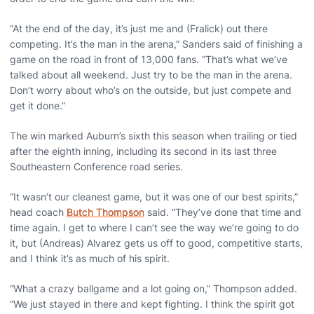
“At the end of the day, it’s just me and (Fralick) out there
competing. It’s the man in the arena,” Sanders said of finishing a
game on the road in front of 13,000 fans. “That’s what we’ve
talked about all weekend. Just try to be the man in the arena.
Don’t worry about who’s on the outside, but just compete and
get it done.”
The win marked Auburn’s sixth this season when trailing or tied
after the eighth inning, including its second in its last three
Southeastern Conference road series.
“It wasn’t our cleanest game, but it was one of our best spirits,”
head coach
Butch Thompson
said. “They’ve done that time and
time again. I get to where I can’t see the way we’re going to do
it, but (Andreas) Alvarez gets us off to good, competitive starts,
and I think it’s as much of his spirit.
“What a crazy ballgame and a lot going on,” Thompson added.
“We just stayed in there and kept fighting. I think the spirit got