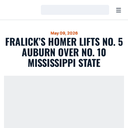
Open
Loading…
May 09, 2026
FRALICK’S HOMER LIFTS NO. 5
AUBURN OVER NO. 10
MISSISSIPPI STATE