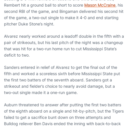
Rembert hit a ground ball to short to score
Mason McCraine
, his
second RBI of the game, and Bingaman delivered his second hit
of the game, a two-out single to make it 4-0 and end starting
pitcher Duke Stone’s night.
Alvarez nearly worked around a leadoff double in the fifth with a
pair of strikeouts, but his last pitch of the night was a changeup
that was hit for a two-run home run to cut Mississippi State’s
deficit to two.
Sanders entered in relief of Alvarez to get the final out of the
fifth and worked a scoreless sixth before Mississippi State put
the first two batters of the seventh aboard. Sanders got a
strikeout and fielder’s choice to nearly avoid damage, but a
two-out single made it a one-run game.
Auburn threatened to answer after putting the first two batters
of the eighth aboard on a single and hit-by-pitch, but the Tigers
failed to get a sacrifice bunt down on three attempts and
Bulldog reliever Ben Davis ended the inning with back-to-back