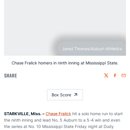
Jared Thomas/Auburn Athletics
Chase Fralick homers in ninth inning at Mississippi State.
SHARE
Twitter
Faceboo
Emai
Box Score
STARKVILLE, Miss. –
Chase Fralick
hit a solo home run to start
the ninth inning and lead No. 5 Auburn to a 5-4 win and even
the series at No. 10 Mississippi State Friday night at Dudy