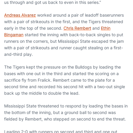
us through and got us back to even in this series.”
Andreas Alvarez
worked around a pair of leadoff baserunners
with a pair of strikeouts in the first, and the Tigers threatened
early in the top of the second.
Chris Rembert
and
Ethin
Bingaman
started the inning with back-to-back singles to put
runners on the corners, but Mississippi State escaped the jam
with a pair of strikeouts and runner caught stealing on a first-
and-third play.
The Tigers kept the pressure on the Bulldogs by loading the
bases with one out in the third and started the scoring on a
sacrifice fly from Fralick. Rembert came to the plate for a
second time and recorded his second hit with a two-out single
back up the middle to double the lead.
Mississippi State threatened to respond by loading the bases in
the bottom of the inning, but a ground ball to second was
fielded by Rembert, who stepped on second to end the threat.
Leading 2-0 with runners on second and third and one out,