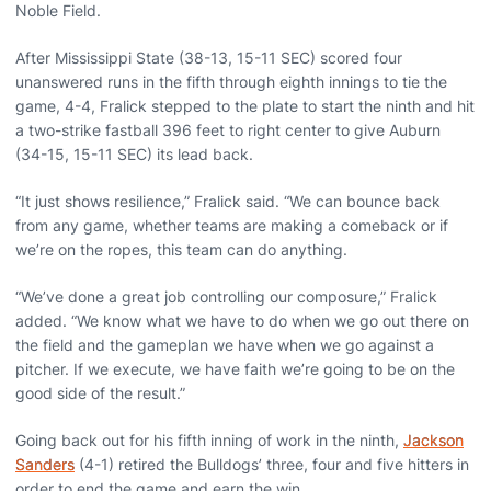
Noble Field.
After Mississippi State (38-13, 15-11 SEC) scored four
unanswered runs in the fifth through eighth innings to tie the
game, 4-4, Fralick stepped to the plate to start the ninth and hit
a two-strike fastball 396 feet to right center to give Auburn
(34-15, 15-11 SEC) its lead back.
“It just shows resilience,” Fralick said. “We can bounce back
from any game, whether teams are making a comeback or if
we’re on the ropes, this team can do anything.
“We’ve done a great job controlling our composure,” Fralick
added. “We know what we have to do when we go out there on
the field and the gameplan we have when we go against a
pitcher. If we execute, we have faith we’re going to be on the
good side of the result.”
Going back out for his fifth inning of work in the ninth,
Jackson
Sanders
(4-1) retired the Bulldogs’ three, four and five hitters in
order to end the game and earn the win.