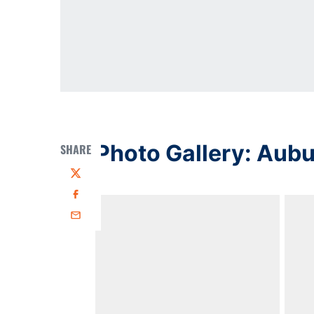
Photo Gallery: Aub
SHARE
Twitter
Facebook
Email