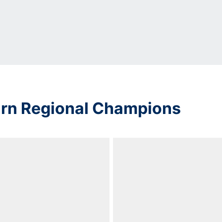
urn Regional Champions