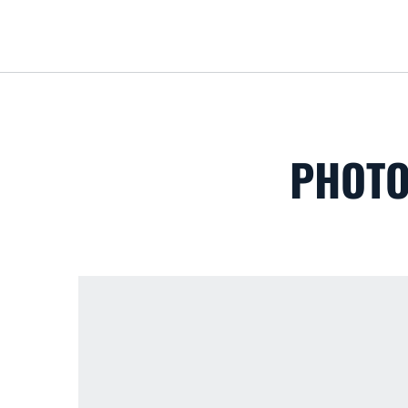
PHOTO