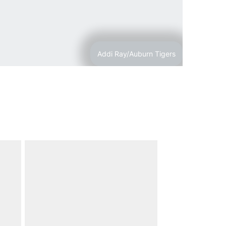
Addi Ray/Auburn Tigers