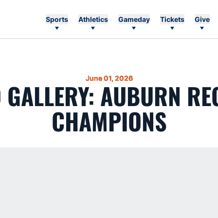
Sports
Athletics
Gameday
Tickets
Give
June 01, 2026
 GALLERY: AUBURN RE
CHAMPIONS