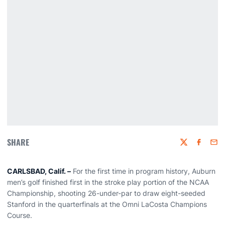
SHARE
Twitter
Faceboo
Emai
CARLSBAD, Calif. –
For the first time in program history, Auburn
men’s golf finished first in the stroke play portion of the NCAA
Championship, shooting 26-under-par to draw eight-seeded
Stanford in the quarterfinals at the Omni LaCosta Champions
Course.