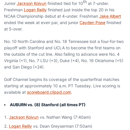
th
Junior
Jackson Koivun
finished tied for 10
at 7-under.
Freshman
Logan Reilly
finished just inside the top 20 in his
NCAA Championship debut at 4-under. Freshman
Jake Albert
ended the week at even par, and junior
Cayden Pope
finished
at 5-over.
No. 10 North Carolina and No. 18 Tennessee lost a four-for-two
playoff with Stanford and UCLA to become the first teams on
the outside of the cut line. Also failing to advance were No. 4
Virginia (+1), No. 7 LSU (+3), Duke (+4), No. 16 Oklahoma (+5)
and San Diego (+24).
Golf Channel begins its coverage of the quarterfinal matches
starting at approximately 10 a.m. PT Tuesday. Live scoring is
available at
scoreboard.clippd.com
.
AUBURN vs. (8) Stanford (all times PT)
Jackson Koivun
vs. Nathan Wang (7:40am)
Logan Reilly
vs. Dean Greyserman (7:50am)