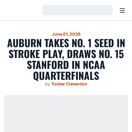
Open
Loading…
June 01, 2026
AUBURN TAKES NO. 1 SEED IN
STROKE PLAY, DRAWS NO. 15
STANFORD IN NCAA
QUARTERFINALS
by
Tucker Cleverdon