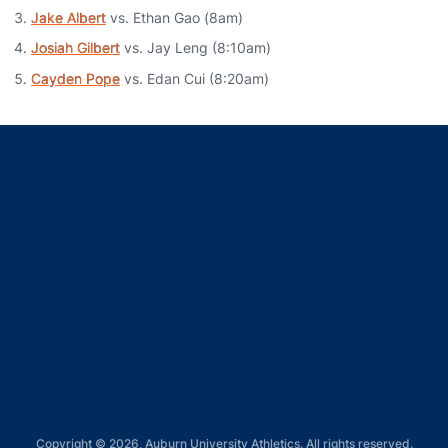
Jake Albert
vs. Ethan Gao (8am)
Josiah Gilbert
vs. Jay Leng (8:10am)
Cayden Pope
vs. Edan Cui (8:20am)
Opens in a new window
Opens in a new window
Opens in a new window
Opens in a new window
Opens in a new window
Copyright © 2026, Auburn University Athletics. All rights reserved.