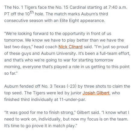
The No. 1 Tigers face the No. 15 Cardinal starting at 7:40 a.m.
th
PT off the 10
hole. The match marks Auburn’s third
consecutive season with an Elite Eight appearance.
“We’re looking forward to the opportunity in front of us
tomorrow. We know we have to play better than we have the
last two days,” head coach
Nick Clinard
said. “I’m just so proud
of these guys and Auburn University. It’s been a full-team effort,
and that’s who we’re going to war for starting tomorrow
morning, everyone that’s played a role in us getting to this point
so far.”
Auburn fended off No. 3 Texas (-23) by three shots to claim the
top seed. The Tigers were led by junior
Josiah Gilbert
, who
finished third individually at 11-under-par.
“It was good for me to finish strong,” Gilbert said. “I know what I
need to work on, individually, but now my focus is on the team.
It’s time to go prove it in match play.”