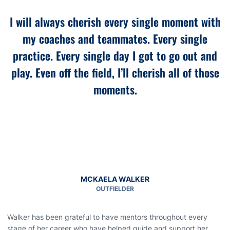
“
I will always cherish every single moment with
my coaches and teammates. Every single
practice. Every single day I got to go out and
play. Even off the field, I’ll cherish all of those
moments.
MCKAELA WALKER
OUTFIELDER
Walker has been grateful to have mentors throughout every
stage of her career who have helped guide and support her