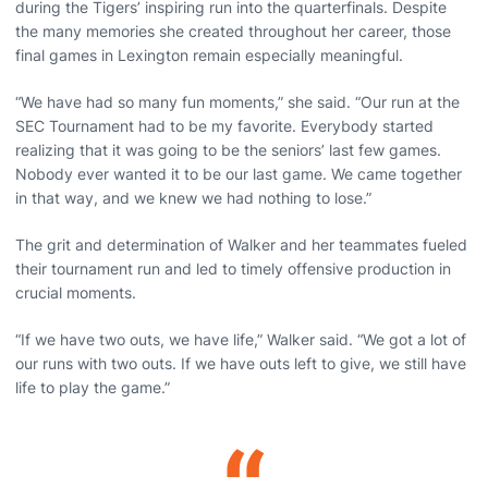
during the Tigers’ inspiring run into the quarterfinals. Despite
the many memories she created throughout her career, those
final games in Lexington remain especially meaningful.
“We have had so many fun moments,” she said. “Our run at the
SEC Tournament had to be my favorite. Everybody started
realizing that it was going to be the seniors’ last few games.
Nobody ever wanted it to be our last game. We came together
in that way, and we knew we had nothing to lose.”
The grit and determination of Walker and her teammates fueled
their tournament run and led to timely offensive production in
crucial moments.
“If we have two outs, we have life,” Walker said. “We got a lot of
our runs with two outs. If we have outs left to give, we still have
life to play the game.”