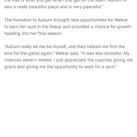
also a really beautiful place and is very peaceful.”
The transition to Auburn brought new opportunities for Walker
to earn her spot in the lineup and provided a chance for growth
heading into her final season.
“Auburn really let me be myself, and they helped me find the
love for the game again,” Walker said. “It was less stressful. My
chances weren’t limited. I just appreciate the coaches giving me
grace and giving me the opportunity to work for a spot.”