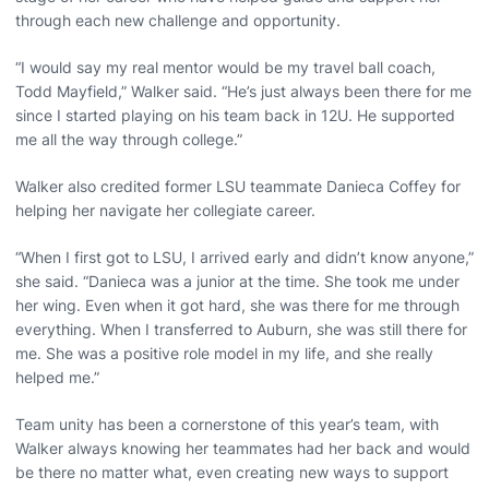
through each new challenge and opportunity.
“I would say my real mentor would be my travel ball coach,
Todd Mayfield,” Walker said. “He’s just always been there for me
since I started playing on his team back in 12U. He supported
me all the way through college.”
Walker also credited former LSU teammate Danieca Coffey for
helping her navigate her collegiate career.
“When I first got to LSU, I arrived early and didn’t know anyone,”
she said. “Danieca was a junior at the time. She took me under
her wing. Even when it got hard, she was there for me through
everything. When I transferred to Auburn, she was still there for
me. She was a positive role model in my life, and she really
helped me.”
Team unity has been a cornerstone of this year’s team, with
Walker always knowing her teammates had her back and would
be there no matter what, even creating new ways to support