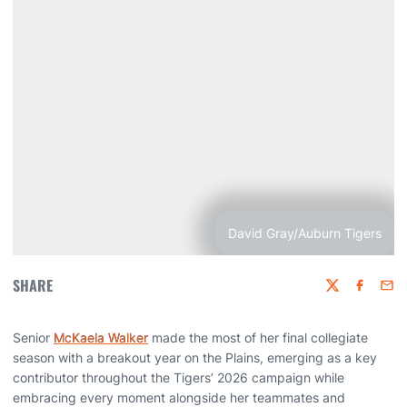
David Gray/Auburn Tigers
SHARE
Twitter
Faceboo
Emai
Senior
McKaela Walker
made the most of her final collegiate
season with a breakout year on the Plains, emerging as a key
contributor throughout the Tigers’ 2026 campaign while
embracing every moment alongside her teammates and