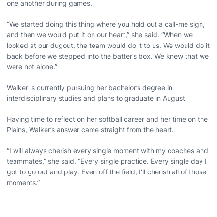
one another during games.
“We started doing this thing where you hold out a call-me sign,
and then we would put it on our heart,” she said. “When we
looked at our dugout, the team would do it to us. We would do it
back before we stepped into the batter’s box. We knew that we
were not alone.”
Walker is currently pursuing her bachelor’s degree in
interdisciplinary studies and plans to graduate in August.
Having time to reflect on her softball career and her time on the
Plains, Walker’s answer came straight from the heart.
“I will always cherish every single moment with my coaches and
teammates,” she said. “Every single practice. Every single day I
got to go out and play. Even off the field, I’ll cherish all of those
moments.”