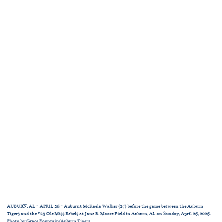
AUBURN, AL - APRIL 26 - Auburns McKaela Walker (27) before the game between the Auburn
Tigers and the #23 Ole Miss Rebels at Jane B. Moore Field in Auburn, AL on Sunday, April 26, 2026.
Photo by Grace Fountain/Auburn Tigers