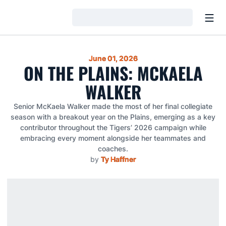
Open
Loading…
June 01, 2026
ON THE PLAINS: MCKAELA
WALKER
Senior McKaela Walker made the most of her final collegiate
season with a breakout year on the Plains, emerging as a key
contributor throughout the Tigers’ 2026 campaign while
embracing every moment alongside her teammates and
coaches.
by
Ty Haffner