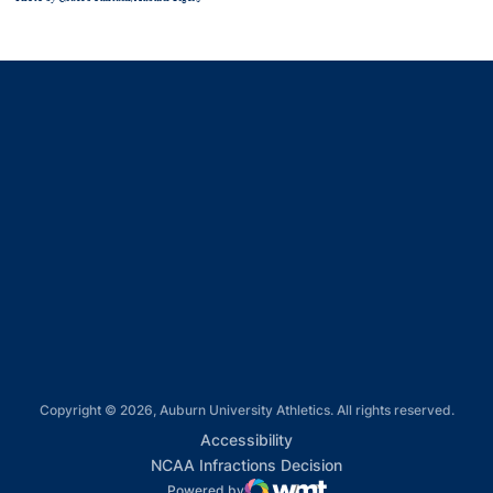
Opens in a new window
Opens in a new window
Opens in a new window
Opens in a new window
Opens in a new window
Copyright © 2026, Auburn University Athletics. All rights reserved.
Opens in a new window
Accessibility
Opens in a new win
NCAA Infractions Decision
Powered by