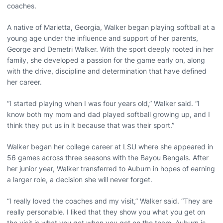
coaches.
A native of Marietta, Georgia, Walker began playing softball at a
young age under the influence and support of her parents,
George and Demetri Walker. With the sport deeply rooted in her
family, she developed a passion for the game early on, along
with the drive, discipline and determination that have defined
her career.
“I started playing when I was four years old,” Walker said. “I
know both my mom and dad played softball growing up, and I
think they put us in it because that was their sport.”
Walker began her college career at LSU where she appeared in
56 games across three seasons with the Bayou Bengals. After
her junior year, Walker transferred to Auburn in hopes of earning
a larger role, a decision she will never forget.
“I really loved the coaches and my visit,” Walker said. “They are
really personable. I liked that they show you what you get on
the visit is what you get when you get on the team. Auburn is