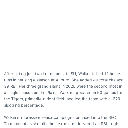
After hitting just two home runs at LSU, Walker tallied 12 home
runs in her single season at Auburn. She added 40 total hits and
39 RBI. Her three grand slams in 2026 were the second most in
a single season on the Plains. Walker appeared in 53 games for
the Tigers, primarily in right field, and led the team with a .629
slugging percentage.
Walker’s impressive senior campaign continued into the SEC
Tournament as she hit a home run and delivered an RBI single