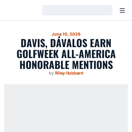
Open
Loading…
June 10, 2026
DAVIS, DÁVALOS EARN
GOLFWEEK ALL-AMERICA
HONORABLE MENTIONS
by
Riley Hubbard