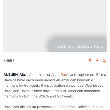
Todd Drexler SE Sports Media
SHARE
Twitter
Faceboo
Emai
AUBURN, Ala. –
Auburn junior
Anna Davis
and sophomore Balma
Dávalos have each been named All-American honorable
mentions by Golfweek, the publication announced Wednesday.
Davis and Dávalos have now earned All-American honorable
mentions by both the WGCA and Golfweek.
Davis has picked up postseason honors from Golfweek in three