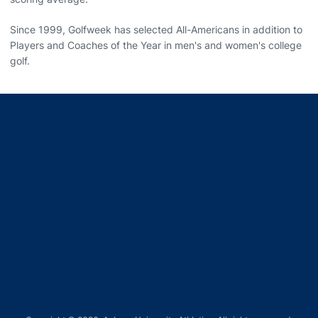
Since 1999, Golfweek has selected All-Americans in addition to
Players and Coaches of the Year in men's and women's college
golf.
Opens in a new window
Opens in a new window
Opens in a new window
Opens in a new window
Opens in a new window