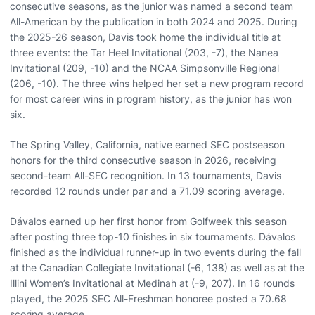
consecutive seasons, as the junior was named a second team
All-American by the publication in both 2024 and 2025. During
the 2025-26 season, Davis took home the individual title at
three events: the Tar Heel Invitational (203, -7), the Nanea
Invitational (209, -10) and the NCAA Simpsonville Regional
(206, -10). The three wins helped her set a new program record
for most career wins in program history, as the junior has won
six.
The Spring Valley, California, native earned SEC postseason
honors for the third consecutive season in 2026, receiving
second-team All-SEC recognition. In 13 tournaments, Davis
recorded 12 rounds under par and a 71.09 scoring average.
Dávalos earned up her first honor from Golfweek this season
after posting three top-10 finishes in six tournaments. Dávalos
finished as the individual runner-up in two events during the fall
at the Canadian Collegiate Invitational (-6, 138) as well as at the
Illini Women’s Invitational at Medinah at (-9, 207). In 16 rounds
played, the 2025 SEC All-Freshman honoree posted a 70.68
scoring average.