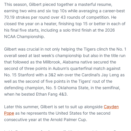
This season, Gilbert pieced together a masterful resume,
earning two wins and six top 10s while averaging a career-best
70.19 strokes per round over 43 rounds of competition. He
closed the year on a heater, finishing top 15 or better in each of
his final five starts, including a solo third finish at the 2026
NCAA Championship.
Gilbert was crucial in not only helping the Tigers clinch the No. 1
overall seed at last week’s championship but also in the title run
that followed as the Millbrook, Alabama native secured the
second of three points in Auburn’s quarterfinal match against
No. 15 Stanford with a 3&2 win over the Cardinal’s Jay Leng as
well as the second of five points in the Tigers’ rout of the
defending champion, No. 5 Oklahoma State, in the semifinal,
when he bested Ethan Fang 4&3.
Later this summer, Gilbert is set to suit up alongside
Cayden
Pope
as he represents the United States for the second
consecutive year at the Arnold Palmer Cup.