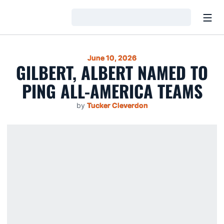
Open
Loading…
June 10, 2026
GILBERT, ALBERT NAMED TO
PING ALL-AMERICA TEAMS
by
Tucker Cleverdon