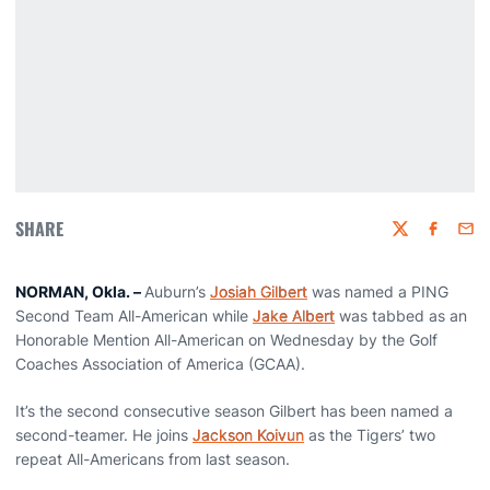
SHARE
Twitter
Faceboo
Emai
NORMAN, Okla. –
Auburn’s
Josiah Gilbert
was named a PING
Second Team All-American while
Jake Albert
was tabbed as an
Honorable Mention All-American on Wednesday by the Golf
Coaches Association of America (GCAA).
It’s the second consecutive season Gilbert has been named a
second-teamer. He joins
Jackson Koivun
as the Tigers’ two
repeat All-Americans from last season.