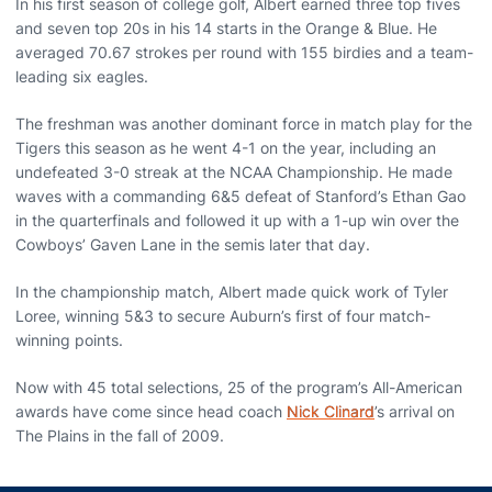
In his first season of college golf, Albert earned three top fives
and seven top 20s in his 14 starts in the Orange & Blue. He
averaged 70.67 strokes per round with 155 birdies and a team-
leading six eagles.
The freshman was another dominant force in match play for the
Tigers this season as he went 4-1 on the year, including an
undefeated 3-0 streak at the NCAA Championship. He made
waves with a commanding 6&5 defeat of Stanford’s Ethan Gao
in the quarterfinals and followed it up with a 1-up win over the
Cowboys’ Gaven Lane in the semis later that day.
In the championship match, Albert made quick work of Tyler
Loree, winning 5&3 to secure Auburn’s first of four match-
winning points.
Now with 45 total selections, 25 of the program’s All-American
awards have come since head coach
Nick Clinard
’s arrival on
The Plains in the fall of 2009.