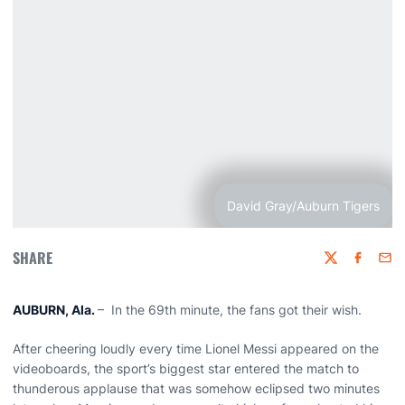
David Gray/Auburn Tigers
SHARE
Twitter
Faceboo
Emai
AUBURN, Ala.
– In the 69th minute, the fans got their wish.
After cheering loudly every time Lionel Messi appeared on the
videoboards, the sport’s biggest star entered the match to
thunderous applause that was somehow eclipsed two minutes