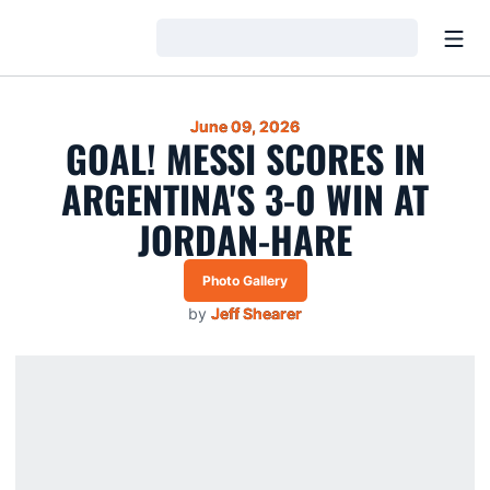
Open
Loading…
June 09, 2026
GOAL! MESSI SCORES IN
ARGENTINA'S 3-0 WIN AT
JORDAN-HARE
Photo Gallery
by
Jeff Shearer