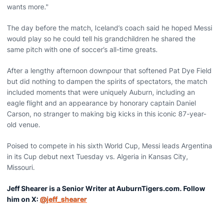
wants more."
The day before the match, Iceland’s coach said he hoped Messi
would play so he could tell his grandchildren he shared the
same pitch with one of soccer’s all-time greats.
After a lengthy afternoon downpour that softened Pat Dye Field
but did nothing to dampen the spirits of spectators, the match
included moments that were uniquely Auburn, including an
eagle flight and an appearance by honorary captain Daniel
Carson, no stranger to making big kicks in this iconic 87-year-
old venue.
Poised to compete in his sixth World Cup, Messi leads Argentina
in its Cup debut next Tuesday vs. Algeria in Kansas City,
Missouri.
Jeff Shearer is a Senior Writer at AuburnTigers.com. Follow
him on X:
@jeff_shearer