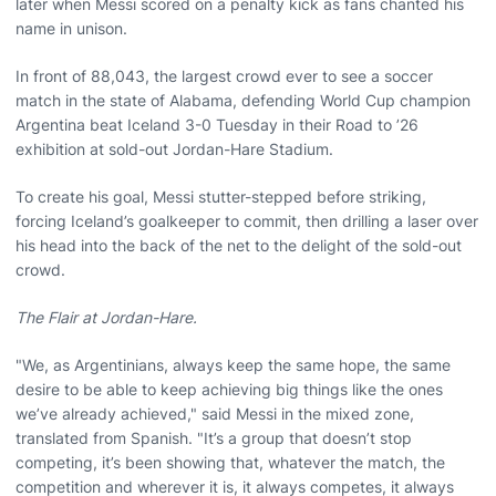
later when Messi scored on a penalty kick as fans chanted his
name in unison.
In front of 88,043, the largest crowd ever to see a soccer
match in the state of Alabama, defending World Cup champion
Argentina beat Iceland 3-0 Tuesday in their Road to ’26
exhibition at sold-out Jordan-Hare Stadium.
To create his goal, Messi stutter-stepped before striking,
forcing Iceland’s goalkeeper to commit, then drilling a laser over
his head into the back of the net to the delight of the sold-out
crowd.
The Flair at Jordan-Hare.
"We, as Argentinians, always keep the same hope, the same
desire to be able to keep achieving big things like the ones
we’ve already achieved," said Messi in the mixed zone,
translated from Spanish. "It’s a group that doesn’t stop
competing, it’s been showing that, whatever the match, the
competition and wherever it is, it always competes, it always