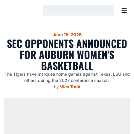
Open
Loading…
June 16, 2026
SEC OPPONENTS ANNOUNCED
FOR AUBURN WOMEN'S
BASKETBALL
The Tigers have marquee home games against Texas, LSU and
others during the 2027 conference season.
by
Wes Todd