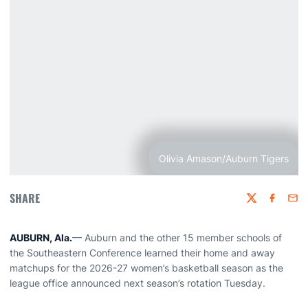
Olivia Amason/Auburn Tigers
SHARE
Twitter
Faceboo
Emai
AUBURN, Ala.
— Auburn and the other 15 member schools of
the Southeastern Conference learned their home and away
matchups for the 2026-27 women’s basketball season as the
league office announced next season’s rotation Tuesday.