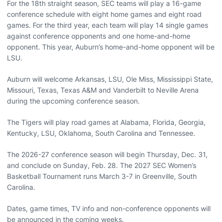
For the 18th straight season, SEC teams will play a 16-game
conference schedule with eight home games and eight road
games. For the third year, each team will play 14 single games
against conference opponents and one home-and-home
opponent. This year, Auburn’s home-and-home opponent will be
LSU.
Auburn will welcome Arkansas, LSU, Ole Miss, Mississippi State,
Missouri, Texas, Texas A&M and Vanderbilt to Neville Arena
during the upcoming conference season.
The Tigers will play road games at Alabama, Florida, Georgia,
Kentucky, LSU, Oklahoma, South Carolina and Tennessee.
The 2026-27 conference season will begin Thursday, Dec. 31,
and conclude on Sunday, Feb. 28. The 2027 SEC Women’s
Basketball Tournament runs March 3-7 in Greenville, South
Carolina.
Dates, game times, TV info and non-conference opponents will
be announced in the coming weeks.