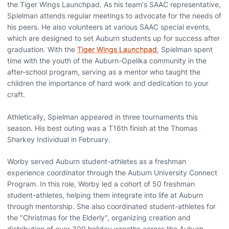
the Tiger Wings Launchpad. As his team's SAAC representative,
Spielman attends regular meetings to advocate for the needs of
his peers. He also volunteers at various SAAC special events,
which are designed to set Auburn students up for success after
graduation. With the
Tiger Wings Launchpad
, Spielman spent
time with the youth of the Auburn-Opelika community in the
after-school program, serving as a mentor who taught the
children the importance of hard work and dedication to your
craft.
Athletically, Spielman appeared in three tournaments this
season. His best outing was a T16th finish at the Thomas
Sharkey Individual in February.
Worby served Auburn student-athletes as a freshman
experience coordinator through the Auburn University Connect
Program. In this role, Worby led a cohort of 50 freshman
student-athletes, helping them integrate into life at Auburn
through mentorship. She also coordinated student-athletes for
the "Christmas for the Elderly", organizing creation and
distribution of over 300 holiday wreaths across the Auburn