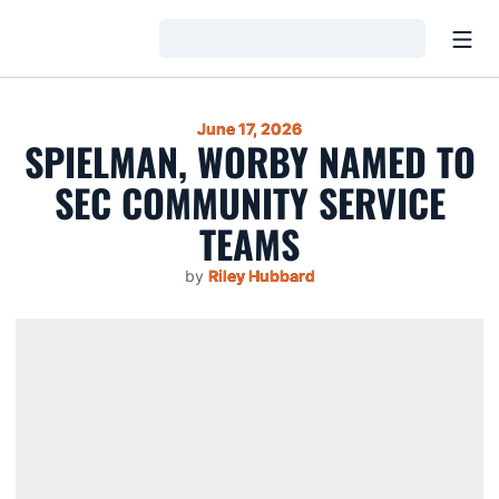
Open
Loading…
June 17, 2026
SPIELMAN, WORBY NAMED TO
SEC COMMUNITY SERVICE
TEAMS
by
Riley Hubbard