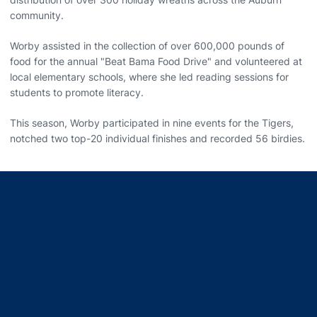
community.
Worby assisted in the collection of over 600,000 pounds of
food for the annual "Beat Bama Food Drive" and volunteered at
local elementary schools, where she led reading sessions for
students to promote literacy.
This season, Worby participated in nine events for the Tigers,
notched two top-20 individual finishes and recorded 56 birdies.
Opens in a new window
Opens in a new window
Opens in a new window
Opens in a new window
Opens in a new window