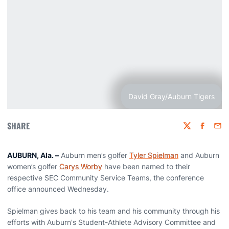
David Gray/Auburn Tigers
SHARE
Twitter
Faceboo
Emai
AUBURN, Ala. –
Auburn men’s golfer
Tyler Spielman
and Auburn
women’s golfer
Carys Worby
have been named to their
respective SEC Community Service Teams, the conference
office announced Wednesday.
Spielman gives back to his team and his community through his
efforts with Auburn's Student-Athlete Advisory Committee and