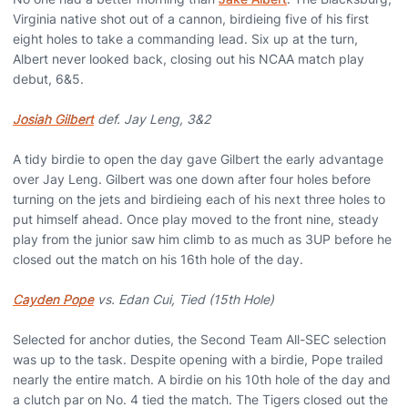
Virginia native shot out of a cannon, birdieing five of his first
eight holes to take a commanding lead. Six up at the turn,
Albert never looked back, closing out his NCAA match play
debut, 6&5.
Josiah Gilbert
def. Jay Leng, 3&2
A tidy birdie to open the day gave Gilbert the early advantage
over Jay Leng. Gilbert was one down after four holes before
turning on the jets and birdieing each of his next three holes to
put himself ahead. Once play moved to the front nine, steady
play from the junior saw him climb to as much as 3UP before he
closed out the match on his 16th hole of the day.
Cayden Pope
vs. Edan Cui, Tied (15th Hole)
Selected for anchor duties, the Second Team All-SEC selection
was up to the task. Despite opening with a birdie, Pope trailed
nearly the entire match. A birdie on his 10th hole of the day and
a clutch par on No. 4 tied the match. The Tigers closed out the