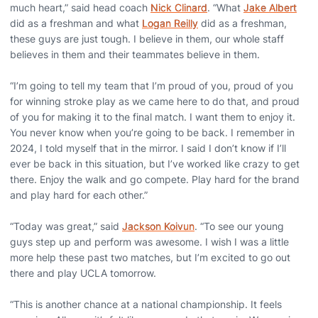
much heart,” said head coach
Nick Clinard
. “What
Jake Albert
did as a freshman and what
Logan Reilly
did as a freshman,
these guys are just tough. I believe in them, our whole staff
believes in them and their teammates believe in them.
“I’m going to tell my team that I’m proud of you, proud of you
for winning stroke play as we came here to do that, and proud
of you for making it to the final match. I want them to enjoy it.
You never know when you’re going to be back. I remember in
2024, I told myself that in the mirror. I said I don’t know if I’ll
ever be back in this situation, but I’ve worked like crazy to get
there. Enjoy the walk and go compete. Play hard for the brand
and play hard for each other.”
“Today was great,” said
Jackson Koivun
. “To see our young
guys step up and perform was awesome. I wish I was a little
more help these past two matches, but I’m excited to go out
there and play UCLA tomorrow.
“This is another chance at a national championship. It feels