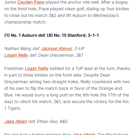
Junior
Cayden Pope
played the anchor role well. After a bogey
on the third hole, Pope played clean golf, dialing up four birdies
to close out his match 3&2 and lift Auburn to Wednesday’s
championship match.
(1) No. 1 Auburn def. (8) No. 15 Stanford, 3-1-1
Nathan Wang def.
Jackson Koivun
, 2-UP
Logan Reilly
def. Dean Greyserman, 2&1
Freshman
Logan Reilly
battled for a 1UP lead at the turn, thanks
in part to three birdies on the front side. Despite Dean
Greyserman wining two straight holes, Reilly countered with two
of his own to flip the match back in favor of the Orange and
Blue. He would burry a long putt on the 8th hole (his 17th of the
day) to clinch his match, 2&1, and secure the victory for the No.
1 Tigers.
Jake Albert
def. Ethan Gao, 6&5
No one had a better morning than
Jake Albert
. The Blacksburg,