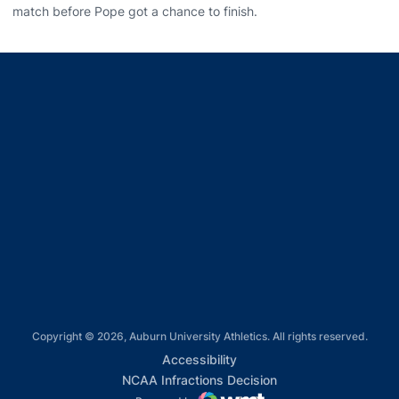
match before Pope got a chance to finish.
Opens in a new window
Opens in a new window
Opens in a new window
Opens in a new window
Opens in a new window
Copyright © 2026, Auburn University Athletics. All rights reserved.
Opens in a new window
Accessibility
Opens in a new win
NCAA Infractions Decision