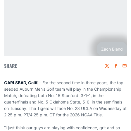
Zach Bland
SHARE
Twitter
Faceboo
Emai
CARLSBAD, Calif. –
For the second time in three years, the top-
seeded Auburn Men’s Golf team will play in the Championship
Match, defeating both No. 15 Stanford, 3-1-1, in the
quarterfinals and No. 5 Oklahoma State, 5-0, in the semifinals
on Tuesday. The Tigers will face No. 23 UCLA on Wednesday at
2:25 p.m. PT/4:25 p.m. CT for the 2026 NCAA Title.
“I just think our guys are playing with confidence, grit and so