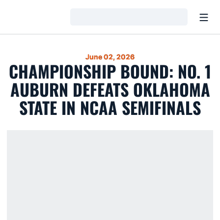
Open
Loading…
June 02, 2026
CHAMPIONSHIP BOUND: NO. 1
AUBURN DEFEATS OKLAHOMA
STATE IN NCAA SEMIFINALS