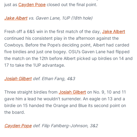
just as
Cayden Pope
closed out the final point.
Jake Albert
vs. Gaven Lane, 1UP (18th hole)
Fresh off a 6&5 win in the first match of the day,
Jake Albert
continued his consistent play in the afternoon against the
Cowboys. Before the Pope’s deciding point, Albert had carded
five birdies and just one bogey. OSU’s Gaven Lane had flipped
the match on the 12th before Albert picked up birdies on 14 and
17 to take the 1UP advantage.
Josiah Gilbert
def. Ethan Fang, 4&3
Three straight birdies from
Josiah Gilbert
on No. 9, 10 and 11
gave him a lead he wouldn’t surrender. An eagle on 13 and a
birdie on 15 handed the Orange and Blue its second point on
the board.
Cayden Pope
def. Filip Fahlberg-Johnson, 3&2