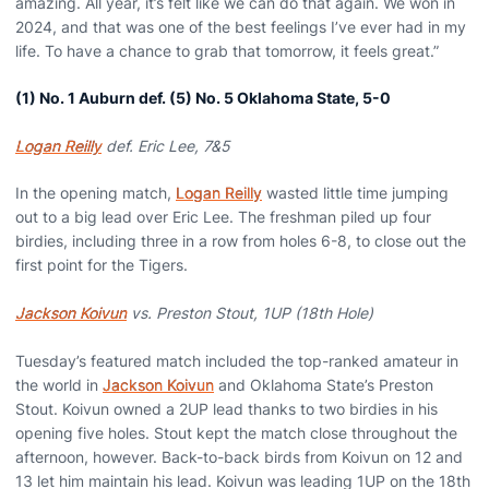
amazing. All year, it’s felt like we can do that again. We won in
2024, and that was one of the best feelings I’ve ever had in my
life. To have a chance to grab that tomorrow, it feels great.”
(1) No. 1 Auburn def. (5) No. 5 Oklahoma State, 5-0
Logan Reilly
def. Eric Lee, 7&5
In the opening match,
Logan Reilly
wasted little time jumping
out to a big lead over Eric Lee. The freshman piled up four
birdies, including three in a row from holes 6-8, to close out the
first point for the Tigers.
Jackson Koivun
vs. Preston Stout, 1UP (18th Hole)
Tuesday’s featured match included the top-ranked amateur in
the world in
Jackson Koivun
and Oklahoma State’s Preston
Stout. Koivun owned a 2UP lead thanks to two birdies in his
opening five holes. Stout kept the match close throughout the
afternoon, however. Back-to-back birds from Koivun on 12 and
13 let him maintain his lead. Koivun was leading 1UP on the 18th