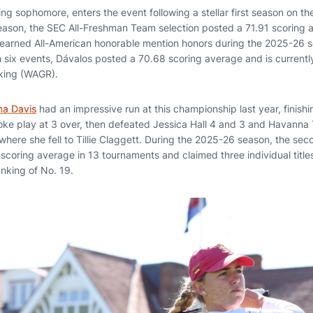
ising sophomore, enters the event following a stellar first season on the
eason, the SEC All-Freshman Team selection posted a 71.91 scoring 
 earned All-American honorable mention honors during the 2025-26 se
h six events, Dávalos posted a 70.68 scoring average and is currentl
king (WAGR).
na Davis
had an impressive run at this championship last year, finishin
roke play at 3 over, then defeated Jessica Hall 4 and 3 and Havanna
 where she fell to Tillie Claggett. During the 2025-26 season, the se
coring average in 13 tournaments and claimed three individual titles
nking of No. 19.