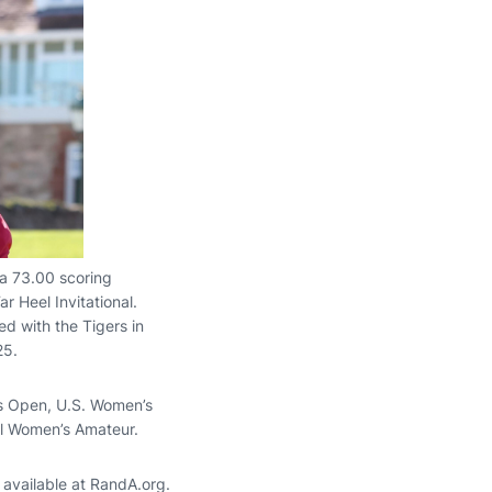
 a 73.00 scoring
r Heel Invitational.
d with the Tigers in
25.
s Open, U.S. Women’s
l Women’s Amateur.
e available at RandA.org.