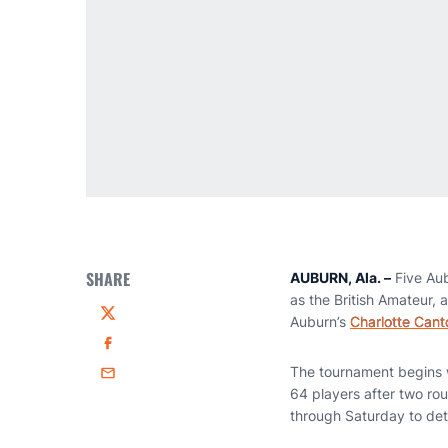
SHARE
AUBURN, Ala. –
Five Aub
as the British Amateur,
Auburn’s
Charlotte Cant
Twitter
Facebook
The tournament begins w
Email
64 players after two ro
through Saturday to de