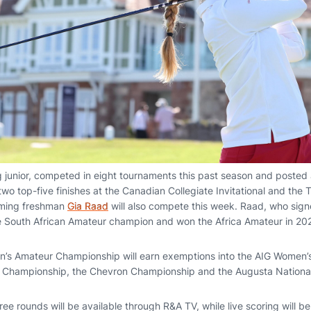
ing junior, competed in eight tournaments this past season and posted
o top-five finishes at the Canadian Collegiate Invitational and the Ta
oming freshman
Gia Raad
will also compete this week. Raad, who signe
e South African Amateur champion and won the Africa Amateur in 20
n’s Amateur Championship will earn exemptions into the AIG Women’
 Championship, the Chevron Championship and the Augusta Nationa
hree rounds will be available through R&A TV, while live scoring will b