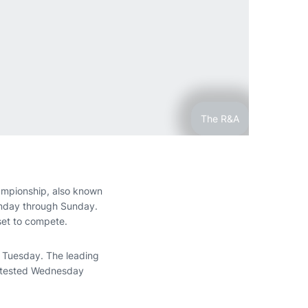
The R&A
ampionship, also known
Monday through Sunday.
set to compete.
d Tuesday. The leading
contested Wednesday