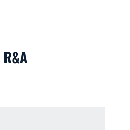
Loa
T R&A