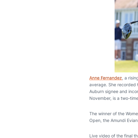
Anne Fernandez
, a ris
average. She recorded tw
Auburn signee and inc
November, is a two-tim
The winner of the Wome
Open, the Amundi Evian
Live video of the final t