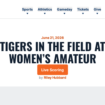
Sports
Athletics
Gameday
Tickets
Give
June 21, 2026
 TIGERS IN THE FIELD A
WOMEN’S AMATEUR
Live Scoring
by
Riley Hubbard