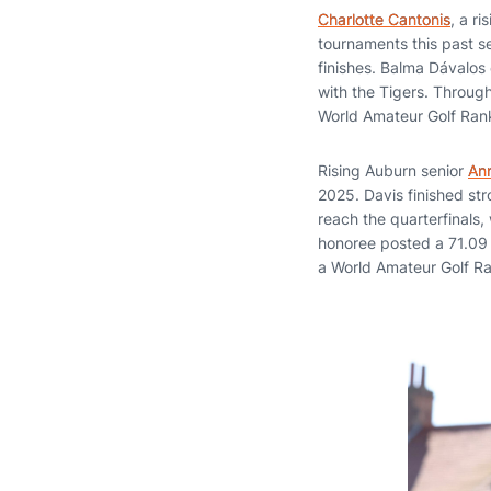
Charlotte Cantonis
, a r
tournaments this past s
finishes. Balma Dávalos
with the Tigers. Throug
World Amateur Golf Ran
Rising Auburn senior
An
2025. Davis finished st
reach the quarterfinals,
honoree posted a 71.09 s
a World Amateur Golf Ra