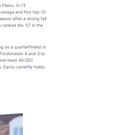
 Plains. In 13
average and five top-10
ason after a strong fall
y ranked No. 57 in the
g as a quarterfinalist in
 Torstensson 4 and 3 to
cond-team All-SEC
. Davis currently holds