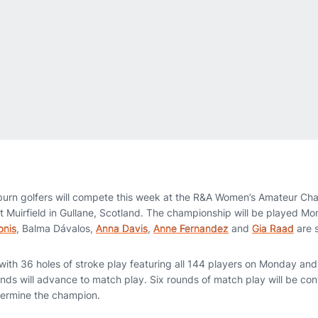
urn golfers will compete this week at the R&A Women’s Amateur Ch
 at Muirfield in Gullane, Scotland. The championship will be played 
onis
, Balma Dávalos,
Anna Davis
,
Anne Fernandez
and
Gia Raad
are 
ith 36 holes of stroke play featuring all 144 players on Monday an
unds will advance to match play. Six rounds of match play will be 
termine the champion.