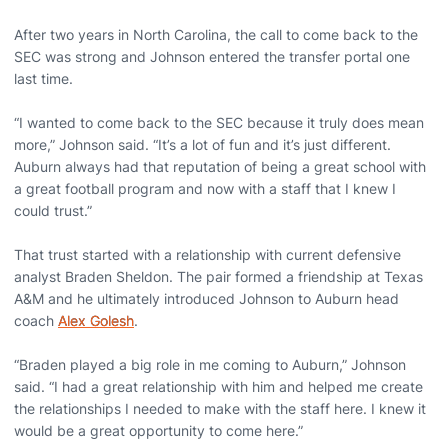
After two years in North Carolina, the call to come back to the
SEC was strong and Johnson entered the transfer portal one
last time.
“I wanted to come back to the SEC because it truly does mean
more,” Johnson said. “It’s a lot of fun and it’s just different.
Auburn always had that reputation of being a great school with
a great football program and now with a staff that I knew I
could trust.”
That trust started with a relationship with current defensive
analyst Braden Sheldon. The pair formed a friendship at Texas
A&M and he ultimately introduced Johnson to Auburn head
coach
Alex Golesh
.
“Braden played a big role in me coming to Auburn,” Johnson
said. “I had a great relationship with him and helped me create
the relationships I needed to make with the staff here. I knew it
would be a great opportunity to come here.”