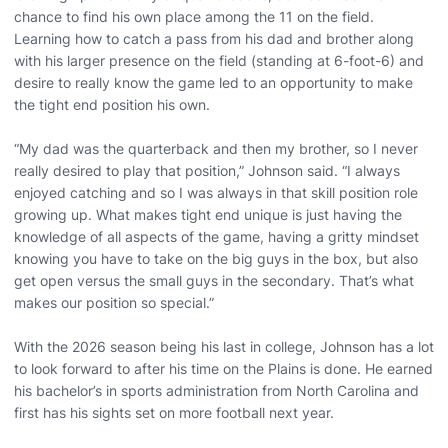
chance to find his own place among the 11 on the field.
Learning how to catch a pass from his dad and brother along
with his larger presence on the field (standing at 6-foot-6) and
desire to really know the game led to an opportunity to make
the tight end position his own.
“My dad was the quarterback and then my brother, so I never
really desired to play that position,” Johnson said. “I always
enjoyed catching and so I was always in that skill position role
growing up. What makes tight end unique is just having the
knowledge of all aspects of the game, having a gritty mindset
knowing you have to take on the big guys in the box, but also
get open versus the small guys in the secondary. That’s what
makes our position so special.”
With the 2026 season being his last in college, Johnson has a lot
to look forward to after his time on the Plains is done. He earned
his bachelor’s in sports administration from North Carolina and
first has his sights set on more football next year.