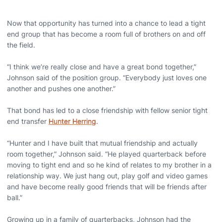
Now that opportunity has turned into a chance to lead a tight
end group that has become a room full of brothers on and off
the field.
“I think we’re really close and have a great bond together,”
Johnson said of the position group. “Everybody just loves one
another and pushes one another.”
That bond has led to a close friendship with fellow senior tight
end transfer
Hunter Herring
.
“Hunter and I have built that mutual friendship and actually
room together,” Johnson said. “He played quarterback before
moving to tight end and so he kind of relates to my brother in a
relationship way. We just hang out, play golf and video games
and have become really good friends that will be friends after
ball.”
Growing up in a family of quarterbacks, Johnson had the