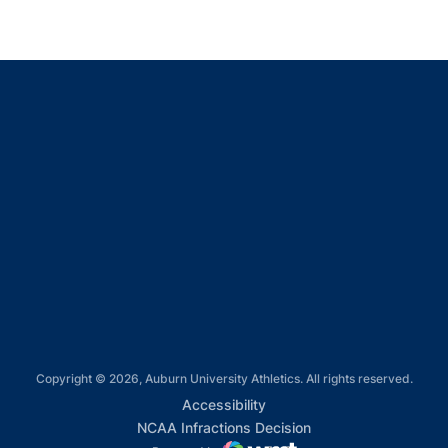
Opens in a new window
Opens in a new window
Opens in a new window
Opens in a new window
Opens in a new window
Copyright © 2026, Auburn University Athletics. All rights reserved.
Opens in a new window
Accessibility
Opens in a new win
NCAA Infractions Decision