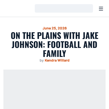
Open
Loading…
June 25, 2026
ON THE PLAINS WITH JAKE
JOHNSON: FOOTBALL AND
FAMILY
by
Kendra Willard