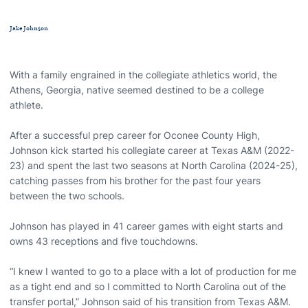
Jake Johnson
With a family engrained in the collegiate athletics world, the
Athens, Georgia, native seemed destined to be a college
athlete.
After a successful prep career for Oconee County High,
Johnson kick started his collegiate career at Texas A&M (2022-
23) and spent the last two seasons at North Carolina (2024-25),
catching passes from his brother for the past four years
between the two schools.
Johnson has played in 41 career games with eight starts and
owns 43 receptions and five touchdowns.
“I knew I wanted to go to a place with a lot of production for me
as a tight end and so I committed to North Carolina out of the
transfer portal,” Johnson said of his transition from Texas A&M.