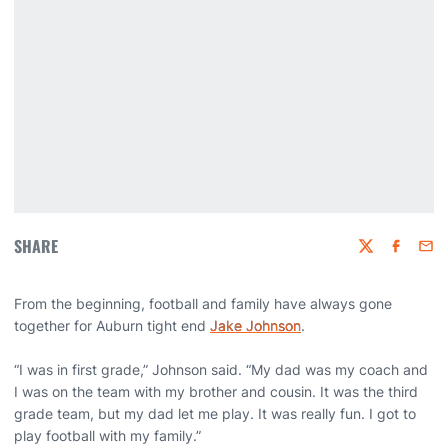
SHARE
Twitter
Faceboo
Emai
From the beginning, football and family have always gone
together for Auburn tight end
Jake Johnson
.
“I was in first grade,” Johnson said. “My dad was my coach and
I was on the team with my brother and cousin. It was the third
grade team, but my dad let me play. It was really fun. I got to
play football with my family.”