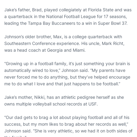
Jake’s father, Brad, played collegiately at Florida State and was
a quarterback in the National Football League for 17 seasons,
leading the Tampa Bay Buccaneers to a win in Super Bowl 37.
Johnson’s older brother, Max, is a college quarterback with
Southeastern Conference experience. His uncle, Mark Richt,
was a head coach at Georgia and Miami.
“Growing up in a football family, it’s just something your brain is
automatically wired to love,” Johnson said. “My parents have
never forced me to do anything, but they’ve helped encourage
me to do what I love and that just happens to be football.”
Jake’s mother, Nikki, has an athletic pedigree herself as she
owns multiple volleyball school records at USF.
“Our dad gets to brag a lot about playing football and all of his
success, but my mom likes to brag about her records as well,”
Johnson said. “She is very athletic, so we had it on both sides of