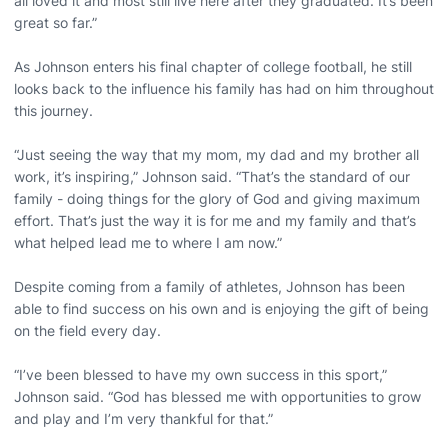
all loved it and most still live here after they graduated. It’s been
great so far.”
As Johnson enters his final chapter of college football, he still
looks back to the influence his family has had on him throughout
this journey.
“Just seeing the way that my mom, my dad and my brother all
work, it’s inspiring,” Johnson said. “That’s the standard of our
family - doing things for the glory of God and giving maximum
effort. That’s just the way it is for me and my family and that’s
what helped lead me to where I am now.”
Despite coming from a family of athletes, Johnson has been
able to find success on his own and is enjoying the gift of being
on the field every day.
“I’ve been blessed to have my own success in this sport,”
Johnson said. “God has blessed me with opportunities to grow
and play and I’m very thankful for that.”