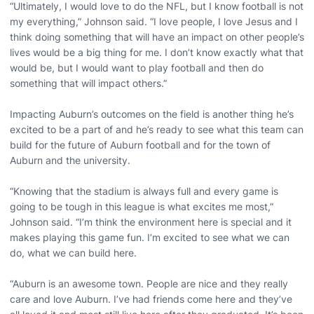
“Ultimately, I would love to do the NFL, but I know football is not
my everything,” Johnson said. “I love people, I love Jesus and I
think doing something that will have an impact on other people’s
lives would be a big thing for me. I don’t know exactly what that
would be, but I would want to play football and then do
something that will impact others.”
Impacting Auburn’s outcomes on the field is another thing he’s
excited to be a part of and he’s ready to see what this team can
build for the future of Auburn football and for the town of
Auburn and the university.
“Knowing that the stadium is always full and every game is
going to be tough in this league is what excites me most,”
Johnson said. “I’m think the environment here is special and it
makes playing this game fun. I’m excited to see what we can
do, what we can build here.
“Auburn is an awesome town. People are nice and they really
care and love Auburn. I’ve had friends come here and they’ve