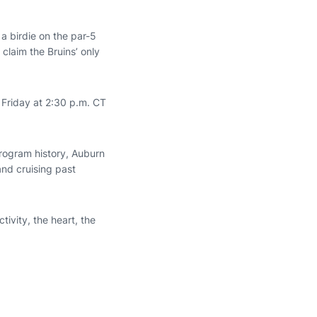
 a birdie on the par-5
claim the Bruins’ only
 Friday at 2:30 p.m. CT
 program history, Auburn
nd cruising past
tivity, the heart, the