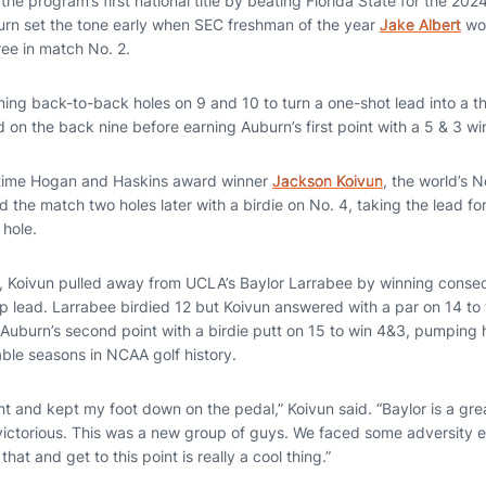
the program’s first national title by beating Florida State for the 
rn set the tone early when SEC freshman of the year
Jake Albert
won
ree in match No. 2.
nning back-to-back holes on 9 and 10 to turn a one-shot lead into a 
 on the back nine before earning Auburn’s first point with a 5 & 3 w
o-time Hogan and Haskins award winner
Jackson Koivun
, the world’s N
 the match two holes later with a birdie on No. 4, taking the lead f
 hole.
ch, Koivun pulled away from UCLA’s Baylor Larrabee by winning consec
lead. Larrabee birdied 12 but Koivun answered with a par on 14 to 
Auburn’s second point with a birdie putt on 15 to win 4&3, pumping h
ble seasons in NCAA golf history.
ent and kept my foot down on the pedal,” Koivun said. “Baylor is a grea
ctorious. This was a new group of guys. We faced some adversity ea
that and get to this point is really a cool thing.”