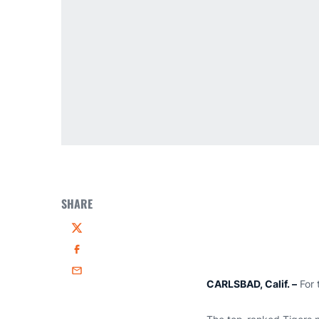
SHARE
Twitter
Facebook
Email
CARLSBAD, Calif. –
For 