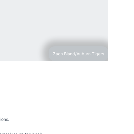
Zach Bland/Auburn Tigers
pions.