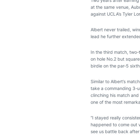
Two years after earning 
at the same venue, Aubu
against UCLA’s Tyler Lo
Albert never trailed, wi
lead he further extended
In the third match, tw
on hole No.2 but squared
birdie on the par-5 sixth
Similar to Albert’s mat
take a commanding 3-up 
clinching his match and 
one of the most remarka
“I stayed really consist
happened to come out vi
see us battle back after 