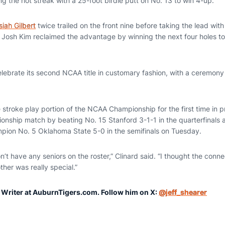
ing the hot streak with a 25-foot birdie putt on No. 13 to win 4-up.
siah Gilbert
twice trailed on the front nine before taking the lead with
 Josh Kim reclaimed the advantage by winning the next four holes to 
elebrate its second NCAA title in customary fashion, with a ceremony
 the stroke play portion of the NCAA Championship for the first time in
nship match by beating No. 15 Stanford 3-1-1 in the quarterfinals a
pion No. 5 Oklahoma State 5-0 in the semifinals on Tuesday.
t have any seniors on the roster,” Clinard said. “I thought the connec
ther was really special.”
r Writer at AuburnTigers.com. Follow him on X:
@jeff_shearer