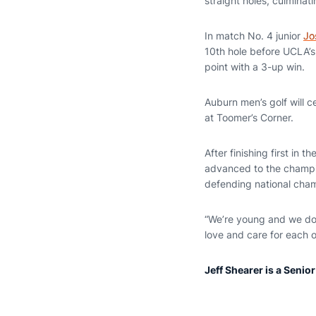
straight holes, culminat
In match No. 4 junior
Jo
10th hole before UCLA’s
point with a 3-up win.
Auburn men’s golf will c
at Toomer’s Corner.
After finishing first in
advanced to the champio
defending national cham
“We’re young and we don’
love and care for each o
Jeff Shearer is a Senio