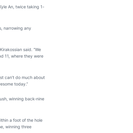
Kyle An, twice taking 1-
s, narrowing any
Kirakossian said. “We
and 11, where they were
ust can’t do much about
wesome today.”
push, winning back-nine
hin a foot of the hole
e, winning three