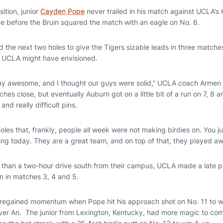
ition, junior
Cayden Pope
never trailed in his match against UCLA’s 
ine before the Bruin squared the match with an eagle on No. 6.
 the next two holes to give the Tigers sizable leads in three matche
ry UCLA might have envisioned.
ay awesome, and I thought our guys were solid,” UCLA coach Armen 
s close, but eventually Auburn got on a little bit of a run on 7, 8 
 and really difficult pins.
les that, frankly, people all week were not making birdies on. You j
ng today. They are a great team, and on top of that, they played a
s than a two-hour drive south from their campus, UCLA made a late 
n in matches 3, 4 and 5.
 regained momentum when Pope hit his approach shot on No. 11 to wit
over An. The junior from Lexington, Kentucky, had more magic to com