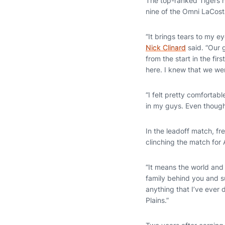
The top-ranked Tigers n
nine of the Omni LaCos
“It brings tears to my e
Nick Clinard
said. “Our 
from the start in the fi
here. I knew that we wer
“I felt pretty comfortab
in my guys. Even though 
In the leadoff match, f
clinching the match for
“It means the world and 
family behind you and su
anything that I’ve ever d
Plains.”