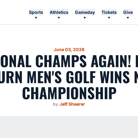
Sports
Athletics
Gameday
Tickets
Give
June 03, 2026
IONAL CHAMPS AGAIN! N
URN MEN'S GOLF WINS 
CHAMPIONSHIP
by
Jeff Shearer