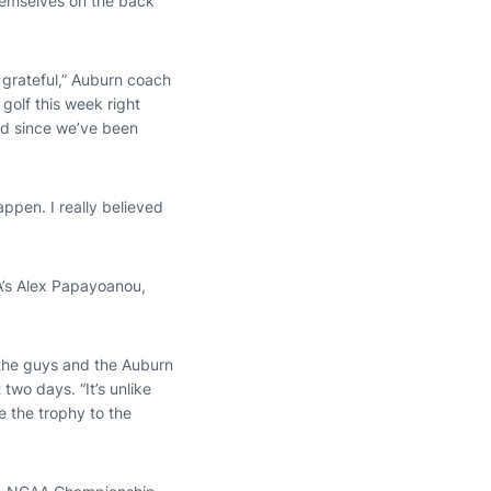
hemselves on the back
 grateful,” Auburn coach
golf this week right
had since we’ve been
appen. I really believed
A’s Alex Papayoanou,
l the guys and the Auburn
two days. “It’s unlike
me the trophy to the