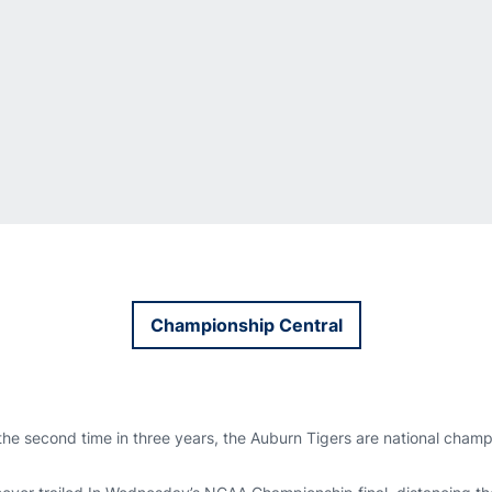
Championship Central
Opens in a new window
the second time in three years, the Auburn Tigers are national cham