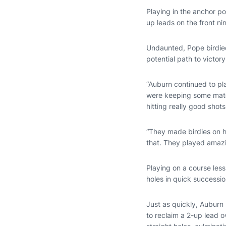
Playing in the anchor pos
up leads on the front n
Undaunted, Pope birdied
potential path to victo
“Auburn continued to pl
were keeping some matche
hitting really good shots
“They made birdies on ho
that. They played amazi
Playing on a course les
holes in quick successio
Just as quickly, Auburn
to reclaim a 2-up lead 