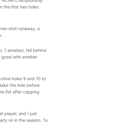
2024 NCAA Championship
 the first two holes
three-shot runaway, a
in.
o. 1 amateur, fell behind
or good with another
utive holes 9 and 10 to
take the hole before
is fist after capping
t player, and I just
rly on in the season. To