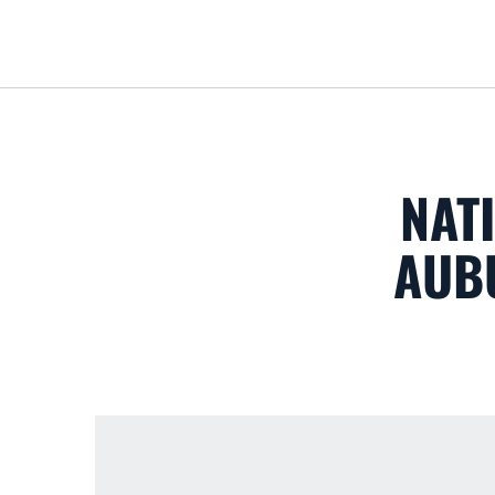
NAT
AUB