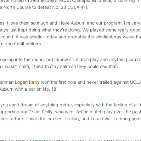
ever trailed In Wednesday’s NCAA Championship final, distancing t
ta North Course to defeat No. 23 UCLA 4-1.
yes. I love them so much and I love Auburn and our program. I’m very
guys just kept doing what they’re doing. We played some really good 
rst round. It was windier today and probably the windiest day we’ve 
e good ball-strikers.
le going into the round, but I know it’s match play and anything can h
I wasn’t calm, I tried to stay calm so they could see that.”
reshman
Logan Reilly
won the first hole and never trailed against UCL
 Auburn with a par on No. 18.
you can’t dream of anything better, especially with the feeling of al
pporting you,” said Reilly, who went 3-0 in match play over the past 
one before. This is the craziest feeling, and I can’t wait to bring ho