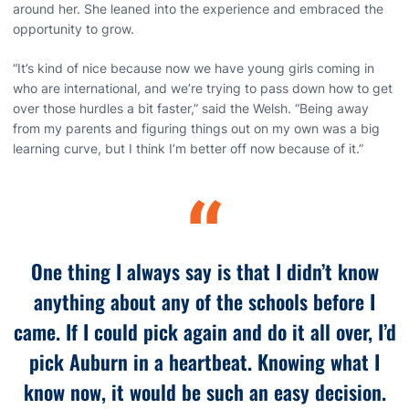
around her. She leaned into the experience and embraced the
opportunity to grow.
“It’s kind of nice because now we have young girls coming in
who are international, and we’re trying to pass down how to get
over those hurdles a bit faster,” said the Welsh. “Being away
from my parents and figuring things out on my own was a big
learning curve, but I think I’m better off now because of it.”
“
One thing I always say is that I didn’t know
anything about any of the schools before I
came. If I could pick again and do it all over, I’d
pick Auburn in a heartbeat. Knowing what I
know now, it would be such an easy decision.