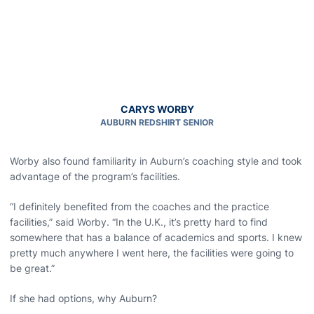
CARYS WORBY
AUBURN REDSHIRT SENIOR
Worby also found familiarity in Auburn’s coaching style and took
advantage of the program’s facilities.
“I definitely benefited from the coaches and the practice
facilities,” said Worby. “In the U.K., it’s pretty hard to find
somewhere that has a balance of academics and sports. I knew
pretty much anywhere I went here, the facilities were going to
be great.”
If she had options, why Auburn?