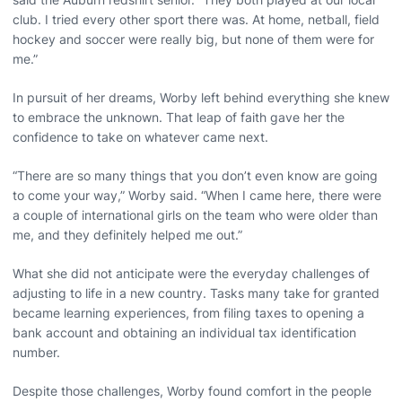
club. I tried every other sport there was. At home, netball, field
hockey and soccer were really big, but none of them were for
me.”
In pursuit of her dreams, Worby left behind everything she knew
to embrace the unknown. That leap of faith gave her the
confidence to take on whatever came next.
“There are so many things that you don’t even know are going
to come your way,” Worby said. “When I came here, there were
a couple of international girls on the team who were older than
me, and they definitely helped me out.”
What she did not anticipate were the everyday challenges of
adjusting to life in a new country. Tasks many take for granted
became learning experiences, from filing taxes to opening a
bank account and obtaining an individual tax identification
number.
Despite those challenges, Worby found comfort in the people