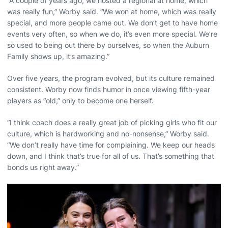
“A couple of years ago, we hosted a regional at home, which
was really fun,” Worby said. “We won at home, which was really
special, and more people came out. We don’t get to have home
events very often, so when we do, it’s even more special. We’re
so used to being out there by ourselves, so when the Auburn
Family shows up, it’s amazing.”
Over five years, the program evolved, but its culture remained
consistent. Worby now finds humor in once viewing fifth-year
players as “old,” only to become one herself.
“I think coach does a really great job of picking girls who fit our
culture, which is hardworking and no-nonsense,” Worby said.
“We don’t really have time for complaining. We keep our heads
down, and I think that’s true for all of us. That’s something that
bonds us right away.”