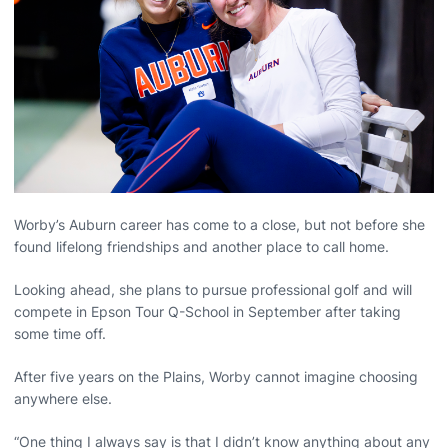
Worby’s Auburn career has come to a close, but not before she
found lifelong friendships and another place to call home.
Looking ahead, she plans to pursue professional golf and will
compete in Epson Tour Q-School in September after taking
some time off.
After five years on the Plains, Worby cannot imagine choosing
anywhere else.
“One thing I always say is that I didn’t know anything about any