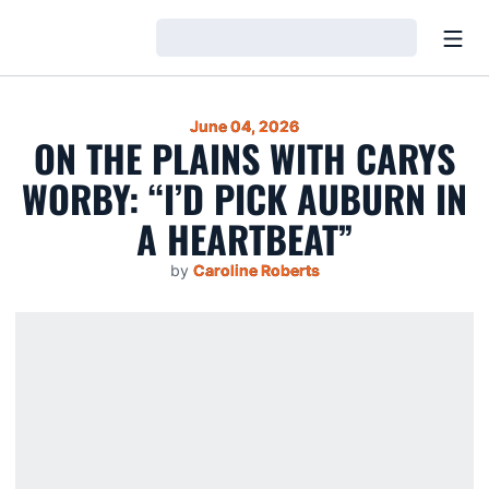
Open
Loading…
June 04, 2026
ON THE PLAINS WITH CARYS
WORBY: “I’D PICK AUBURN IN
A HEARTBEAT”
by
Caroline Roberts