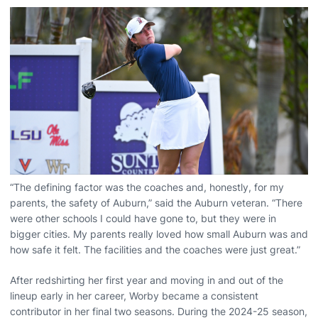
“The defining factor was the coaches and, honestly, for my
parents, the safety of Auburn,” said the Auburn veteran. “There
were other schools I could have gone to, but they were in
bigger cities. My parents really loved how small Auburn was and
how safe it felt. The facilities and the coaches were just great.”
After redshirting her first year and moving in and out of the
lineup early in her career, Worby became a consistent
contributor in her final two seasons. During the 2024-25 season,