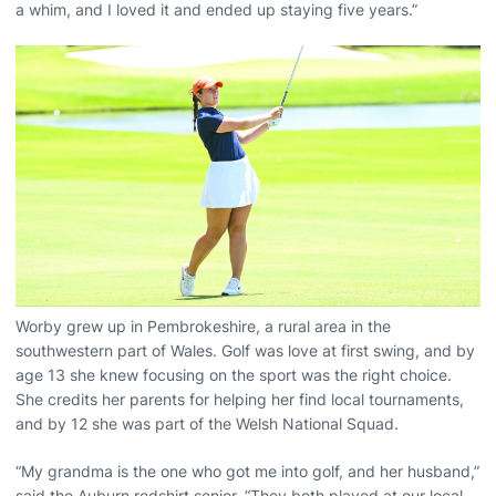
a whim, and I loved it and ended up staying five years.”
Worby grew up in Pembrokeshire, a rural area in the
southwestern part of Wales. Golf was love at first swing, and by
age 13 she knew focusing on the sport was the right choice.
She credits her parents for helping her find local tournaments,
and by 12 she was part of the Welsh National Squad.
“My grandma is the one who got me into golf, and her husband,”
said the Auburn redshirt senior. “They both played at our local