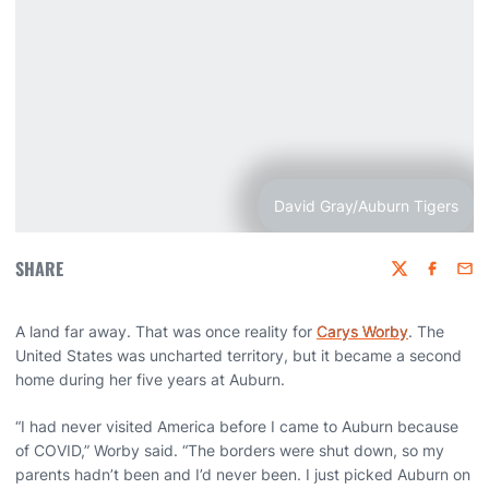
David Gray/Auburn Tigers
SHARE
Twitter
Faceboo
Emai
A land far away. That was once reality for
Carys Worby
. The
United States was uncharted territory, but it became a second
home during her five years at Auburn.
“I had never visited America before I came to Auburn because
of COVID,” Worby said. “The borders were shut down, so my
parents hadn’t been and I’d never been. I just picked Auburn on