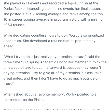
she played in 11 events and recorded a top-10 finish at the
Darius Rucker Intercollegiate. In nine events her final season,
she posted a 72.92 scoring average and ranks among the top
10 in career scoring average in program history with a minimum
of 60 rounds.
While dedicating countless hours to golf, Worby also prioritized
academics. She developed a routine that helped her stay
ahead.
“What I try to do is just really pay attention in class,” said the
three-time SEC Spring Academic Honor Roll member. “I think the
time people have to put in afterward is because they weren’t
paying attention. I try to give all of my attention in class, take
great notes, and then I don’t have to do as much outside of
class.”
When asked about a favorite memory, Worby pointed to a
tournament on the Plains.