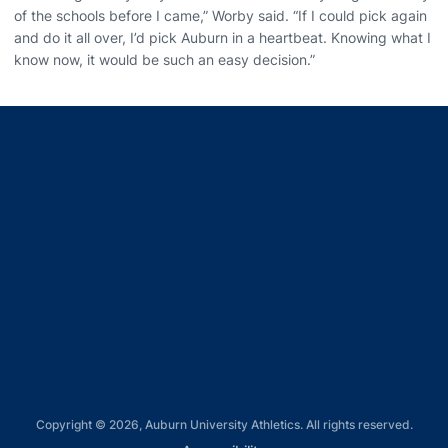
of the schools before I came,” Worby said. “If I could pick again
and do it all over, I’d pick Auburn in a heartbeat. Knowing what I
know now, it would be such an easy decision.”
Opens in a new window
Opens in a new window
Opens in a new window
Opens in a new window
Opens in a new window
Copyright © 2026, Auburn University Athletics. All rights reserved.