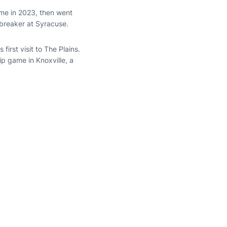
me in 2023, then went
tbreaker at Syracuse.
first visit to The Plains.
ip game in Knoxville, a