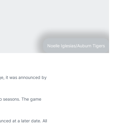
Noelle Iglesias/Auburn Tigers
ge, it was announced by
 two seasons. The game
ced at a later date. All