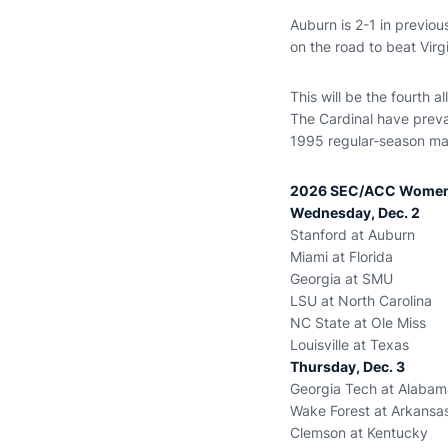
Auburn is 2-1 in previ
on the road to beat Vir
This will be the fourth a
The Cardinal have preva
1995 regular-season mat
2026 SEC/ACC Women’
Wednesday, Dec. 2
Stanford at Auburn
Miami at Florida
Georgia at SMU
LSU at North Carolina
NC State at Ole Miss
Louisville at Texas
Thursday, Dec. 3
Georgia Tech at Alabam
Wake Forest at Arkansa
Clemson at Kentucky