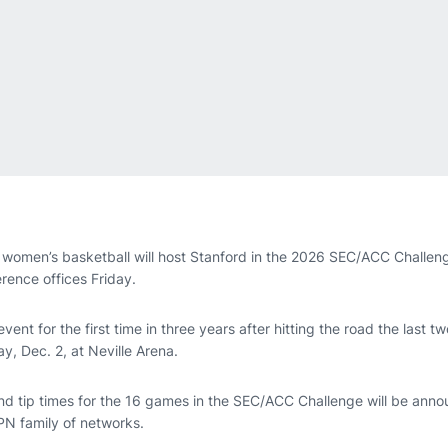
women’s basketball will host Stanford in the 2026 SEC/ACC Challen
ence offices Friday.
event for the first time in three years after hitting the road the last
y, Dec. 2, at Neville Arena.
d tip times for the 16 games in the SEC/ACC Challenge will be announ
PN family of networks.