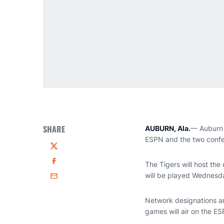
SHARE
AUBURN, Ala.
— Auburn 
ESPN and the two confer
Twitter
The Tigers will host the 
Facebook
will be played Wednesda
Email
Network designations an
games will air on the ES