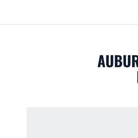
AUBUR