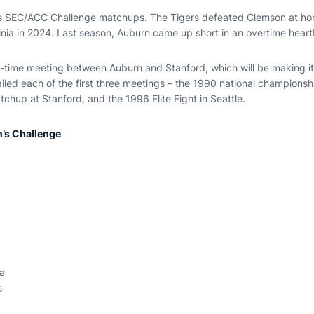
ous SEC/ACC Challenge matchups. The Tigers defeated Clemson at ho
ginia in 2024. Last season, Auburn came up short in an overtime hear
ll-time meeting between Auburn and Stanford, which will be making its 
iled each of the first three meetings – the 1990 national championsh
chup at Stanford, and the 1996 Elite Eight in Seattle.
s Challenge
a
s