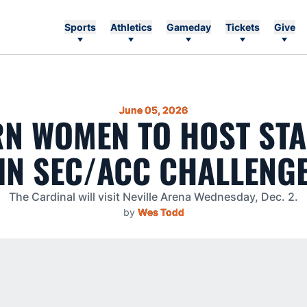
Sports
Athletics
Gameday
Tickets
Give
June 05, 2026
N WOMEN TO HOST ST
IN SEC/ACC CHALLENG
The Cardinal will visit Neville Arena Wednesday, Dec. 2.
by
Wes Todd