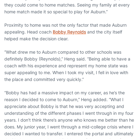
they could come to home matches. Seeing my family at every
home match made it so special to play for Auburn.”
Proximity to home was not the only factor that made Auburn
appealing. Head coach
Bobby Reynolds
and the city itself
helped make the decision clear.
“What drew me to Auburn compared to other schools was
definitely Bobby (Reynolds),” Heng said. “Being able to have a
coach with his experience and represent my home state was
super appealing to me. When I took my visit, I fell in love with
the place and committed very quickly.”
“Bobby has had a massive impact on my career, as he’s the
reason I decided to come to Auburn,” Heng added. “What I
appreciate about Bobby is that he was very accepting and
understanding of the different phases I went through in my four
years. I don’t think there’s anyone who knows me better than he
does. My junior year, I went through a mid-college crisis where I
decided I wanted to transfer. I entered the portal and ultimately