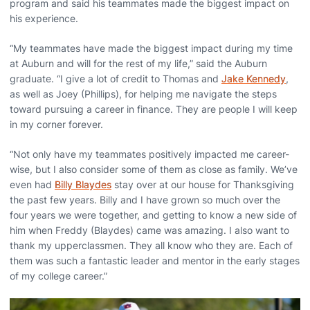
program and said his teammates made the biggest impact on
his experience.
“My teammates have made the biggest impact during my time
at Auburn and will for the rest of my life,” said the Auburn
graduate. “I give a lot of credit to Thomas and
Jake Kennedy
,
as well as Joey (Phillips), for helping me navigate the steps
toward pursuing a career in finance. They are people I will keep
in my corner forever.
“Not only have my teammates positively impacted me career-
wise, but I also consider some of them as close as family. We’ve
even had
Billy Blaydes
stay over at our house for Thanksgiving
the past few years. Billy and I have grown so much over the
four years we were together, and getting to know a new side of
him when Freddy (Blaydes) came was amazing. I also want to
thank my upperclassmen. They all know who they are. Each of
them was such a fantastic leader and mentor in the early stages
of my college career.”