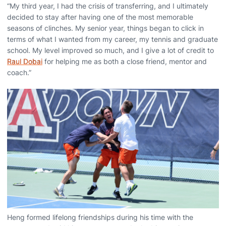
“My third year, I had the crisis of transferring, and I ultimately
decided to stay after having one of the most memorable
seasons of clinches. My senior year, things began to click in
terms of what I wanted from my career, my tennis and graduate
school. My level improved so much, and I give a lot of credit to
Raul Dobai
for helping me as both a close friend, mentor and
coach.”
Heng formed lifelong friendships during his time with the