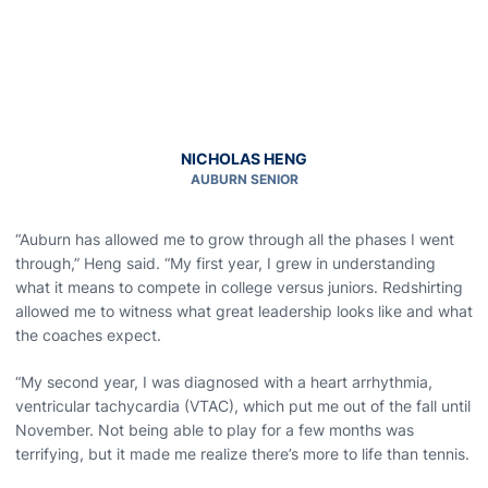
NICHOLAS HENG
AUBURN SENIOR
“Auburn has allowed me to grow through all the phases I went
through,” Heng said. “My first year, I grew in understanding
what it means to compete in college versus juniors. Redshirting
allowed me to witness what great leadership looks like and what
the coaches expect.
“My second year, I was diagnosed with a heart arrhythmia,
ventricular tachycardia (VTAC), which put me out of the fall until
November. Not being able to play for a few months was
terrifying, but it made me realize there’s more to life than tennis.