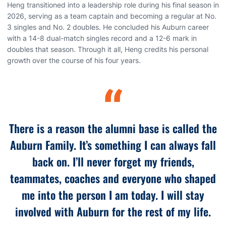
Heng transitioned into a leadership role during his final season in
2026, serving as a team captain and becoming a regular at No.
3 singles and No. 2 doubles. He concluded his Auburn career
with a 14-8 dual-match singles record and a 12-6 mark in
doubles that season. Through it all, Heng credits his personal
growth over the course of his four years.
“
There is a reason the alumni base is called the
Auburn Family. It’s something I can always fall
back on. I’ll never forget my friends,
teammates, coaches and everyone who shaped
me into the person I am today. I will stay
involved with Auburn for the rest of my life.