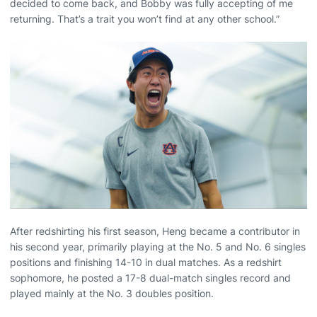
decided to come back, and Bobby was fully accepting of me
returning. That’s a trait you won’t find at any other school.”
After redshirting his first season, Heng became a contributor in
his second year, primarily playing at the No. 5 and No. 6 singles
positions and finishing 14-10 in dual matches. As a redshirt
sophomore, he posted a 17-8 dual-match singles record and
played mainly at the No. 3 doubles position.