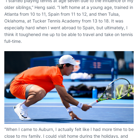
“I started playing tennis at age seven due to the influence of my
older siblings,” Heng said. “I left home at a young age, trained in
Atlanta from 10 to 11, Spain from 11 to 12, and then Tulsa,
Oklahoma, at Tucker Tennis Academy from 13 to 18. It was
especially hard when I went abroad to Spain, but ultimately, I
think it toughened me up to be able to travel and take on tennis
full-time.
“When I came to Auburn, I actually felt like I had more time to be
close to my family. I could visit home during the holidays, and