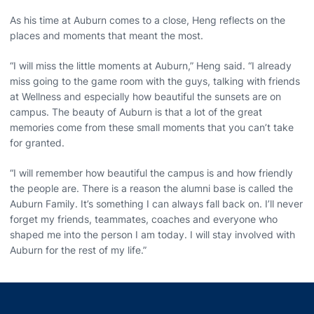
As his time at Auburn comes to a close, Heng reflects on the
places and moments that meant the most.
“I will miss the little moments at Auburn,” Heng said. “I already
miss going to the game room with the guys, talking with friends
at Wellness and especially how beautiful the sunsets are on
campus. The beauty of Auburn is that a lot of the great
memories come from these small moments that you can’t take
for granted.
“I will remember how beautiful the campus is and how friendly
the people are. There is a reason the alumni base is called the
Auburn Family. It’s something I can always fall back on. I’ll never
forget my friends, teammates, coaches and everyone who
shaped me into the person I am today. I will stay involved with
Auburn for the rest of my life.”