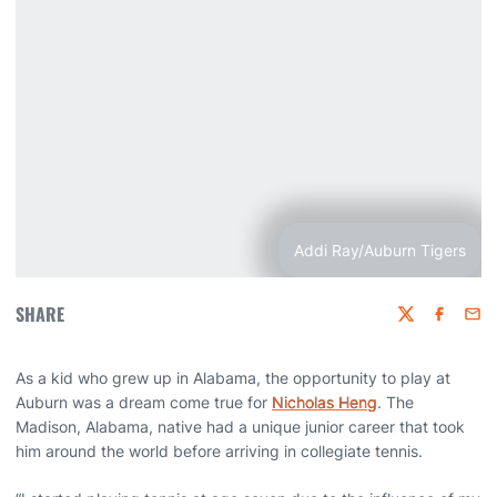
Addi Ray/Auburn Tigers
SHARE
Twitter
Faceboo
Emai
As a kid who grew up in Alabama, the opportunity to play at
Auburn was a dream come true for
Nicholas Heng
. The
Madison, Alabama, native had a unique junior career that took
him around the world before arriving in collegiate tennis.