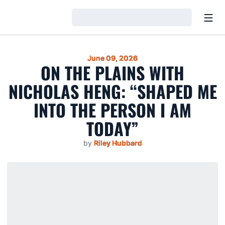
Open
Loading…
June 09, 2026
ON THE PLAINS WITH
NICHOLAS HENG: “SHAPED ME
INTO THE PERSON I AM
TODAY”
by
Riley Hubbard