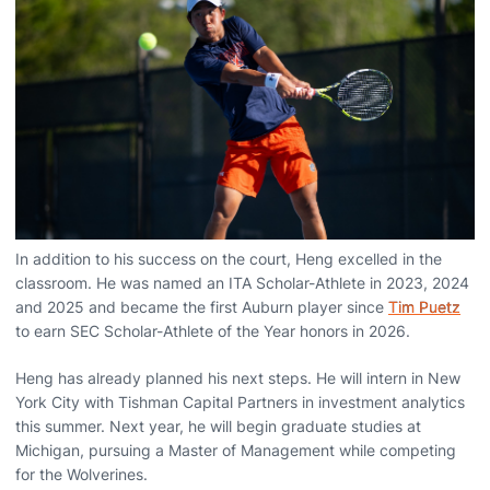
In addition to his success on the court, Heng excelled in the
classroom. He was named an ITA Scholar-Athlete in 2023, 2024
and 2025 and became the first Auburn player since
Tim Puetz
to earn SEC Scholar-Athlete of the Year honors in 2026.
Heng has already planned his next steps. He will intern in New
York City with Tishman Capital Partners in investment analytics
this summer. Next year, he will begin graduate studies at
Michigan, pursuing a Master of Management while competing
for the Wolverines.