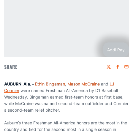
Addi Ray
SHARE
Twitter
Faceboo
Emai
AUBURN, Ala. –
Ethin Bingaman
,
Mason McCraine
and
LJ
Cormier
were named Freshman All-America by D1 Baseball
Wednesday. Bingaman earned first-team honors at first base,
while McCraine was named second-team outfielder and Cormier
a second-team relief pitcher.
Auburn’s three Freshman All-America honors are the most in the
country and tied for the second most in a single season in