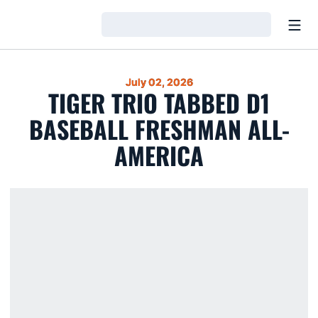
Open
Loading…
July 02, 2026
TIGER TRIO TABBED D1
BASEBALL FRESHMAN ALL-
AMERICA