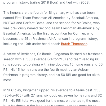
program history, trailing 2018 (four) and tied with 2008.
The honors are the fourth for Bingaman, who has also been
named First Team Freshman All-America by Baseball America,
NCBWA and Perfect Game, and the second for McCraine, who
was previously named Second Team Freshman All-America by
Baseball America. It’s the first recognition for Cormier, who
becomes the 25th Freshman All-American in program history,
including the 10th under head coach
Butch Thompson
.
A native of Redlands, California, Bingaman finished his freshman
season with a .330 average (71-for-215) and team-leading 60
runs scored to go along with nine doubles, 15 home runs and 50
RBI. His 15 home runs are the fourth most by an Auburn
freshman in program history, and his 50 RBI are good for sixth
most.
In SEC play, Bingaman upped his average to a team-best .333
(35-for-105) with 27 runs, six doubles, seven home runs and 32
RBI. His RBI total was good for the most on the team, the most
by a freshman in the league this season, and the most by an