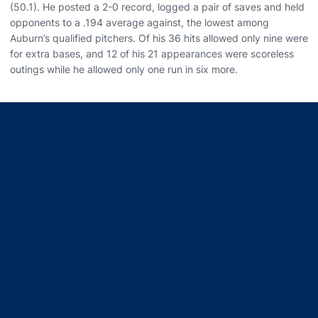
(50.1). He posted a 2-0 record, logged a pair of saves and held
opponents to a .194 average against, the lowest among
Auburn’s qualified pitchers. Of his 36 hits allowed only nine were
for extra bases, and 12 of his 21 appearances were scoreless
outings while he allowed only one run in six more.
Opens in a new window
Opens in a new window
Opens in a new window
Opens in a new window
Opens in a new window