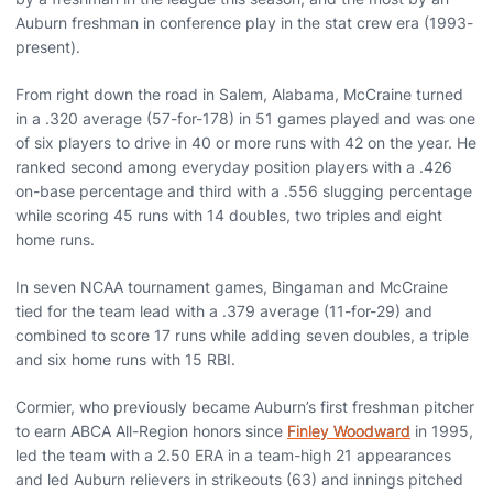
Auburn freshman in conference play in the stat crew era (1993-
present).
From right down the road in Salem, Alabama, McCraine turned
in a .320 average (57-for-178) in 51 games played and was one
of six players to drive in 40 or more runs with 42 on the year. He
ranked second among everyday position players with a .426
on-base percentage and third with a .556 slugging percentage
while scoring 45 runs with 14 doubles, two triples and eight
home runs.
In seven NCAA tournament games, Bingaman and McCraine
tied for the team lead with a .379 average (11-for-29) and
combined to score 17 runs while adding seven doubles, a triple
and six home runs with 15 RBI.
Cormier, who previously became Auburn’s first freshman pitcher
to earn ABCA All-Region honors since
Finley Woodward
in 1995,
led the team with a 2.50 ERA in a team-high 21 appearances
and led Auburn relievers in strikeouts (63) and innings pitched