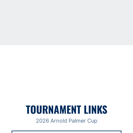
TOURNAMENT LINKS
2026 Arnold Palmer Cup