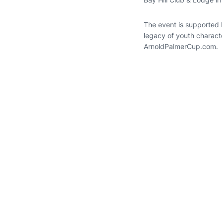
The event is supported 
legacy of youth charact
ArnoldPalmerCup.com.