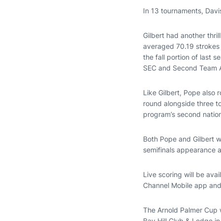
In 13 tournaments, Davi
Gilbert had another thri
averaged 70.19 strokes p
the fall portion of last 
SEC and Second Team Al
Like Gilbert, Pope also r
round alongside three t
program’s second nation
Both Pope and Gilbert wo
semifinals appearance 
Live scoring will be avai
Channel Mobile app and w
The Arnold Palmer Cup 
Bay Hill Club & Lodge in