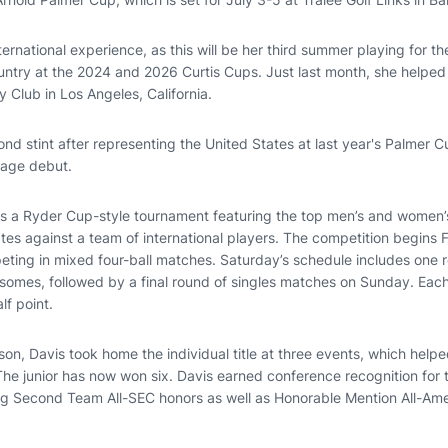
nternational experience, as this will be her third summer playing for t
untry at the 2024 and 2026 Curtis Cups. Just last month, she helpe
ry Club in Los Angeles, California.
cond stint after representing the United States at last year's Palmer C
stage debut.
s a Ryder Cup-style tournament featuring the top men’s and women’s
es against a team of international players. The competition begins F
ting in mixed four-ball matches. Saturday’s schedule includes one 
somes, followed by a final round of singles matches on Sunday. Eac
lf point.
on, Davis took home the individual title at three events, which help
The junior has now won six. Davis earned conference recognition for 
ng Second Team All-SEC honors as well as Honorable Mention All-Ame