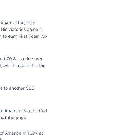
 board. The junior
 His victories came in
n to earn First Team All-
aged 70.81 strokes per
 which resulted in the
rs to another SEC
e tournament via the Golf
 YouTube page.
of America in 1997 at
1.