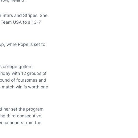
he Stars and Stripes. She
d Team USA to a 13-7
up, while Pope is set to
 college golfers,
riday with 12 groups of
round of foursomes and
h match win is worth one
ed her set the program
the third consecutive
rica honors from the