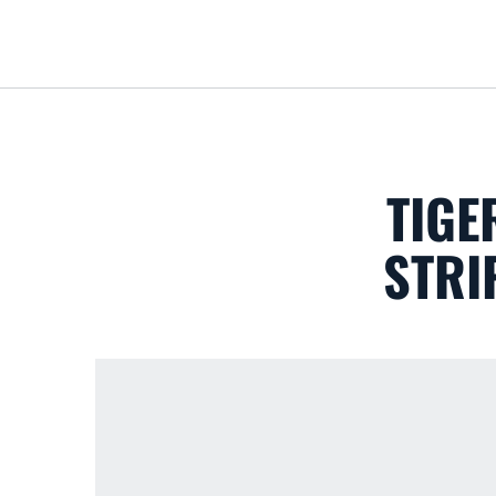
TIGE
STRI