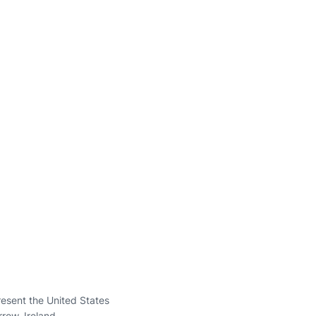
present the United States
rrow, Ireland.