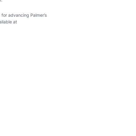
 for advancing Palmer’s
ilable at