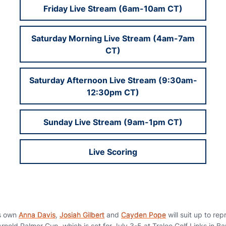
Friday Live Stream (6am-10am CT)
Saturday Morning Live Stream (4am-7am
CT)
Saturday Afternoon Live Stream (9:30am-
12:30pm CT)
Sunday Live Stream (9am-1pm CT)
Live Scoring
s own
Anna Davis
,
Josiah Gilbert
and
Cayden Pope
will suit up to re
rnold Palmer Cup, which is set for July 3-5 at Tralee Golf Links in Ba