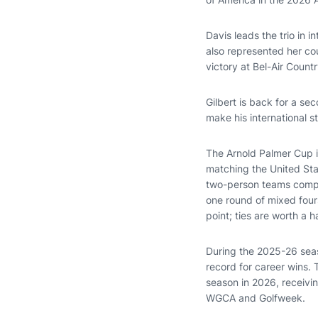
Davis leads the trio in i
also represented her co
victory at Bel-Air Count
Gilbert is back for a se
make his international 
The Arnold Palmer Cup i
matching the United Stat
two-person teams compe
one round of mixed four
point; ties are worth a ha
During the 2025-26 seas
record for career wins. 
season in 2026, receivi
WGCA and Golfweek.