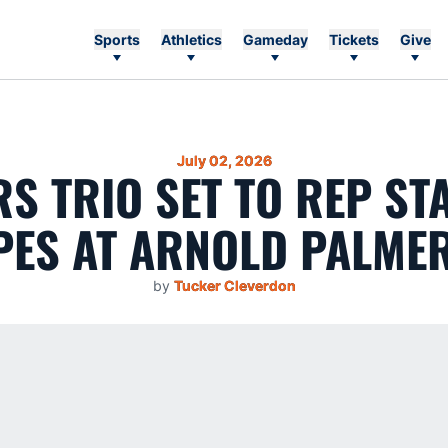
Sports
Athletics
Gameday
Tickets
Give
July 02, 2026
RS TRIO SET TO REP ST
PES AT ARNOLD PALME
by
Tucker Cleverdon