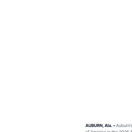
AUBURN, Ala. –
Auburn’
of America in the 2026 A