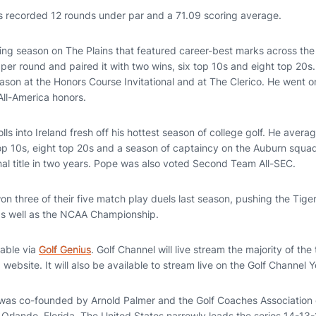
s recorded 12 rounds under par and a 71.09 scoring average.
lling season on The Plains that featured career-best marks across the
er round and paired it with two wins, six top 10s and eight top 20s.
season at the Honors Course Invitational and at The Clerico. He went o
l-America honors.
olls into Ireland fresh off his hottest season of college golf. He aver
op 10s, eight top 20s and a season of captaincy on the Auburn squad,
al title in two years. Pope was also voted Second Team All-SEC.
n three of their five match play duels last season, pushing the Tige
as well as the NCAA Championship.
lable via
Golf Genius
. Golf Channel will live stream the majority of th
ebsite. It will also be available to stream live on the Golf Channel
was co-founded by Arnold Palmer and the Golf Coaches Association 
 Orlando, Florida. The United States narrowly leads the series 14-13-