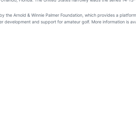
by the Arnold & Winnie Palmer Foundation, which provides a platform
er development and support for amateur golf. More information is ava