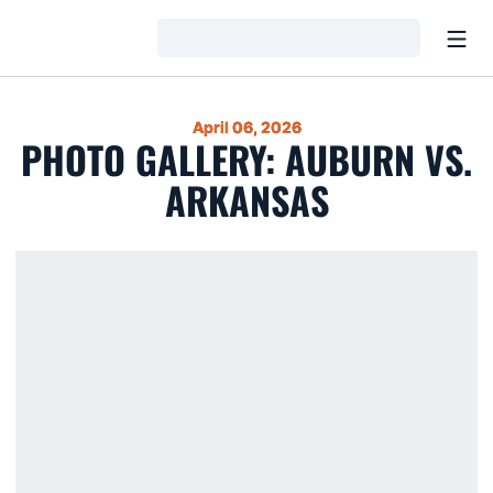
Open
Loading…
April 06, 2026
PHOTO GALLERY: AUBURN VS.
ARKANSAS