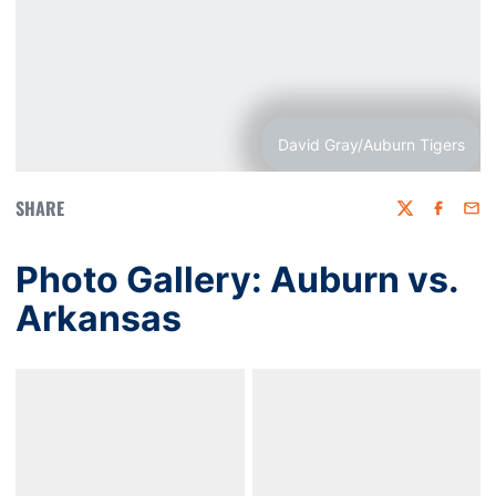
David Gray/Auburn Tigers
SHARE
Twitter
Faceboo
Emai
Photo Gallery: Auburn vs.
Arkansas