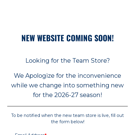
NEW WEBSITE COMING SOON!