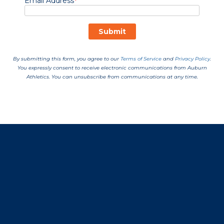
Opens in a new window
Opens in a new window
Opens in a new window
Opens in a new window