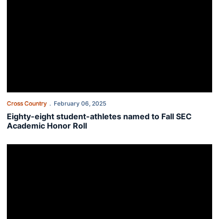
Cross Country
February 06, 2025
Eighty-eight student-athletes named to Fall SEC
Academic Honor Roll
SEC announces 2023-24 First-Year Academic Honor Roll