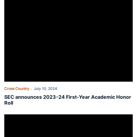
Cross Country
July 10, 2024
SEC announces 2023-24 First-Year Academic Honor
Roll
Sixty-four student-athletes named to Fall SEC Academic Honor Rol