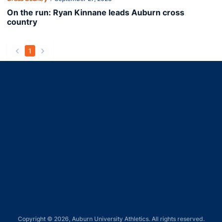
On the run: Ryan Kinnane leads Auburn cross
country
1
back
forward
Opens in a new window
Opens in a new window
Opens in a new window
Opens in a new window
Opens in a new window
Copyright © 2026, Auburn University Athletics. All rights reserved.