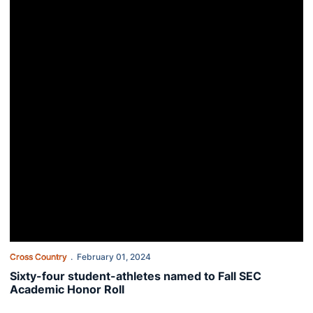
Cross Country
February 01, 2024
Sixty-four student-athletes named to Fall SEC
Academic Honor Roll