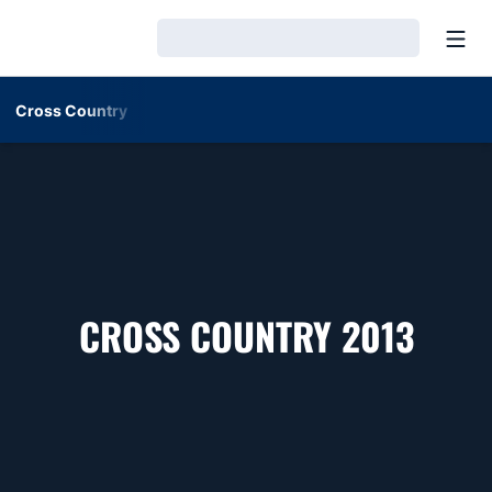
Open
Loading…
Cross Country
ROST
CROSS COUNTRY 2013