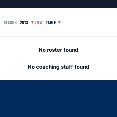
Open Seasons Dropdown
Open View Dropdown
No roster found
No coaching staff found
Opens in a new window
Opens in a new window
Opens in a new window