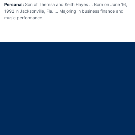
Personal:
Son of Theresa and Keith Hayes ... Born on June 16,
1992 in Jacksonville, Fla. ... Majoring in business finance and
music performance.
Opens in a new window
Opens in a new window
Opens in a new window
Opens in a new window
Opens in a new window