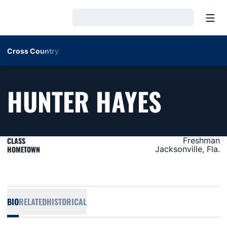
Open
Loading…
Cross Country
SEASO
HUNTER HAYES
CLASS
Freshman
HOMETOWN
Jacksonville, Fla.
BIO
RELATED
HISTORICAL