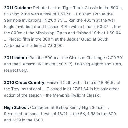
2011 Outdoor:
Debuted at the Tiger Track Classic in the 800m,
finishing 22nd with a time of 1:57.71 ... Finished 12th at the
Seminole Invitational in 2:00.85 ... Ran the 400m at the War
Eagle Invitational and finished 49th with a time of 53.37 ... Ran
the 800m at the Mississippi Open and finished 19th at 1:59.04
... Placed fifth in the 800m at the Jaguar Quad at South
Alabama with a time of 2:03.00.
2011 Indoor:
Ran the 800m at the Clemson Challenge (2:09.79)
and the Clemson JRF Invite (2:02.17), finishing eighth and 18th,
respectively.
2010 Cross Country:
Finished 27th with a time of 18:46.67 at
the Troy Invitational ... Clocked in at 27:51.64 in his only other
action of the season - the Memphis Twilight Classic.
High School:
Competed at Bishop Kenny High School ...
Recorded personal-bests of 16:21 in the 5K, 1:58 in the 800
and 4:29 in the 1600.