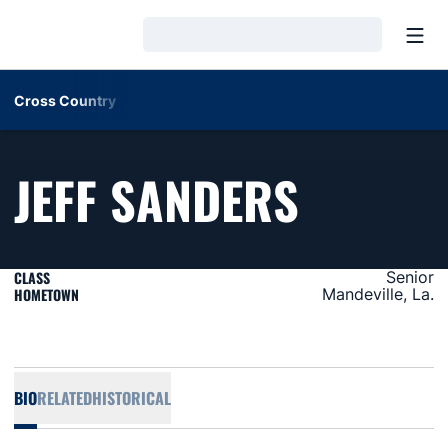
Open
Loading…
Cross Country
SEASON
JEFF SANDERS
CLASS
Senior
HOMETOWN
Mandeville, La.
BIO
RELATED
HISTORICAL