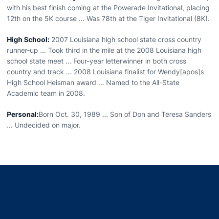
with his best finish coming at the Powerade Invitational, placing
12th on the 5K course ... Was 78th at the Tiger Invitational (8K).
High School:
2007 Louisiana high school state cross country
runner-up ... Took third in the mile at the 2008 Louisiana high
school state meet ... Four-year letterwinner in both cross
country and track ... 2008 Louisiana finalist for Wendy[apos]s
High School Heisman award ... Named to the All-State
Academic team in 2008.
Personal:
Born Oct. 30, 1989 ... Son of Don and Teresa Sanders
... Undecided on major.
Opens in a new window
Opens in a new window