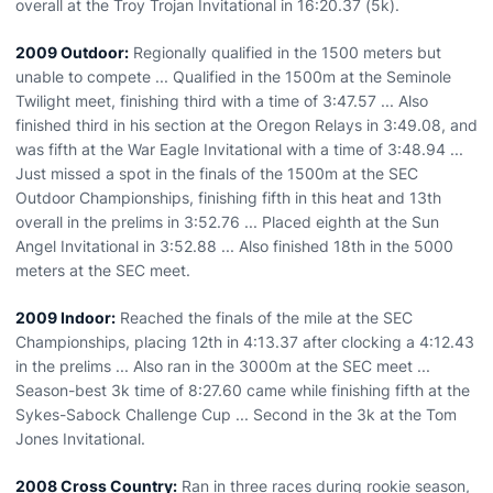
overall at the Troy Trojan Invitational in 16:20.37 (5k).
2009 Outdoor:
Regionally qualified in the 1500 meters but
unable to compete ... Qualified in the 1500m at the Seminole
Twilight meet, finishing third with a time of 3:47.57 ... Also
finished third in his section at the Oregon Relays in 3:49.08, and
was fifth at the War Eagle Invitational with a time of 3:48.94 ...
Just missed a spot in the finals of the 1500m at the SEC
Outdoor Championships, finishing fifth in this heat and 13th
overall in the prelims in 3:52.76 ... Placed eighth at the Sun
Angel Invitational in 3:52.88 ... Also finished 18th in the 5000
meters at the SEC meet.
2009 Indoor:
Reached the finals of the mile at the SEC
Championships, placing 12th in 4:13.37 after clocking a 4:12.43
in the prelims ... Also ran in the 3000m at the SEC meet ...
Season-best 3k time of 8:27.60 came while finishing fifth at the
Sykes-Sabock Challenge Cup ... Second in the 3k at the Tom
Jones Invitational.
2008 Cross Country:
Ran in three races during rookie season,