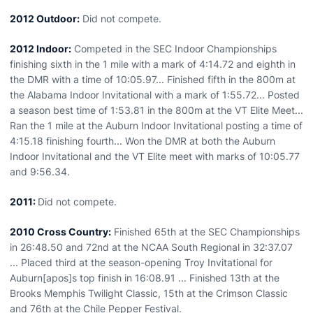
2012 Outdoor:
Did not compete.
2012 Indoor:
Competed in the SEC Indoor Championships
finishing sixth in the 1 mile with a mark of 4:14.72 and eighth in
the DMR with a time of 10:05.97... Finished fifth in the 800m at
the Alabama Indoor Invitational with a mark of 1:55.72... Posted
a season best time of 1:53.81 in the 800m at the VT Elite Meet...
Ran the 1 mile at the Auburn Indoor Invitational posting a time of
4:15.18 finishing fourth... Won the DMR at both the Auburn
Indoor Invitational and the VT Elite meet with marks of 10:05.77
and 9:56.34.
2011:
Did not compete.
2010 Cross Country:
Finished 65th at the SEC Championships
in 26:48.50 and 72nd at the NCAA South Regional in 32:37.07
... Placed third at the season-opening Troy Invitational for
Auburn[apos]s top finish in 16:08.91 ... Finished 13th at the
Brooks Memphis Twilight Classic, 15th at the Crimson Classic
and 76th at the Chile Pepper Festival.