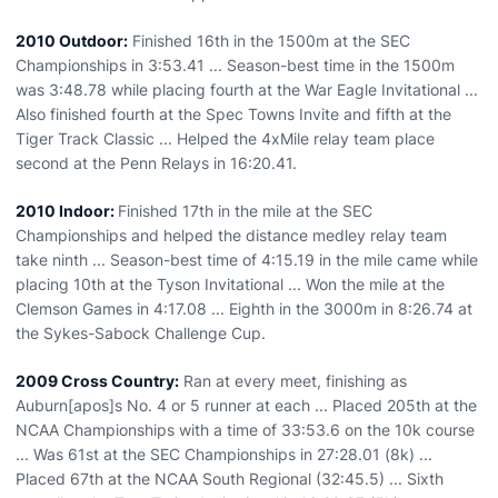
2010 Outdoor:
Finished 16th in the 1500m at the SEC
Championships in 3:53.41 ... Season-best time in the 1500m
was 3:48.78 while placing fourth at the War Eagle Invitational ...
Also finished fourth at the Spec Towns Invite and fifth at the
Tiger Track Classic ... Helped the 4xMile relay team place
second at the Penn Relays in 16:20.41.
2010 Indoor:
Finished 17th in the mile at the SEC
Championships and helped the distance medley relay team
take ninth ... Season-best time of 4:15.19 in the mile came while
placing 10th at the Tyson Invitational ... Won the mile at the
Clemson Games in 4:17.08 ... Eighth in the 3000m in 8:26.74 at
the Sykes-Sabock Challenge Cup.
2009 Cross Country:
Ran at every meet, finishing as
Auburn[apos]s No. 4 or 5 runner at each ... Placed 205th at the
NCAA Championships with a time of 33:53.6 on the 10k course
... Was 61st at the SEC Championships in 27:28.01 (8k) ...
Placed 67th at the NCAA South Regional (32:45.5) ... Sixth