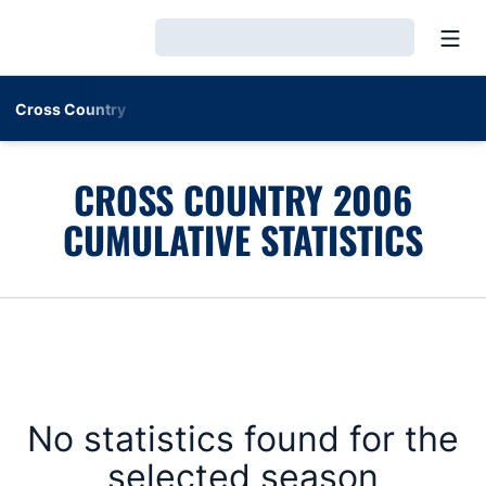
Open
Loading…
Cross Country
CROSS COUNTRY 2006
CUMULATIVE STATISTICS
No statistics found for the
selected season