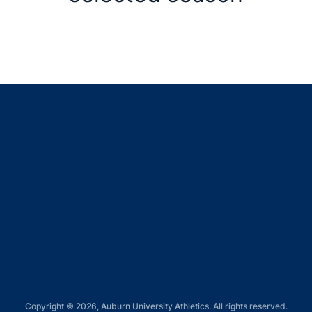
Opens in a new window
Opens in a new window
Opens in a new window
Opens in a new window
Opens in a new window
Copyright © 2026, Auburn University Athletics. All rights reserved.