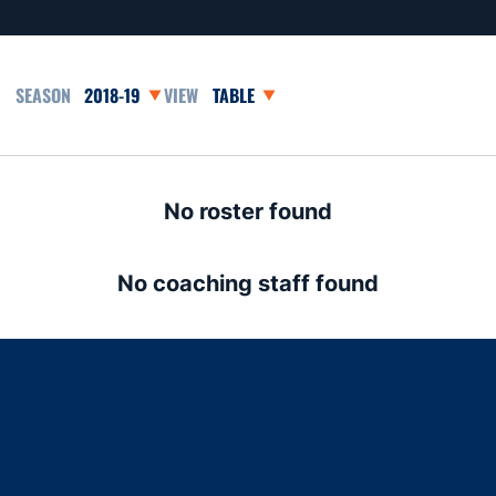
Open Seasons Dropdown
Open View Dropdown
No roster found
No coaching staff found
Opens in a new window
Opens in a new window
Opens in a new window