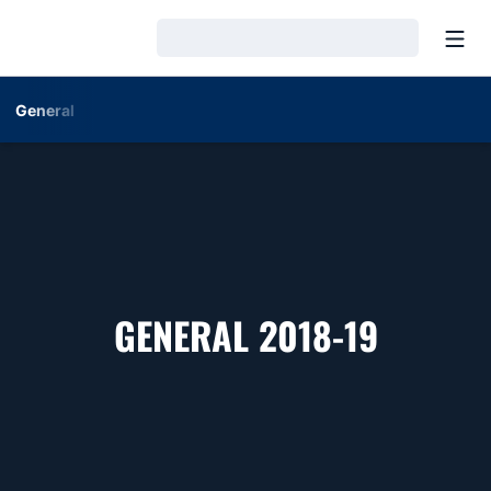
Open
Loading…
General
ROSTE
GENERAL 2018-19