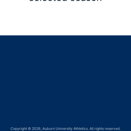
Opens in a new window
Opens in a new window
Opens in a new window
Opens in a new window
Opens in a new window
Copyright © 2026, Auburn University Athletics. All rights reserved.