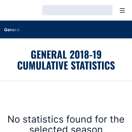
Open
Loading…
General
GENERAL 2018-19
CUMULATIVE STATISTICS
No statistics found for the
selected season