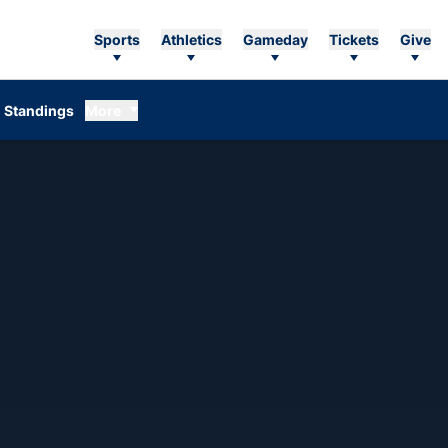
Sports
Athletics
Gameday
Tickets
Give
Standings
More
EASON 1973-74