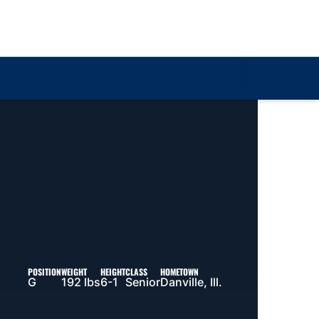
Loa
POSITION
WEIGHT
HEIGHT
CLASS
HOMETOWN
G
192 lbs
6-1
Senior
Danville, Ill.