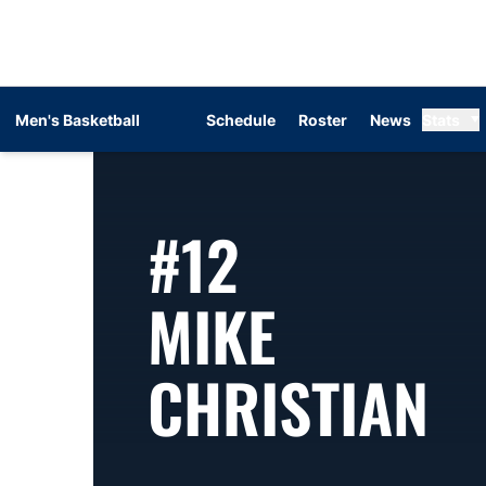
Men's Basketball
Schedule
Roster
News
Stats
#12
MIKE
S
CHRISTIAN