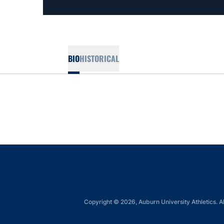
BIO
HISTORICAL
Copyright © 2026, Auburn University Athletics. Al