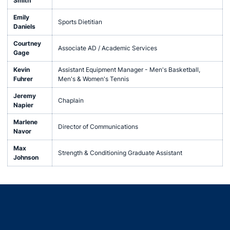
Smith
Emily
Sports Dietitian
Daniels
Courtney
Associate AD / Academic Services
Gage
Kevin
Assistant Equipment Manager - Men's Basketball,
Fuhrer
Men's & Women's Tennis
Jeremy
Chaplain
Napier
Marlene
Director of Communications
Navor
Max
Strength & Conditioning Graduate Assistant
Johnson
Opens in a new window