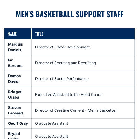
MEN'S BASKETBALL SUPPORT STAFF
NAME
TITLE
Marquis
Director of Player Development
Daniels
Ian
Director of Scouting and Recruiting
Borders
Damon
Director of Sports Performance
Davis
Bridget
Executive Assistant to the Head Coach
Graba
Steven
Director of Creative Content - Men's Basketball
Leonard
Geoff Gray
Graduate Assistant
Bryant
Graduate Assistant