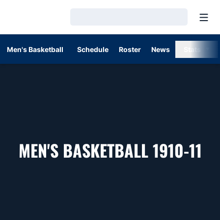
Open
Loading…
Men's Basketball
Schedule
Roster
News
Stats
RO
MEN'S BASKETBALL 1910-11