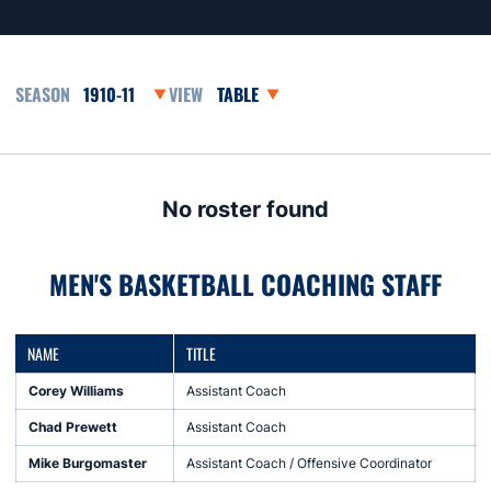
Open Seasons Dropdown
Open View Dropdown
No roster found
MEN'S BASKETBALL COACHING STAFF
NAME
TITLE
Corey Williams
Assistant Coach
Chad Prewett
Assistant Coach
Mike Burgomaster
Assistant Coach / Offensive Coordinator