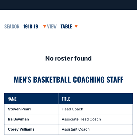
Open Seasons Dropdown
Open View Dropdown
No roster found
MEN'S BASKETBALL COACHING STAFF
NAME
TITLE
Steven Pearl
Head Coach
Ira Bowman
Associate Head Coach
Corey Williams
Assistant Coach