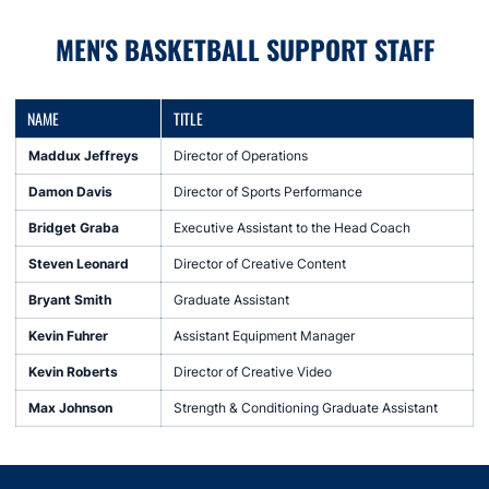
MEN'S BASKETBALL SUPPORT STAFF
NAME
TITLE
Maddux Jeffreys
Director of Operations
Damon Davis
Director of Sports Performance
Bridget Graba
Executive Assistant to the Head Coach
Steven Leonard
Director of Creative Content
Bryant Smith
Graduate Assistant
Kevin Fuhrer
Assistant Equipment Manager
Kevin Roberts
Director of Creative Video
Max Johnson
Strength & Conditioning Graduate Assistant