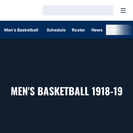
Open
Loading…
Men's Basketball
Schedule
Roster
News
Stats
RO
MEN'S BASKETBALL 1918-19